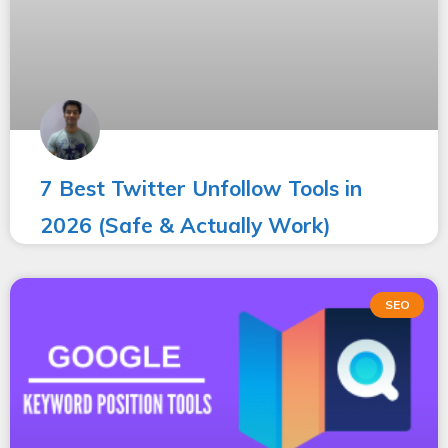
7 Best Twitter Unfollow Tools in
2026 (Safe & Actually Work)
SEO