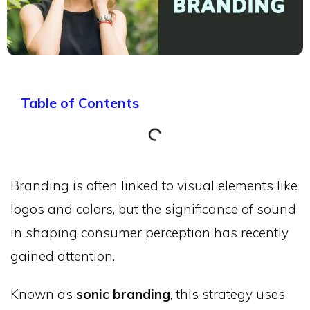
Table of Contents
Branding is often linked to visual elements like
logos and colors, but the significance of sound
in shaping consumer perception has recently
gained attention.
Known as
sonic branding
, this strategy uses