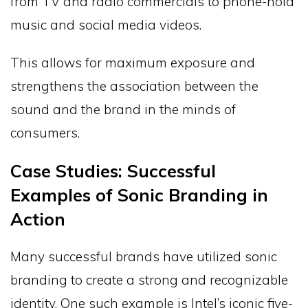
from TV and radio commercials to phone-hold
music and social media videos.
This allows for maximum exposure and
strengthens the association between the
sound and the brand in the minds of
consumers.
Case Studies: Successful
Examples of Sonic Branding in
Action
Many successful brands have utilized sonic
branding to create a strong and recognizable
identity. One such example is Intel’s iconic five-