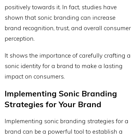
positively towards it. In fact, studies have
shown that sonic branding can increase
brand recognition, trust, and overall consumer
perception.
It shows the importance of carefully crafting a
sonic identity for a brand to make a lasting
impact on consumers.
Implementing Sonic Branding
Strategies for Your Brand
Implementing sonic branding strategies for a
brand can be a powerful tool to establish a