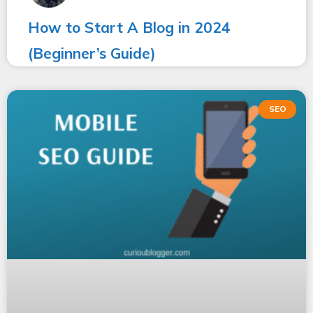
How to Start A Blog in 2024
(Beginner’s Guide)
SEO