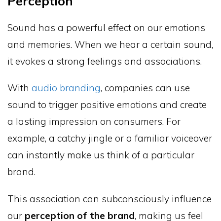
Perception
Sound has a powerful effect on our emotions
and memories. When we hear a certain sound,
it evokes a strong feelings and associations.
With
audio branding
, companies can use
sound to trigger positive emotions and create
a lasting impression on consumers. For
example, a catchy jingle or a familiar voiceover
can instantly make us think of a particular
brand.
This association can subconsciously influence
our
perception of the brand
, making us feel