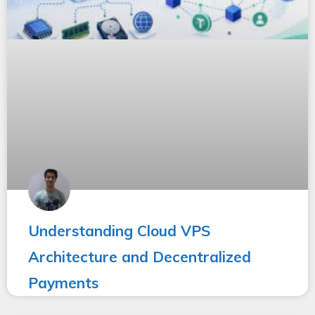
Understanding Cloud VPS
Architecture and Decentralized
Payments