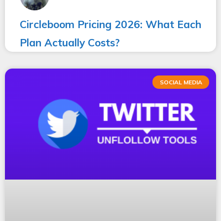
Circleboom Pricing 2026: What Each
Plan Actually Costs?
SOCIAL MEDIA