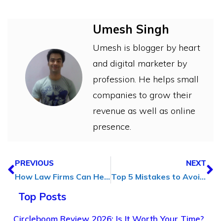
Umesh Singh
Umesh is blogger by heart
and digital marketer by
profession. He helps small
companies to grow their
revenue as well as online
presence.
PREVIOUS
NEXT
How Law Firms Can Help Your Digital Marketing Agency
Top 5 Mistakes to Avoid in SEO Campaign Management
Top Posts
Circleboom Review 2026: Is It Worth Your Time?