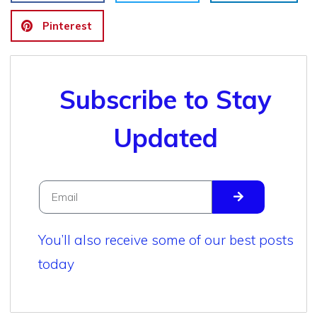
Pinterest
Subscribe to Stay
Updated
You’ll also receive some of our best posts
today