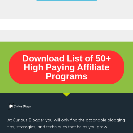
Download List of 50+
High Paying Affiliate
Programs
At Curious Blogger you will only find the actionable blogging
tips, strategies, and techniques that helps you grow.