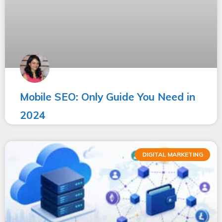
Mobile SEO: Only Guide You Need in
2024
DIGITAL MARKETING