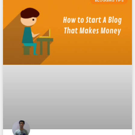
BLOGGING TIPS