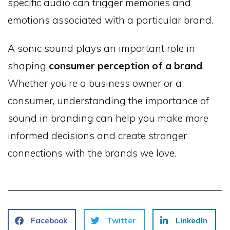
specific audio can trigger memories and
emotions associated with a particular brand.
A sonic sound plays an important role in
shaping
consumer perception of a brand
.
Whether you’re a business owner or a
consumer, understanding the importance of
sound in branding can help you make more
informed decisions and create stronger
connections with the brands we love.
Facebook
Twitter
LinkedIn