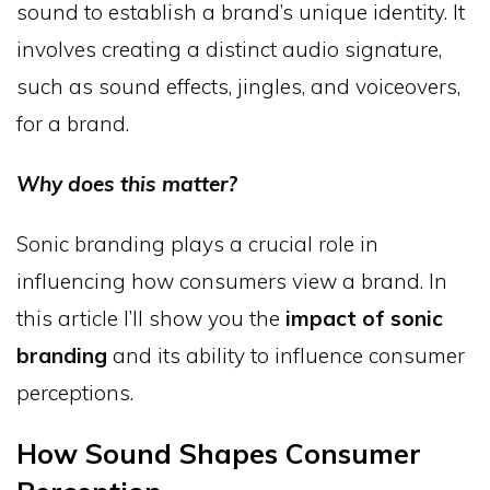
sound to establish a brand’s unique identity. It
involves creating a distinct audio signature,
such as sound effects, jingles, and voiceovers,
for a brand.
Why does this matter?
Sonic branding plays a crucial role in
influencing how consumers view a brand. In
this article I’ll show you the
impact of sonic
branding
and its ability to influence consumer
perceptions.
How Sound Shapes Consumer