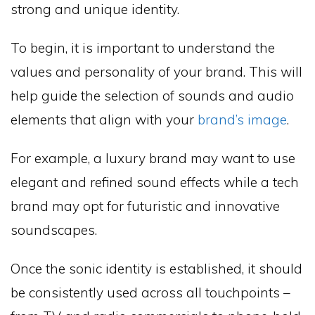
strong and unique identity.
To begin, it is important to understand the
values and personality of your brand. This will
help guide the selection of sounds and audio
elements that align with your
brand’s image
.
For example, a luxury brand may want to use
elegant and refined sound effects while a tech
brand may opt for futuristic and innovative
soundscapes.
Once the sonic identity is established, it should
be consistently used across all touchpoints –