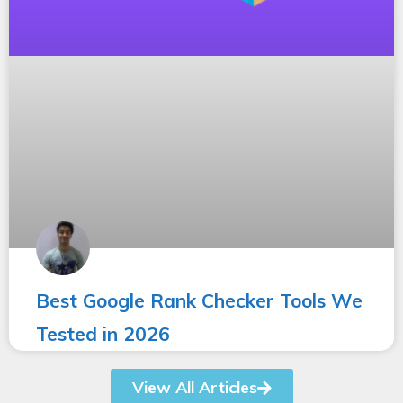
Best Google Rank Checker Tools We
Tested in 2026
View All Articles