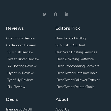
Reviews
Editors Pick
Grammarly Review
How To Start A Blog
Circleboom Review
SEMrush FREE Trial
SEMrush Review
Best Web Hosting Services
TweetHunter Review
Best AI Writing Software
A2 Hosting Review
Best Proofreading Software
Hypefury Review
Best Twitter Unfollow Tools
Typefully Review
Best Tweet Follower Tracker
Fliki Review
Best Tweet Deleter Tools
Deals
About
Bluehost 63% Off
About Us