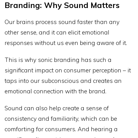
Branding: Why Sound Matters
Our brains process sound faster than any
other sense, and it can elicit emotional
responses without us even being aware of it.
This is why sonic branding has such a
significant impact on consumer perception – it
taps into our subconscious and creates an
emotional connection with the brand.
Sound can also help create a sense of
consistency and familiarity, which can be
comforting for consumers. And hearing a