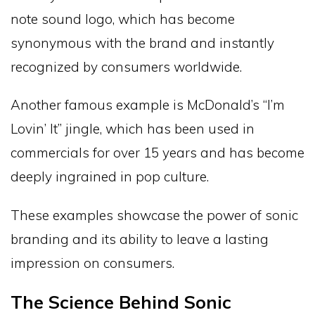
note sound logo, which has become
synonymous with the brand and instantly
recognized by consumers worldwide.
Another famous example is McDonald’s “I’m
Lovin’ It” jingle, which has been used in
commercials for over 15 years and has become
deeply ingrained in pop culture.
These examples showcase the power of sonic
branding and its ability to leave a lasting
impression on consumers.
The Science Behind Sonic