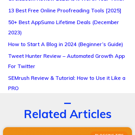
13 Best Free Online Proofreading Tools [2025]
50+ Best AppSumo Lifetime Deals (December
2023)
How to Start A Blog in 2024 (Beginner’s Guide)
Tweet Hunter Review – Automated Growth App
For Twitter
SEMrush Review & Tutorial: How to Use it Like a
PRO
Related Articles