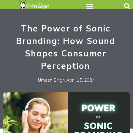
The Power of Sonic
Branding: How Sound
Shapes Consumer
Perception
Umesh Singh
April 15, 2024