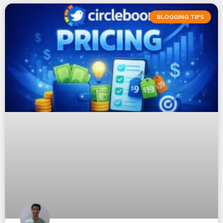
BLOGGING TIPS