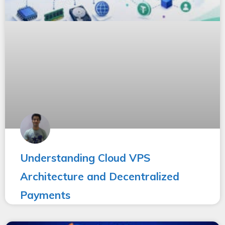
Understanding Cloud VPS
Architecture and Decentralized
Payments