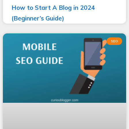
How to Start A Blog in 2024
(Beginner’s Guide)
SEO