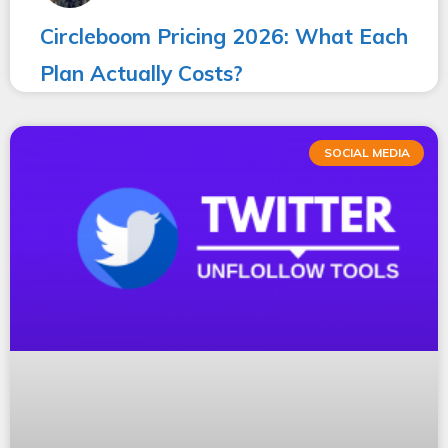
Circleboom Pricing 2026: What Each
Plan Actually Costs?
SOCIAL MEDIA