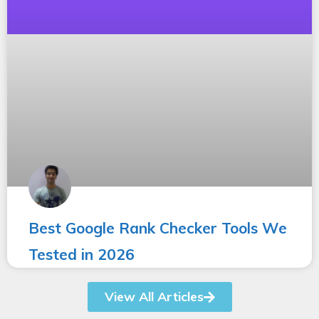
Best Google Rank Checker Tools We
Tested in 2026
View All Articles