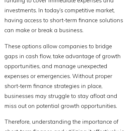
funding to cover immediate expenses and
investments. In today’s competitive market,
having access to short-term finance solutions
can make or break a business.
These options allow companies to bridge
gaps in cash flow, take advantage of growth
opportunities, and manage unexpected
expenses or emergencies. Without proper
short-term finance strategies in place,
businesses may struggle to stay afloat and
miss out on potential growth opportunities.
Therefore, understanding the importance of