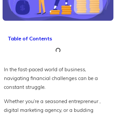
Table of Contents
In the fast-paced world of business,
navigating financial challenges can be a
constant struggle.
Whether you’re a seasoned entrepreneur ,
digital marketing agency, or a budding