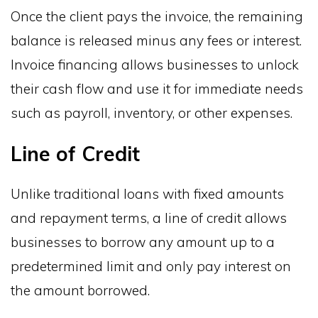
Once the client pays the invoice, the remaining
balance is released minus any fees or interest.
Invoice financing allows businesses to unlock
their cash flow and use it for immediate needs
such as payroll, inventory, or other expenses.
Line of Credit
Unlike traditional loans with fixed amounts
and repayment terms, a line of credit allows
businesses to borrow any amount up to a
predetermined limit and only pay interest on
the amount borrowed.