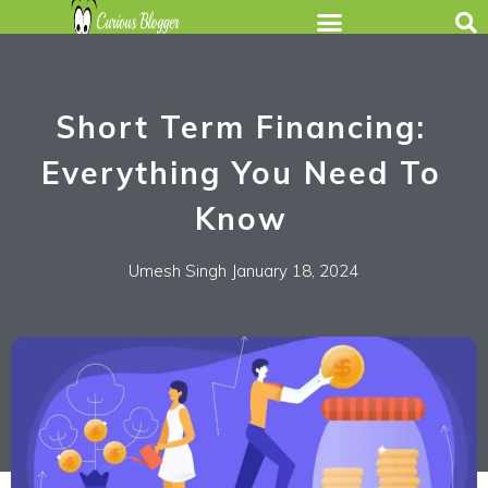
Short Term Financing:
Everything You Need To
Know
Umesh Singh
January 18, 2024