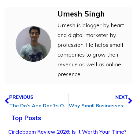
Umesh Singh
Umesh is blogger by heart
and digital marketer by
profession. He helps small
companies to grow their
revenue as well as online
presence.
PREVIOUS
NEXT
The Do’s And Don’ts Of Using AI Generated Blog Content
Why Small Businesses Should Invest in ID Card Printing Equipment
Top Posts
Circleboom Review 2026: Is It Worth Your Time?