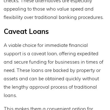
checks. These alternatives are especially
appealing to those who value speed and
flexibility over traditional banking procedures.
Caveat Loans
A viable choice for immediate financial
support is a caveat loan, offering expedited
and secure funding for businesses in times of
need. These loans are backed by property or
assets and can be obtained quickly without
the lengthy approval process of traditional
loans.
This makes them a convenient option for