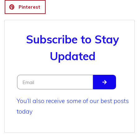
Pinterest
Subscribe to Stay
Updated
You’ll also receive some of our best posts
today