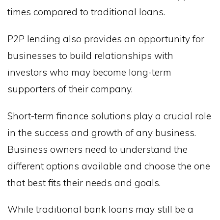
times compared to traditional loans.
P2P lending also provides an opportunity for
businesses to build relationships with
investors who may become long-term
supporters of their company.
Short-term finance solutions play a crucial role
in the success and growth of any business.
Business owners need to understand the
different options available and choose the one
that best fits their needs and goals.
While traditional bank loans may still be a