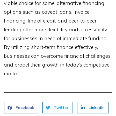
viable choice for some, alternative financing
options such as caveat loans, invoice
financing, line of credit, and peer-to-peer
lending offer more flexibility and accessibility
for businesses in need of immediate funding.
By utilizing short-term finance effectively,
businesses can overcome financial challenges
and propel their growth in today’s competitive
market.
Facebook
Twitter
LinkedIn