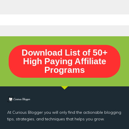
Download List of 50+
High Paying Affiliate
Programs
At Curious Blogger you will only find the actionable blogging
tips, strategies, and techniques that helps you grow.