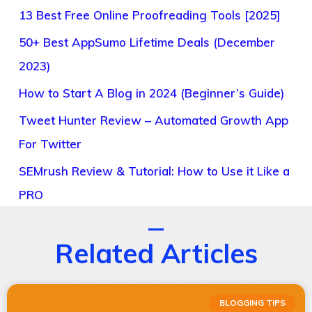
13 Best Free Online Proofreading Tools [2025]
50+ Best AppSumo Lifetime Deals (December
2023)
How to Start A Blog in 2024 (Beginner’s Guide)
Tweet Hunter Review – Automated Growth App
For Twitter
SEMrush Review & Tutorial: How to Use it Like a
PRO
Related Articles
BLOGGING TIPS