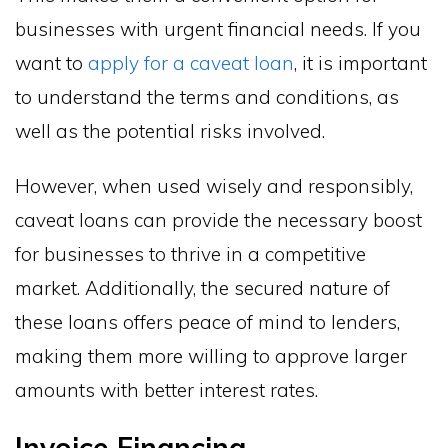
businesses with urgent financial needs. If you
want to
apply for a caveat loan
, it is important
to understand the terms and conditions, as
well as the potential risks involved.
However, when used wisely and responsibly,
caveat loans can provide the necessary boost
for businesses to thrive in a competitive
market. Additionally, the secured nature of
these loans offers peace of mind to lenders,
making them more willing to approve larger
amounts with better interest rates.
Invoice Financing