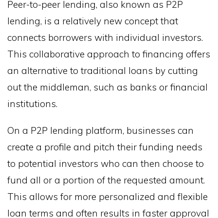
Peer-to-peer lending, also known as P2P
lending, is a relatively new concept that
connects borrowers with individual investors.
This collaborative approach to financing offers
an alternative to traditional loans by cutting
out the middleman, such as banks or financial
institutions.
On a P2P lending platform, businesses can
create a profile and pitch their funding needs
to potential investors who can then choose to
fund all or a portion of the requested amount.
This allows for more personalized and flexible
loan terms and often results in faster approval