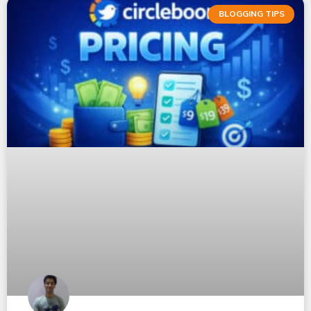
BLOGGING TIPS