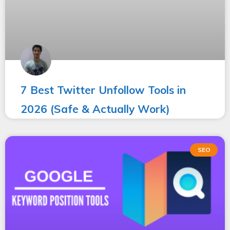
7 Best Twitter Unfollow Tools in
2026 (Safe & Actually Work)
SEO