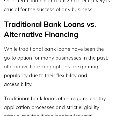
short-term finance and utilizing it effectively is
crucial for the success of any business.
Traditional Bank Loans vs.
Alternative Financing
While traditional bank loans have been the
go-to option for many businesses in the past,
alternative financing options are gaining
popularity due to their flexibility and
accessibility.
Traditional bank loans often require lengthy
application processes and strict eligibility