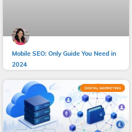
Mobile SEO: Only Guide You Need in
2024
DIGITAL MARKETING