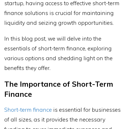
startup, having access to effective short-term
finance solutions is crucial for maintaining
liquidity and seizing growth opportunities.
In this blog post, we will delve into the
essentials of short-term finance, exploring
various options and shedding light on the
benefits they offer.
The Importance of Short-Term
Finance
Short-term finance
is essential for businesses
of all sizes, as it provides the necessary