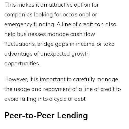
This makes it an attractive option for
companies looking for occasional or
emergency funding. A line of credit can also
help businesses manage cash flow
fluctuations, bridge gaps in income, or take
advantage of unexpected growth
opportunities.
However, it is important to carefully manage
the usage and repayment of a line of credit to
avoid falling into a cycle of debt.
Peer-to-Peer Lending