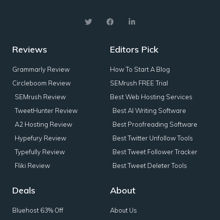
Reviews
Editors Pick
Grammarly Review
How To Start A Blog
Circleboom Review
SEMrush FREE Trial
SEMrush Review
Best Web Hosting Services
TweetHunter Review
Best AI Writing Software
A2 Hosting Review
Best Proofreading Software
Hypefury Review
Best Twitter Unfollow Tools
Typefully Review
Best Tweet Follower Tracker
Fliki Review
Best Tweet Deleter Tools
Deals
About
Bluehost 63% Off
About Us