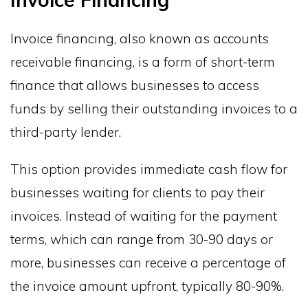
Invoice financing, also known as accounts
receivable financing, is a form of short-term
finance that allows businesses to access
funds by selling their outstanding invoices to a
third-party lender.
This option provides immediate cash flow for
businesses waiting for clients to pay their
invoices. Instead of waiting for the payment
terms, which can range from 30-90 days or
more, businesses can receive a percentage of
the invoice amount upfront, typically 80-90%.