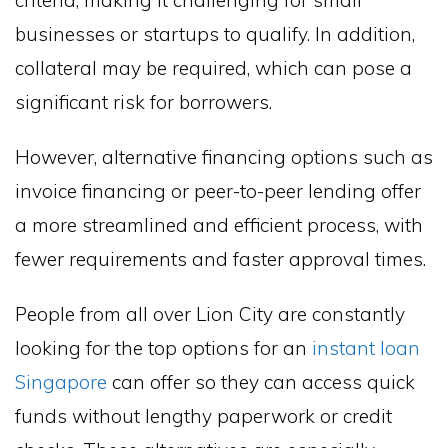
criteria, making it challenging for small
businesses or startups to qualify. In addition,
collateral may be required, which can pose a
significant risk for borrowers.
However, alternative financing options such as
invoice financing or peer-to-peer lending offer
a more streamlined and efficient process, with
fewer requirements and faster approval times.
People from all over Lion City are constantly
looking for the top options for an
instant loan
Singapore
can offer so they can access quick
funds without lengthy paperwork or credit