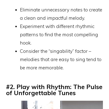
Eliminate unnecessary notes to create
a clean and impactful melody.
Experiment with different rhythmic
patterns to find the most compelling
hook.
Consider the “singability” factor –
melodies that are easy to sing tend to
be more memorable.
#2. Play with Rhythm: The Pulse
of Unforgettable Tunes