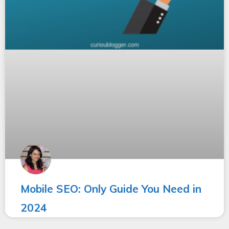
Mobile SEO: Only Guide You Need in
2024