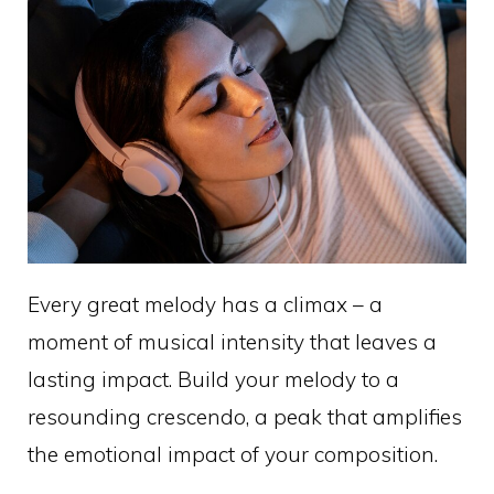
Every great melody has a climax – a
moment of musical intensity that leaves a
lasting impact. Build your melody to a
resounding crescendo, a peak that amplifies
the emotional impact of your composition.