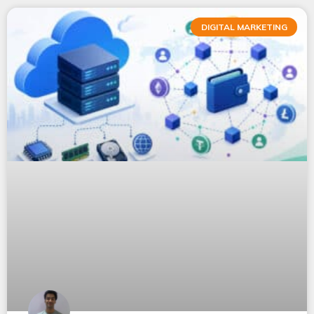
DIGITAL MARKETING