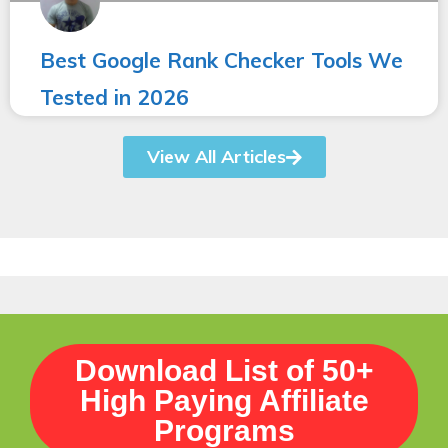
Best Google Rank Checker Tools We
Tested in 2026
View All Articles
Download List of 50+
High Paying Affiliate
Programs