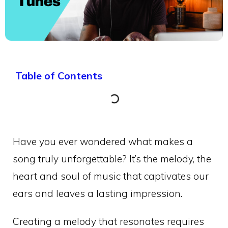
Table of Contents
Have you ever wondered what makes a
song truly unforgettable? It’s the melody, the
heart and soul of music that captivates our
ears and leaves a lasting impression.
Creating a melody that resonates requires