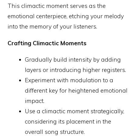
This climactic moment serves as the
emotional centerpiece, etching your melody
into the memory of your listeners.
Crafting Climactic Moments
Gradually build intensity by adding
layers or introducing higher registers.
Experiment with modulation to a
different key for heightened emotional
impact.
Use a climactic moment strategically,
considering its placement in the
overall song structure.