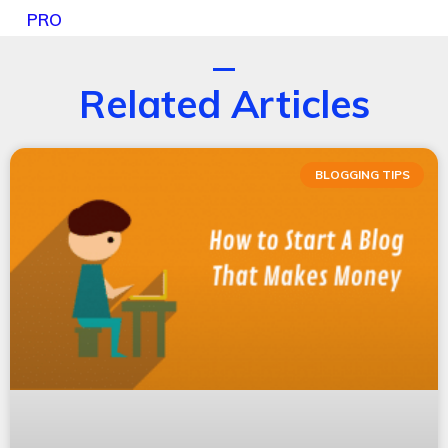
PRO
Related Articles
BLOGGING TIPS