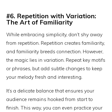
#6. Repetition with Variation:
The Art of Familiarity
While embracing simplicity, don’t shy away
from repetition. Repetition creates familiarity,
and familiarity breeds connection. However,
the magic lies in variation. Repeat key motifs
or phrases, but add subtle changes to keep
your melody fresh and interesting.
It’s a delicate balance that ensures your
audience remains hooked from start to
finish. This way, you can even practice your