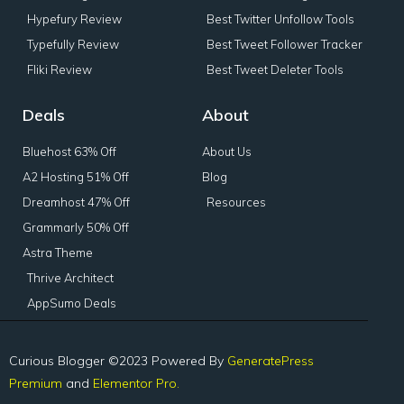
Hypefury Review
Best Twitter Unfollow Tools
Typefully Review
Best Tweet Follower Tracker
Fliki Review
Best Tweet Deleter Tools
Deals
About
Bluehost 63% Off
About Us
A2 Hosting 51% Off
Blog
Dreamhost 47% Off
Resources
Grammarly 50% Off
Astra Theme
Thrive Architect
AppSumo Deals
Curious Blogger ©2023 Powered By
GeneratePress
Premium
and
Elementor Pro.