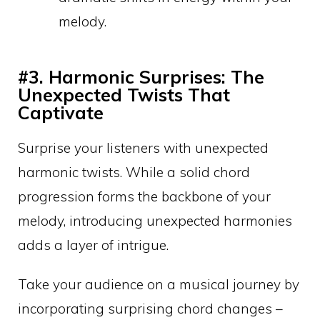
melody.
#3. Harmonic Surprises: The
Unexpected Twists That
Captivate
Surprise your listeners with unexpected
harmonic twists. While a solid chord
progression forms the backbone of your
melody, introducing unexpected harmonies
adds a layer of intrigue.
Take your audience on a musical journey by
incorporating surprising chord changes –