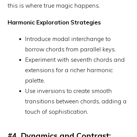
this is where true magic happens.
Harmonic Exploration Strategies
Introduce modal interchange to
borrow chords from parallel keys.
Experiment with seventh chords and
extensions for a richer harmonic
palette.
Use inversions to create smooth
transitions between chords, adding a
touch of sophistication.
#4. Dynamics and Contrast: