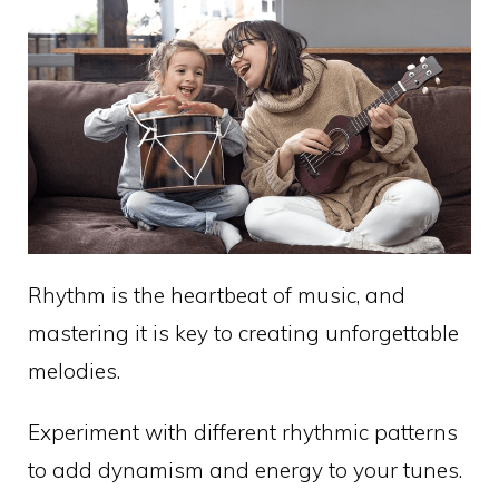
Rhythm is the heartbeat of music, and
mastering it is key to creating unforgettable
melodies.
Experiment with different rhythmic patterns
to add dynamism and energy to your tunes.