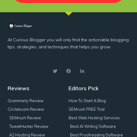
At Curious Blogger you will only find the actionable blogging
tips, strategies, and techniques that helps you grow.
Reviews
Editors Pick
Grammarly Review
How To Start A Blog
Circleboom Review
SEMrush FREE Trial
SEMrush Review
Best Web Hosting Services
TweetHunter Review
Best AI Writing Software
A2 Hosting Review
Best Proofreading Software