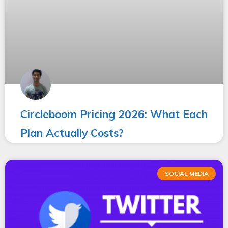
Circleboom Pricing 2026: What Each
Plan Actually Costs?
SOCIAL MEDIA