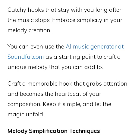
Catchy hooks that stay with you long after
the music stops. Embrace simplicity in your
melody creation.
You can even use the
AI music generator at
Soundful.com
as a starting point to craft a
unique melody that you can add to.
Craft a memorable hook that grabs attention
and becomes the heartbeat of your
composition. Keep it simple, and let the
magic unfold.
Melody Simplification Techniques