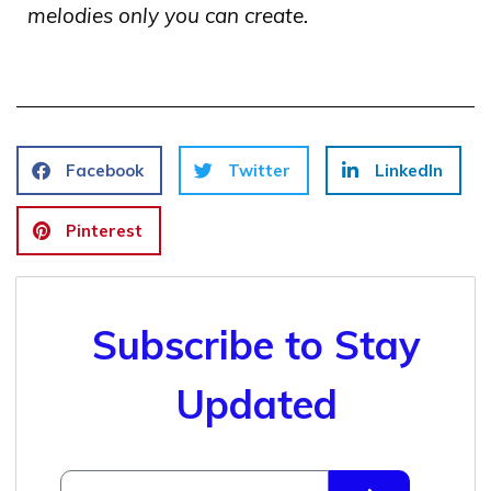
melodies only you can create.
Facebook
Twitter
LinkedIn
Pinterest
Subscribe to Stay
Updated