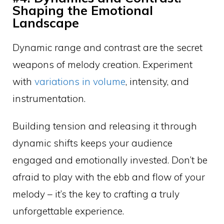
Shaping the Emotional
Landscape
Dynamic range and contrast are the secret
weapons of melody creation. Experiment
with
variations in volume
, intensity, and
instrumentation.
Building tension and releasing it through
dynamic shifts keeps your audience
engaged and emotionally invested. Don’t be
afraid to play with the ebb and flow of your
melody – it’s the key to crafting a truly
unforgettable experience.