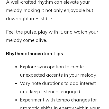
A well-crafted rhythm can elevate your
melody, making it not only enjoyable but
downright irresistible.
Feel the pulse, play with it, and watch your
melody come alive.
Rhythmic Innovation Tips
Explore syncopation to create
unexpected accents in your melody.
Vary note durations to add interest
and keep listeners engaged.
Experiment with tempo changes for
dramatic shifts in energy within your