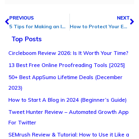
PREVIOUS
NEXT
5 Tips for Making an Impact with your Video Content
How to Protect Your Eyes During the Long Hours of Blogging
Top Posts
Circleboom Review 2026: Is It Worth Your Time?
13 Best Free Online Proofreading Tools [2025]
50+ Best AppSumo Lifetime Deals (December
2023)
How to Start A Blog in 2024 (Beginner’s Guide)
Tweet Hunter Review – Automated Growth App
For Twitter
SEMrush Review & Tutorial: How to Use it Like a