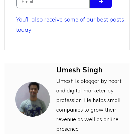
You’ll also receive some of our best posts
today
Umesh Singh
Umesh is blogger by heart
and digital marketer by
profession. He helps small
companies to grow their
revenue as well as online
presence.