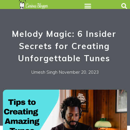
Melody Magic: 6 Insider
Secrets for Creating
Unforgettable Tunes
Umesh Singh
November 20, 2023