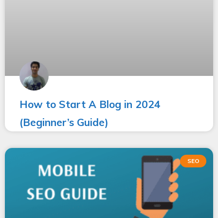
How to Start A Blog in 2024
(Beginner’s Guide)
SEO