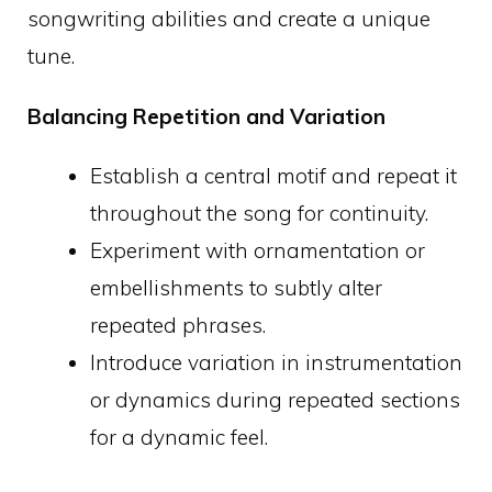
songwriting abilities and create a unique
tune.
Balancing Repetition and Variation
Establish a central motif and repeat it
throughout the song for continuity.
Experiment with ornamentation or
embellishments to subtly alter
repeated phrases.
Introduce variation in instrumentation
or dynamics during repeated sections
for a dynamic feel.