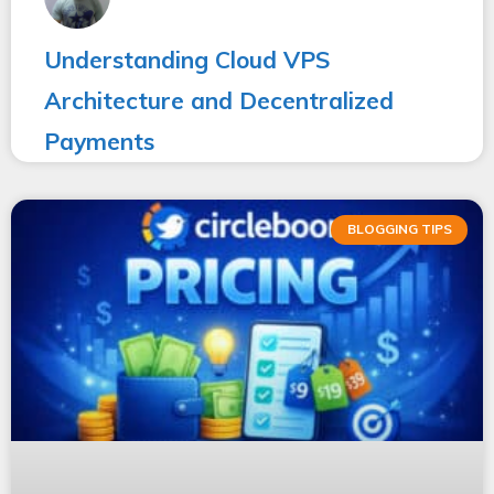
Understanding Cloud VPS
Architecture and Decentralized
Payments
BLOGGING TIPS