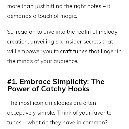
more than just hitting the right notes – it
demands a touch of magic.
So, read on to dive into the realm of melody
creation, unveiling six insider secrets that
will empower you to craft tunes that linger in
the minds of your audience.
#1. Embrace Simplicity: The
Power of Catchy Hooks
The most iconic melodies are often
deceptively simple. Think of your favorite
tunes – what do they have in common?