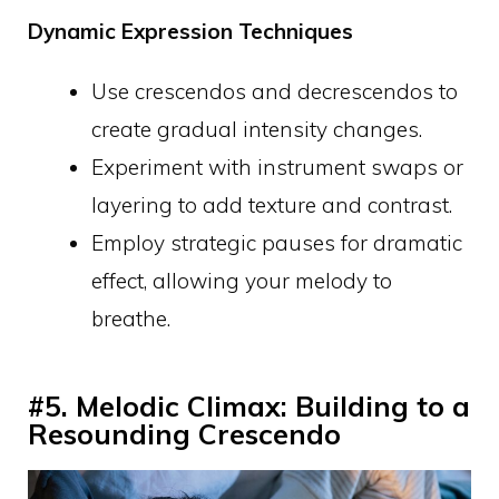
Dynamic Expression Techniques
Use crescendos and decrescendos to
create gradual intensity changes.
Experiment with instrument swaps or
layering to add texture and contrast.
Employ strategic pauses for dramatic
effect, allowing your melody to
breathe.
#5. Melodic Climax: Building to a
Resounding Crescendo