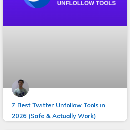
7 Best Twitter Unfollow Tools in
2026 (Safe & Actually Work)