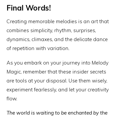
Final Words!
Creating memorable melodies is an art that
combines simplicity, rhythm, surprises,
dynamics, climaxes, and the delicate dance
of repetition with variation.
As you embark on your journey into Melody
Magic, remember that these insider secrets
are tools at your disposal. Use them wisely,
experiment fearlessly, and let your creativity
flow.
The world is waiting to be enchanted by the