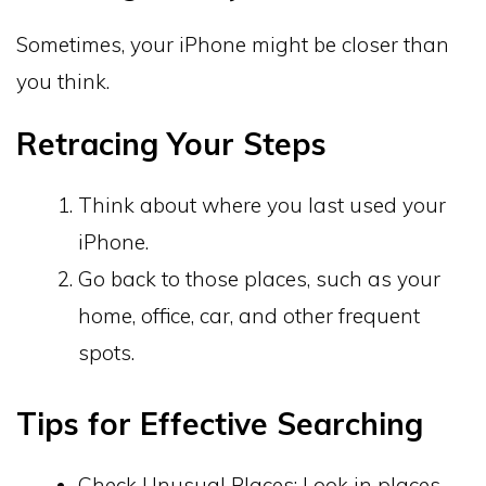
Sometimes, your iPhone might be closer than
you think.
Retracing Your Steps
Think about where you last used your
iPhone.
Go back to those places, such as your
home, office, car, and other frequent
spots.
Tips for Effective Searching
Check Unusual Places: Look in places