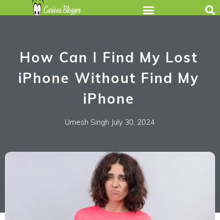
How Can I Find My Lost
iPhone Without Find My
iPhone
Umesh Singh
July 30, 2024