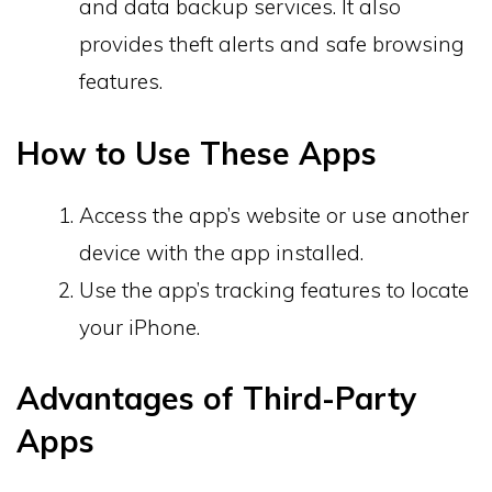
and data backup services. It also
provides theft alerts and safe browsing
features.
How to Use These Apps
Access the app’s website or use another
device with the app installed.
Use the app’s tracking features to locate
your iPhone.
Advantages of Third-Party
Apps