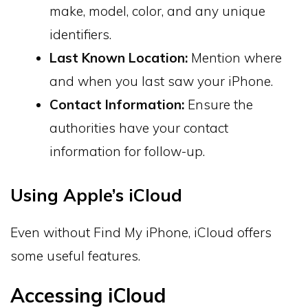
make, model, color, and any unique
identifiers.
Last Known Location:
Mention where
and when you last saw your iPhone.
Contact Information:
Ensure the
authorities have your contact
information for follow-up.
Using Apple’s iCloud
Even without Find My iPhone, iCloud offers
some useful features.
Accessing iCloud