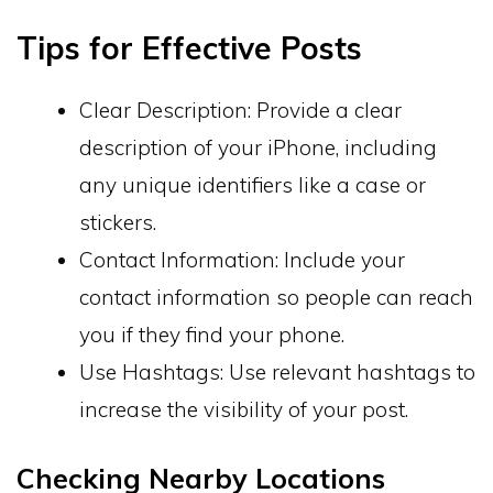
Tips for Effective Posts
Clear Description: Provide a clear
description of your iPhone, including
any unique identifiers like a case or
stickers.
Contact Information: Include your
contact information so people can reach
you if they find your phone.
Use Hashtags: Use relevant hashtags to
increase the visibility of your post.
Checking Nearby Locations