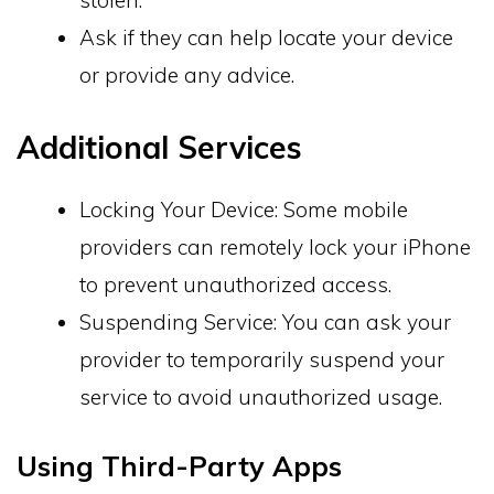
stolen.
Ask if they can help locate your device
or provide any advice.
Additional Services
Locking Your Device: Some mobile
providers can remotely lock your iPhone
to prevent unauthorized access.
Suspending Service: You can ask your
provider to temporarily suspend your
service to avoid unauthorized usage.
Using Third-Party Apps