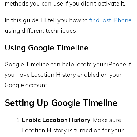
methods you can use if you didn’t activate it.
In this guide, I’ll tell you how to
find lost iPhone
using different techniques.
Using Google Timeline
Google Timeline can help locate your iPhone if
you have Location History enabled on your
Google account.
Setting Up Google Timeline
Enable Location History:
Make sure
Location History is turned on for your