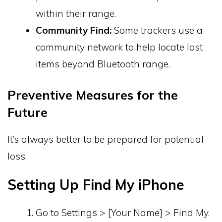
within their range.
Community Find:
Some trackers use a
community network to help locate lost
items beyond Bluetooth range.
Preventive Measures for the
Future
It’s always better to be prepared for potential
loss.
Setting Up Find My iPhone
Go to Settings > [Your Name] > Find My.