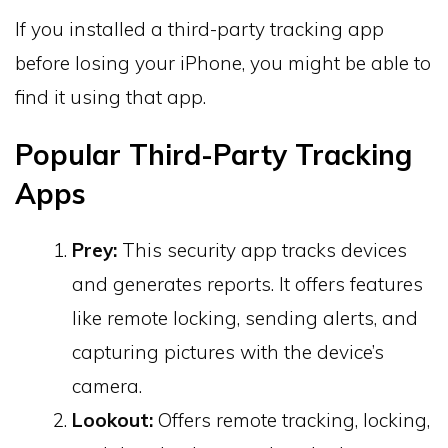
If you installed a third-party tracking app
before losing your iPhone, you might be able to
find it using that app.
Popular Third-Party Tracking
Apps
Prey:
This security app tracks devices
and generates reports. It offers features
like remote locking, sending alerts, and
capturing pictures with the device’s
camera.
Lookout:
Offers remote tracking, locking,