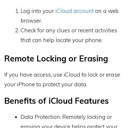
Log into your
iCloud account
on a web
browser.
Check for any clues or recent activities
that can help locate your phone.
Remote Locking or Erasing
If you have access, use iCloud to lock or erase
your iPhone to protect your data.
Benefits of iCloud Features
Data Protection: Remotely locking or
erasing your device helps protect your