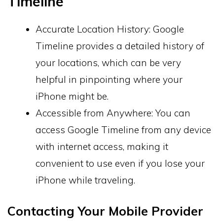
Timeline
Accurate Location History: Google
Timeline provides a detailed history of
your locations, which can be very
helpful in pinpointing where your
iPhone might be.
Accessible from Anywhere: You can
access Google Timeline from any device
with internet access, making it
convenient to use even if you lose your
iPhone while traveling.
Contacting Your Mobile Provider