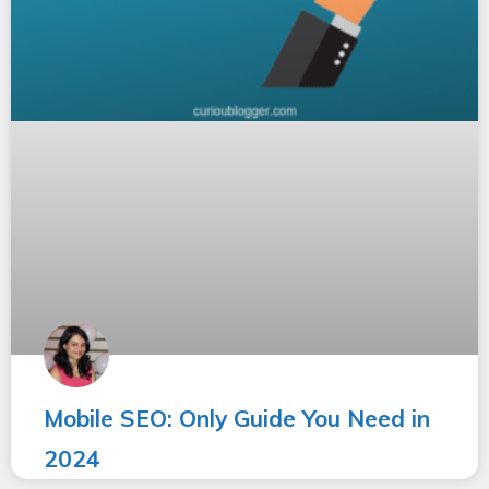
Mobile SEO: Only Guide You Need in
2024