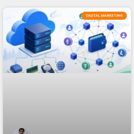
DIGITAL MARKETING