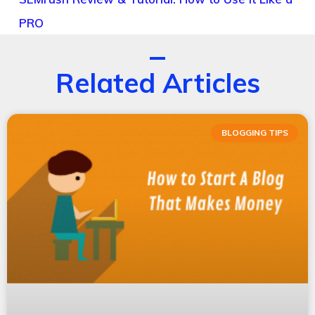
PRO
Related Articles
BLOGGING TIPS