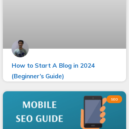
How to Start A Blog in 2024
(Beginner’s Guide)
SEO