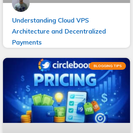
Understanding Cloud VPS
Architecture and Decentralized
Payments
BLOGGING TIPS