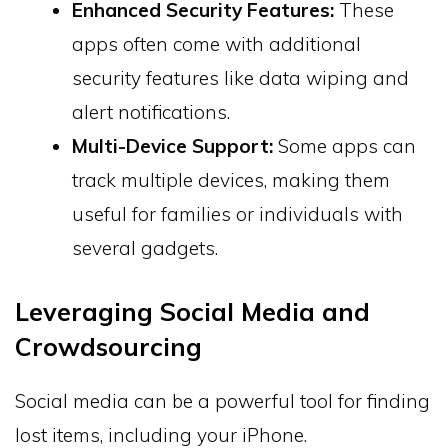
Enhanced Security Features:
These
apps often come with additional
security features like data wiping and
alert notifications.
Multi-Device Support:
Some apps can
track multiple devices, making them
useful for families or individuals with
several gadgets.
Leveraging Social Media and
Crowdsourcing
Social media can be a powerful tool for finding
lost items, including your iPhone.