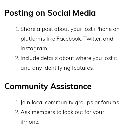
Posting on Social Media
Share a post about your lost iPhone on
platforms like Facebook, Twitter, and
Instagram.
Include details about where you lost it
and any identifying features.
Community Assistance
Join local community groups or forums.
Ask members to look out for your
iPhone.