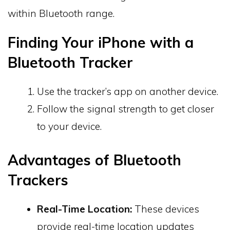
within Bluetooth range.
Finding Your iPhone with a
Bluetooth Tracker
Use the tracker’s app on another device.
Follow the signal strength to get closer
to your device.
Advantages of Bluetooth
Trackers
Real-Time Location:
These devices
provide real-time location updates