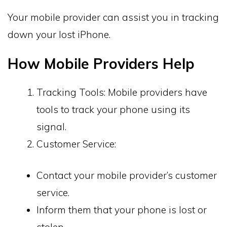
Your mobile provider can assist you in tracking
down your lost iPhone.
How Mobile Providers Help
Tracking Tools: Mobile providers have
tools to track your phone using its
signal.
Customer Service:
Contact your mobile provider’s customer
service.
Inform them that your phone is lost or