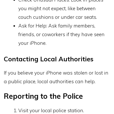
you might not expect, like between
couch cushions or under car seats.
Ask for Help: Ask family members,
friends, or coworkers if they have seen
your iPhone.
Contacting Local Authorities
If you believe your iPhone was stolen or lost in
a public place, local authorities can help.
Reporting to the Police
Visit your local police station.