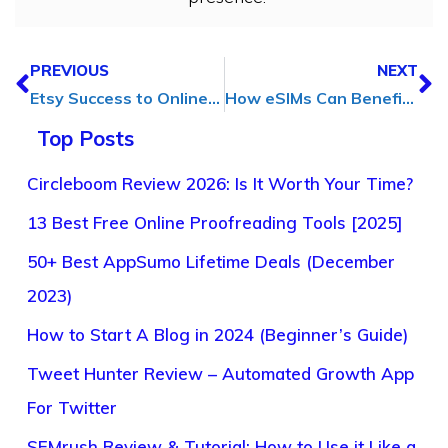
PREVIOUS
NEXT
Etsy Success to Online Growth: How an SEO Expert Boosted a Custom Metal Sign Shop’s Growth
How eSIMs Can Benefit Digital Marketing Agency
Top Posts
Circleboom Review 2026: Is It Worth Your Time?
13 Best Free Online Proofreading Tools [2025]
50+ Best AppSumo Lifetime Deals (December
2023)
How to Start A Blog in 2024 (Beginner’s Guide)
Tweet Hunter Review – Automated Growth App
For Twitter
SEMrush Review & Tutorial: How to Use it Like a