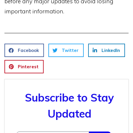
before any major updates to avoid losing
important information.
Facebook
Twitter
LinkedIn
Pinterest
Subscribe to Stay
Updated