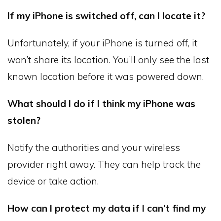
If my iPhone is switched off, can I locate it?
Unfortunately, if your iPhone is turned off, it
won’t share its location. You’ll only see the last
known location before it was powered down.
What should I do if I think my iPhone was
stolen?
Notify the authorities and your wireless
provider right away. They can help track the
device or take action.
How can I protect my data if I can’t find my