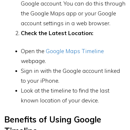
Google account. You can do this through
the Google Maps app or your Google
account settings in a web browser.
Check the Latest Location:
Open the
Google Maps Timeline
webpage.
Sign in with the Google account linked
to your iPhone.
Look at the timeline to find the last
known location of your device.
Benefits of Using Google