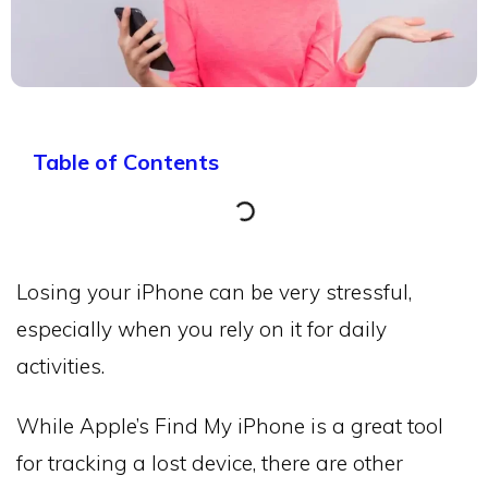
Table of Contents
Losing your iPhone can be very stressful,
especially when you rely on it for daily
activities.
While Apple’s Find My iPhone is a great tool
for tracking a lost device, there are other