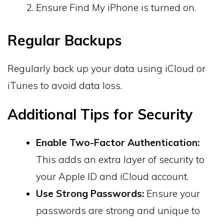
Ensure Find My iPhone is turned on.
Regular Backups
Regularly back up your data using iCloud or
iTunes to avoid data loss.
Additional Tips for Security
Enable Two-Factor Authentication:
This adds an extra layer of security to
your Apple ID and iCloud account.
Use Strong Passwords:
Ensure your
passwords are strong and unique to