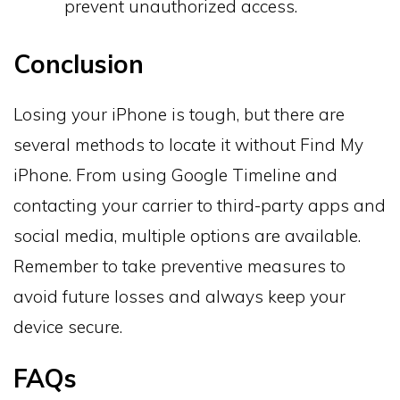
prevent unauthorized access.
Conclusion
Losing your iPhone is tough, but there are
several methods to locate it without Find My
iPhone. From using Google Timeline and
contacting your carrier to third-party apps and
social media, multiple options are available.
Remember to take preventive measures to
avoid future losses and always keep your
device secure.
FAQs