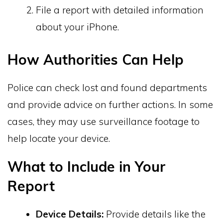
File a report with detailed information
about your iPhone.
How Authorities Can Help
Police can check lost and found departments
and provide advice on further actions. In some
cases, they may use surveillance footage to
help locate your device.
What to Include in Your
Report
Device Details:
Provide details like the