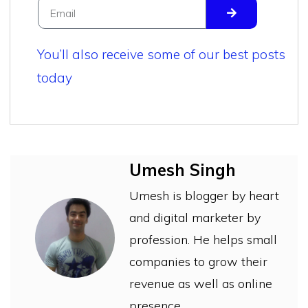
You’ll also receive some of our best posts
today
Umesh Singh
Umesh is blogger by heart
and digital marketer by
profession. He helps small
companies to grow their
revenue as well as online
presence.