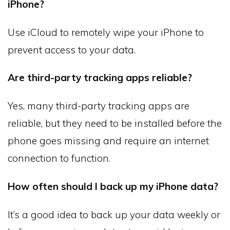
iPhone?
Use iCloud to remotely wipe your iPhone to
prevent access to your data.
Are third-party tracking apps reliable?
Yes, many third-party tracking apps are
reliable, but they need to be installed before the
phone goes missing and require an internet
connection to function.
How often should I back up my iPhone data?
It’s a good idea to back up your data weekly or