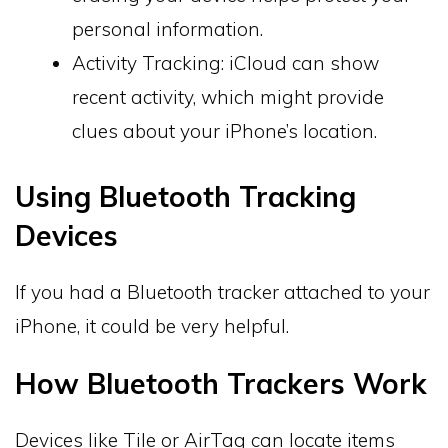
personal information.
Activity Tracking: iCloud can show
recent activity, which might provide
clues about your iPhone’s location.
Using Bluetooth Tracking
Devices
If you had a Bluetooth tracker attached to your
iPhone, it could be very helpful.
How Bluetooth Trackers Work
Devices like Tile or AirTag can locate items