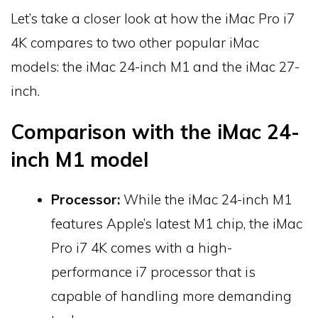
Let’s take a closer look at how the iMac Pro i7
4K compares to two other popular iMac
models: the iMac 24-inch M1 and the iMac 27-
inch.
Comparison with the iMac 24-
inch M1 model
Processor:
While the iMac 24-inch M1
features Apple’s latest M1 chip, the iMac
Pro i7 4K comes with a high-
performance i7 processor that is
capable of handling more demanding