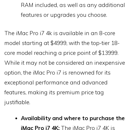
RAM included, as well as any additional
features or upgrades you choose.
The iMac Pro i7 4k is available in an 8-core
model starting at $4999, with the top-tier 18-
core model reaching a price point of $13999.
While it may not be considered an inexpensive
option, the iMac Pro i7 is renowned for its
exceptional performance and advanced
features, making its premium price tag
justifiable.
Availability and where to purchase the
iMac Pro i7 4K:
The iMac Pro i7 4K is