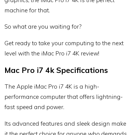
machine for that.
So what are you waiting for?
Get ready to take your computing to the next
level with the iMac Pro i7 4K review!
Mac Pro i7 4k Specifications
The Apple iMac Pro i7 4K is a high-
performance computer that offers lightning-
fast speed and power.
Its advanced features and sleek design make
it the perfect choice for anyone who demands