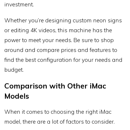
investment.
Whether you’re designing custom neon signs
or editing 4K videos, this machine has the
power to meet your needs. Be sure to shop
around and compare prices and features to
find the best configuration for your needs and
budget.
Comparison with Other iMac
Models
When it comes to choosing the right iMac
model, there are a lot of factors to consider.