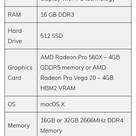
RAM
16 GB DDR3
Hard
512 SSD
Drive
AMD Radeon Pro 560X – 4GB
Graphics
GDDR5 memory or AMD
Card
Radeon Pro Vega 20 – 4GB
HBM2 VRAM
OS
macOS X
16GB or 32GB 2666MHz DDR4
Memory
Memory