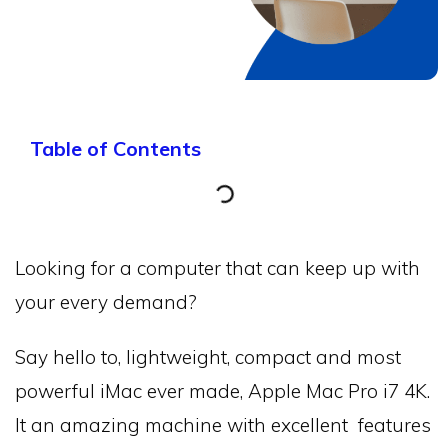
Table of Contents
Looking for a computer that can keep up with
your every demand?
Say hello to, lightweight, compact and most
powerful iMac ever made, Apple Mac Pro i7 4K.
It an amazing machine with excellent features