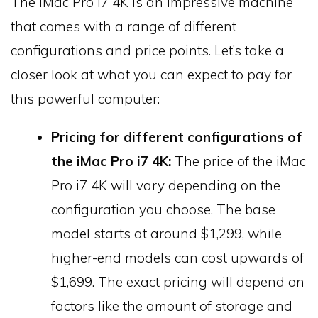
The iMac Pro i7 4K is an impressive machine
that comes with a range of different
configurations and price points. Let’s take a
closer look at what you can expect to pay for
this powerful computer:
Pricing for different configurations of
the iMac Pro i7 4K:
The price of the iMac
Pro i7 4K will vary depending on the
configuration you choose. The base
model starts at around $1,299, while
higher-end models can cost upwards of
$1,699. The exact pricing will depend on
factors like the amount of storage and