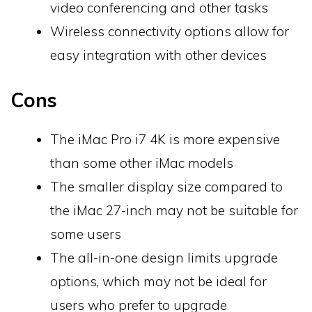
video conferencing and other tasks
Wireless connectivity options allow for
easy integration with other devices
Cons
The iMac Pro i7 4K is more expensive
than some other iMac models
The smaller display size compared to
the iMac 27-inch may not be suitable for
some users
The all-in-one design limits upgrade
options, which may not be ideal for
users who prefer to upgrade