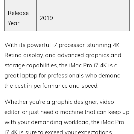
Release
2019
Year
With its powerful i7 processor, stunning 4K
Retina display, and advanced graphics and
storage capabilities, the iMac Pro i7 4K is a
great laptop for professionals who demand
the best in performance and speed.
Whether you’re a graphic designer, video
editor, or just need a machine that can keep up
with your demanding workload, the iMac Pro
i7 4K is sure to exceed your expectations.