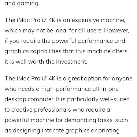
and gaming.
The iMac Pro i7 4K is an expensive machine,
which may not be ideal for all users. However,
if you require the powerful performance and
graphics capabilities that this machine offers,
it is well worth the investment.
The iMac Pro i7 4K is a great option for anyone
who needs a high-performance all-in-one
desktop computer. It is particularly well-suited
to creative professionals who require a
powerful machine for demanding tasks, such
as designing intricate graphics or printing