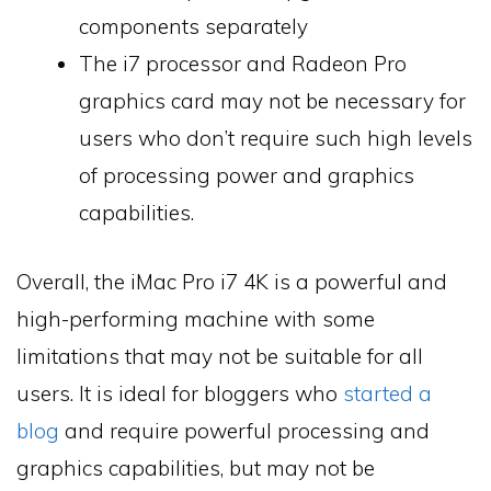
components separately
The i7 processor and Radeon Pro
graphics card may not be necessary for
users who don’t require such high levels
of processing power and graphics
capabilities.
Overall, the iMac Pro i7 4K is a powerful and
high-performing machine with some
limitations that may not be suitable for all
users. It is ideal for bloggers who
started a
blog
and require powerful processing and
graphics capabilities, but may not be