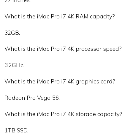
What is the iMac Pro i7 4K RAM capacity?
32GB.
What is the iMac Pro i7 4K processor speed?
3.2GHz.
What is the iMac Pro i7 4K graphics card?
Radeon Pro Vega 56.
What is the iMac Pro i7 4K storage capacity?
1TB SSD.