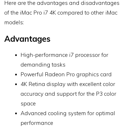
Here are the advantages and disadvantages
of the iMac Pro i7 4K compared to other iMac
models:
Advantages
High-performance i7 processor for
demanding tasks
Powerful Radeon Pro graphics card
4K Retina display with excellent color
accuracy and support for the P3 color
space
Advanced cooling system for optimal
performance