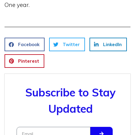
One year.
Facebook
Twitter
LinkedIn
Pinterest
Subscribe to Stay
Updated