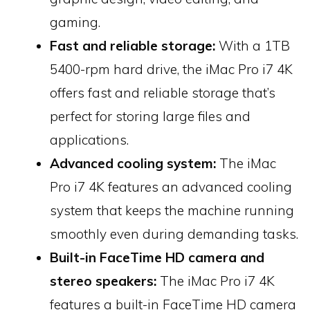
gaming.
Fast and reliable storage:
With a 1TB
5400-rpm hard drive, the iMac Pro i7 4K
offers fast and reliable storage that’s
perfect for storing large files and
applications.
Advanced cooling system:
The iMac
Pro i7 4K features an advanced cooling
system that keeps the machine running
smoothly even during demanding tasks.
Built-in FaceTime HD camera and
stereo speakers:
The iMac Pro i7 4K
features a built-in FaceTime HD camera