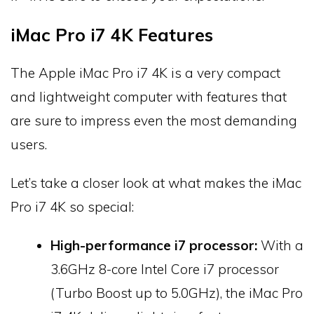
iMac Pro i7 4K Features
The Apple iMac Pro i7 4K is a very compact
and lightweight computer with features that
are sure to impress even the most demanding
users.
Let’s take a closer look at what makes the iMac
Pro i7 4K so special:
High-performance i7 processor:
With a
3.6GHz 8-core Intel Core i7 processor
(Turbo Boost up to 5.0GHz), the iMac Pro