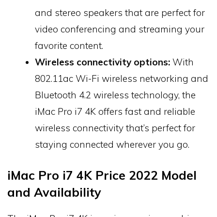
and stereo speakers that are perfect for
video conferencing and streaming your
favorite content.
Wireless connectivity options:
With
802.11ac Wi-Fi wireless networking and
Bluetooth 4.2 wireless technology, the
iMac Pro i7 4K offers fast and reliable
wireless connectivity that’s perfect for
staying connected wherever you go.
iMac Pro i7 4K Price 2022 Model
and Availability