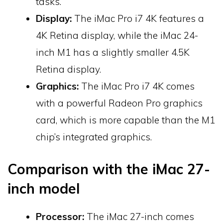
tasks.
Display:
The iMac Pro i7 4K features a
4K Retina display, while the iMac 24-
inch M1 has a slightly smaller 4.5K
Retina display.
Graphics:
The iMac Pro i7 4K comes
with a powerful Radeon Pro graphics
card, which is more capable than the M1
chip’s integrated graphics.
Comparison with the iMac 27-
inch model
Processor:
The iMac 27-inch comes