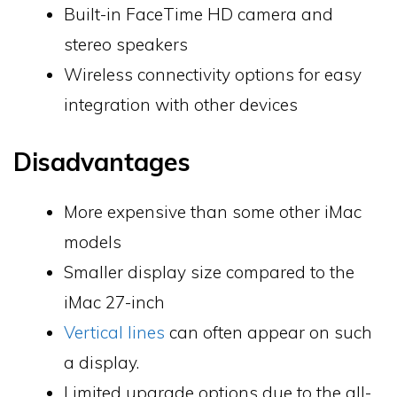
Built-in FaceTime HD camera and
stereo speakers
Wireless connectivity options for easy
integration with other devices
Disadvantages
More expensive than some other iMac
models
Smaller display size compared to the
iMac 27-inch
Vertical lines
can often appear on such
a display.
Limited upgrade options due to the all-