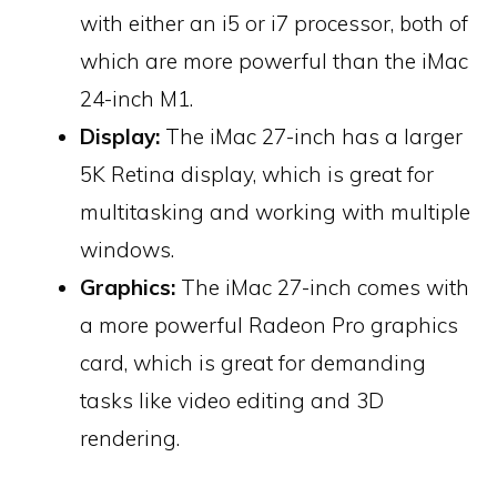
with either an i5 or i7 processor, both of
which are more powerful than the iMac
24-inch M1.
Display:
The iMac 27-inch has a larger
5K Retina display, which is great for
multitasking and working with multiple
windows.
Graphics:
The iMac 27-inch comes with
a more powerful Radeon Pro graphics
card, which is great for demanding
tasks like video editing and 3D
rendering.