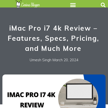
iMac Pro i7 4k Review –
Features, Specs, Pricing,
and Much More
Umesh Singh
March 20, 2024