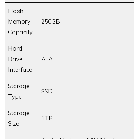
Flash
Memory
256GB
Capacity
Hard
Drive
ATA
Interface
Storage
SSD
Type
Storage
1TB
Size