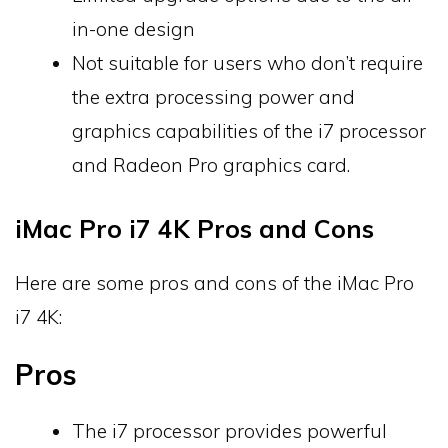
in-one design
Not suitable for users who don’t require
the extra processing power and
graphics capabilities of the i7 processor
and Radeon Pro graphics card.
iMac Pro i7 4K Pros and Cons
Here are some pros and cons of the iMac Pro
i7 4K:
Pros
The i7 processor provides powerful