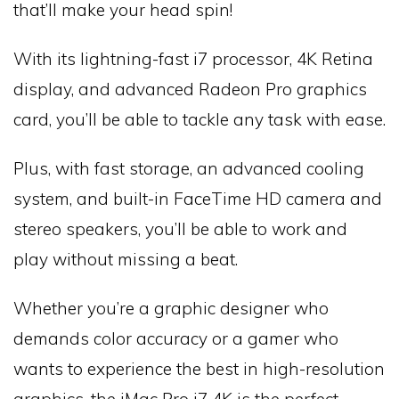
that’ll make your head spin!
With its lightning-fast i7 processor, 4K Retina
display, and advanced Radeon Pro graphics
card, you’ll be able to tackle any task with ease.
Plus, with fast storage, an advanced cooling
system, and built-in FaceTime HD camera and
stereo speakers, you’ll be able to work and
play without missing a beat.
Whether you’re a graphic designer who
demands color accuracy or a gamer who
wants to experience the best in high-resolution
graphics, the iMac Pro i7 4K is the perfect