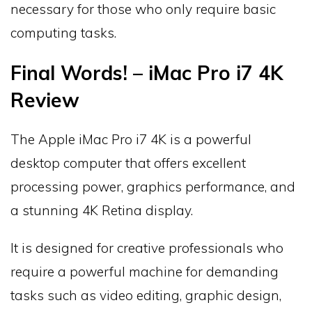
necessary for those who only require basic
computing tasks.
Final Words! – iMac Pro i7 4K
Review
The Apple iMac Pro i7 4K is a powerful
desktop computer that offers excellent
processing power, graphics performance, and
a stunning 4K Retina display.
It is designed for creative professionals who
require a powerful machine for demanding
tasks such as video editing, graphic design,