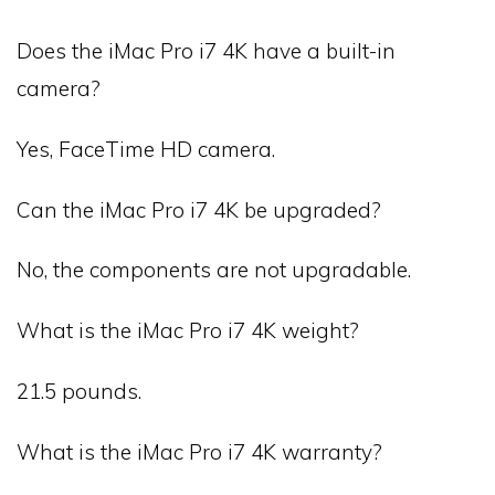
Does the iMac Pro i7 4K have a built-in
camera?
Yes, FaceTime HD camera.
Can the iMac Pro i7 4K be upgraded?
No, the components are not upgradable.
What is the iMac Pro i7 4K weight?
21.5 pounds.
What is the iMac Pro i7 4K warranty?