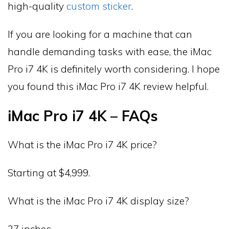
high-quality
custom sticker
.
If you are looking for a machine that can
handle demanding tasks with ease, the iMac
Pro i7 4K is definitely worth considering. I hope
you found this iMac Pro i7 4K review helpful.
iMac Pro i7 4K – FAQs
What is the iMac Pro i7 4K price?
Starting at $4,999.
What is the iMac Pro i7 4K display size?
27 inches.