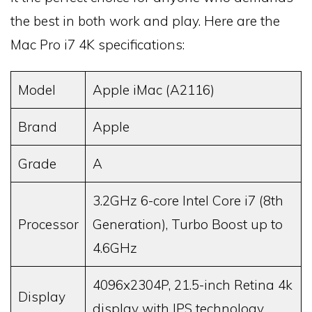
the best in both work and play. Here are the
Mac Pro i7 4K specifications:
Model
Apple iMac (A2116)
Brand
Apple
Grade
A
3.2GHz 6-core Intel Core i7 (8th
Processor
Generation), Turbo Boost up to
4.6GHz
4096x2304P, 21.5-inch Retina 4k
Display
display with IPS technology