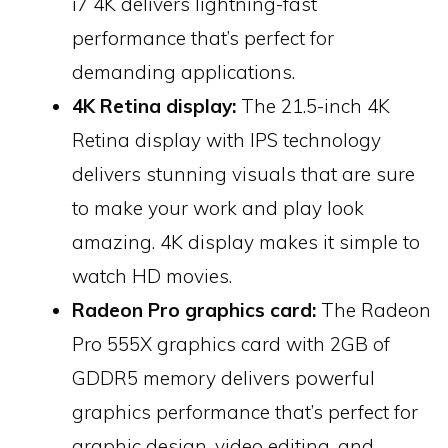
i7 4K delivers lightning-fast
performance that’s perfect for
demanding applications.
4K Retina display:
The 21.5-inch 4K
Retina display with IPS technology
delivers stunning visuals that are sure
to make your work and play look
amazing. 4K display makes it simple to
watch HD movies.
Radeon Pro graphics card:
The Radeon
Pro 555X graphics card with 2GB of
GDDR5 memory delivers powerful
graphics performance that’s perfect for
graphic design, video editing, and