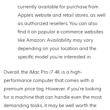
currently available for purchase from
Apple’s website and retail stores, as well
as authorized resellers. You can also
find it on popular e-commerce websites
like Amazon. Availability may vary
depending on your location and the
specific model you’re interested in.
Overall, the iMac Pro i7 4K is a high-
performance computer that comes with a
premium price tag. However, if you’re looking
for a machine that can handle even the most
demanding tasks, it may be well worth the