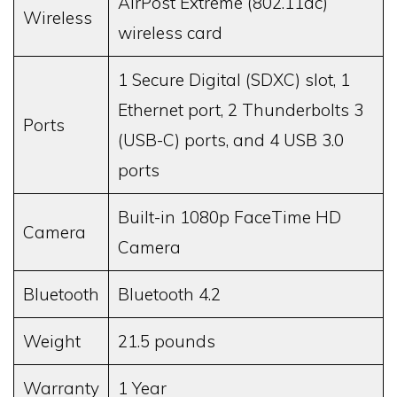
AirPost Extreme (802.11ac)
Wireless
wireless card
1 Secure Digital (SDXC) slot, 1
Ethernet port, 2 Thunderbolts 3
Ports
(USB-C) ports, and 4 USB 3.0
ports
Built-in 1080p FaceTime HD
Camera
Camera
Bluetooth
Bluetooth 4.2
Weight
21.5 pounds
Warranty
1 Year