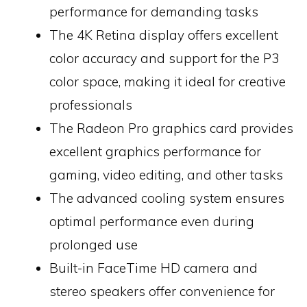
performance for demanding tasks
The 4K Retina display offers excellent
color accuracy and support for the P3
color space, making it ideal for creative
professionals
The Radeon Pro graphics card provides
excellent graphics performance for
gaming, video editing, and other tasks
The advanced cooling system ensures
optimal performance even during
prolonged use
Built-in FaceTime HD camera and
stereo speakers offer convenience for