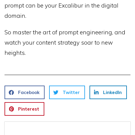
prompt can be your Excalibur in the digital
domain.
So master the art of prompt engineering, and
watch your content strategy soar to new
heights.
Facebook
Twitter
LinkedIn
Pinterest