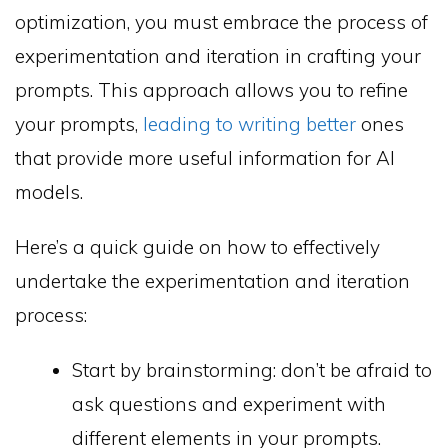
optimization, you must embrace the process of
experimentation and iteration in crafting your
prompts. This approach allows you to refine
your prompts,
leading to writing better
ones
that provide more useful information for AI
models.
Here’s a quick guide on how to effectively
undertake the experimentation and iteration
process:
Start by brainstorming: don’t be afraid to
ask questions and experiment with
different elements in your prompts.