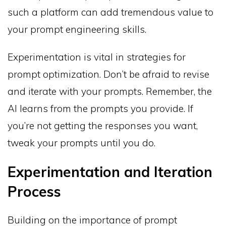
such a platform can add tremendous value to
your prompt engineering skills.
Experimentation is vital in strategies for
prompt optimization. Don’t be afraid to revise
and iterate with your prompts. Remember, the
AI learns from the prompts you provide. If
you’re not getting the responses you want,
tweak your prompts until you do.
Experimentation and Iteration
Process
Building on the importance of prompt