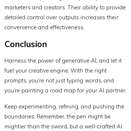
marketers and creators. Their ability to provide
detailed control over outputs increases their
convenience and effectiveness.
Conclusion
Harness the power of generative AI, and let it
fuel your creative engine. With the right
prompts, you’re not just typing words, and
you’re painting a road map for your AI partner.
Keep experimenting, refining, and pushing the
boundaries. Remember, the pen might be
mightier than the sword, but a well-crafted AI