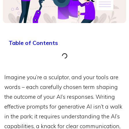
Table of Contents
Imagine you’re a sculptor, and your tools are
words – each carefully chosen term shaping
the outcome of your AI’s responses. Writing
effective prompts for generative AI isn’t a walk
in the park; it requires understanding the AI’s
capabilities, a knack for clear communication,