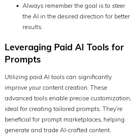
Always remember the goal is to steer
the AI in the desired direction for better
results.
Leveraging Paid AI Tools for
Prompts
Utilizing paid AI tools can significantly
improve your content creation. These
advanced tools enable precise customization,
ideal for creating tailored prompts. They’re
beneficial for prompt marketplaces, helping
generate and trade AI-crafted content.