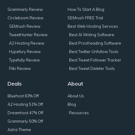
Grammarly Review
How To Start A Blog
Circleboom Review
SEMrush FREE Trial
SEMrush Review
Best Web Hosting Services
TweetHunter Review
Best AI Writing Software
A2 Hosting Review
Best Proofreading Software
Hypefury Review
Best Twitter Unfollow Tools
Typefully Review
Best Tweet Follower Tracker
Fliki Review
Best Tweet Deleter Tools
Deals
About
Bluehost 63% Off
About Us
A2 Hosting 51% Off
Blog
Dreamhost 47% Off
Resources
Grammarly 50% Off
Astra Theme