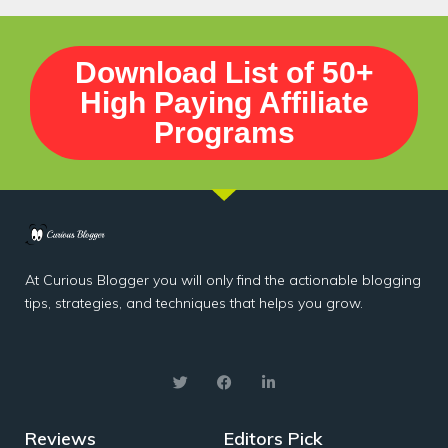
Download List of 50+
High Paying Affiliate
Programs
At Curious Blogger you will only find the actionable blogging
tips, strategies, and techniques that helps you grow.
Reviews
Editors Pick