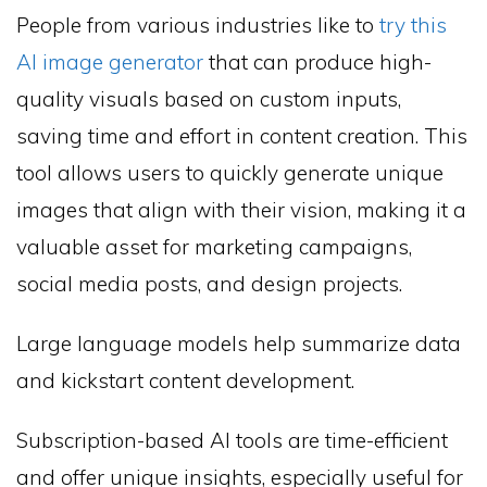
People from various industries like to
try this
AI image generator
that can produce high-
quality visuals based on custom inputs,
saving time and effort in content creation. This
tool allows users to quickly generate unique
images that align with their vision, making it a
valuable asset for marketing campaigns,
social media posts, and design projects.
Large language models help summarize data
and kickstart content development.
Subscription-based AI tools are time-efficient
and offer unique insights, especially useful for