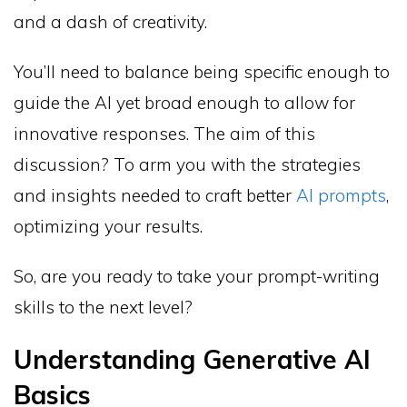
and a dash of creativity.
You’ll need to balance being specific enough to
guide the AI yet broad enough to allow for
innovative responses. The aim of this
discussion? To arm you with the strategies
and insights needed to craft better
AI prompts
,
optimizing your results.
So, are you ready to take your prompt-writing
skills to the next level?
Understanding Generative AI
Basics