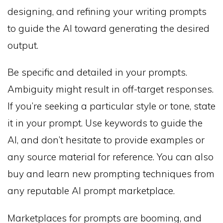
designing, and refining your writing prompts
to guide the AI toward generating the desired
output.
Be specific and detailed in your prompts.
Ambiguity might result in off-target responses.
If you’re seeking a particular style or tone, state
it in your prompt. Use keywords to guide the
AI, and don’t hesitate to provide examples or
any source material for reference. You can also
buy and learn new prompting techniques from
any reputable AI prompt marketplace.
Marketplaces for prompts are booming, and