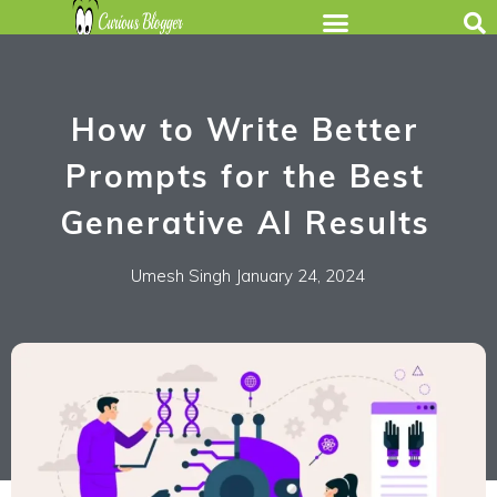
How to Write Better
Prompts for the Best
Generative AI Results
Umesh Singh
January 24, 2024