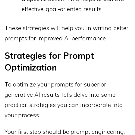
effective, goal-oriented results.
These strategies will help you in writing better
prompts for improved AI performance.
Strategies for Prompt
Optimization
To optimize your prompts for superior
generative AI results, let’s delve into some
practical strategies you can incorporate into
your process.
Your first step should be prompt engineering,