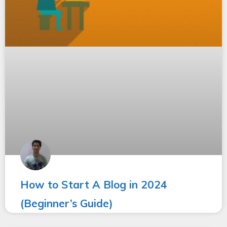
How to Start A Blog in 2024
(Beginner’s Guide)