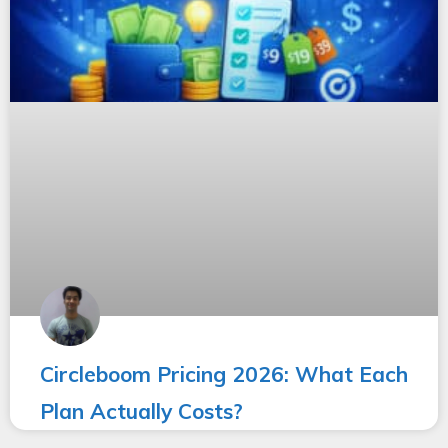
Circleboom Pricing 2026: What Each
Plan Actually Costs?