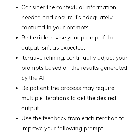
Consider the contextual information
needed and ensure it’s adequately
captured in your prompts.
Be flexible: revise your prompt if the
output isn’t as expected.
Iterative refining: continually adjust your
prompts based on the results generated
by the AI.
Be patient: the process may require
multiple iterations to get the desired
output.
Use the feedback from each iteration to
improve your following prompt.