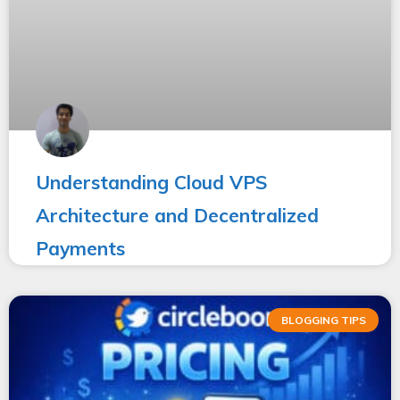
Understanding Cloud VPS
Architecture and Decentralized
Payments
BLOGGING TIPS