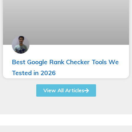
Best Google Rank Checker Tools We
Tested in 2026
View All Articles