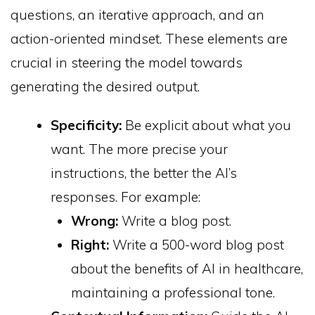
questions, an iterative approach, and an
action-oriented mindset. These elements are
crucial in steering the model towards
generating the desired output.
Specificity:
Be explicit about what you
want. The more precise your
instructions, the better the AI’s
responses. For example:
Wrong:
Write a blog post.
Right:
Write a 500-word blog post
about the benefits of AI in healthcare,
maintaining a professional tone.