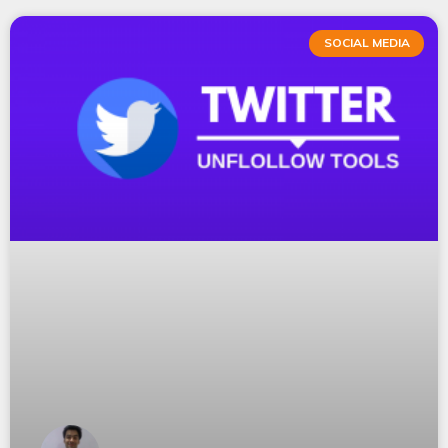
SOCIAL MEDIA