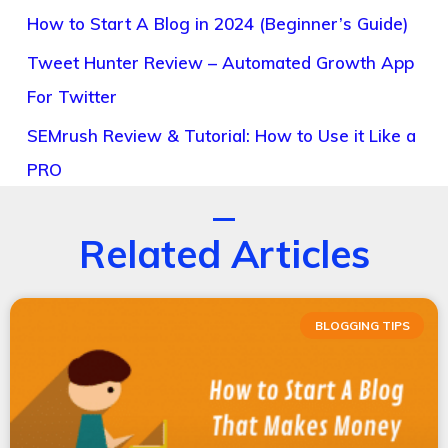
How to Start A Blog in 2024 (Beginner’s Guide)
Tweet Hunter Review – Automated Growth App
For Twitter
SEMrush Review & Tutorial: How to Use it Like a
PRO
Related Articles
BLOGGING TIPS