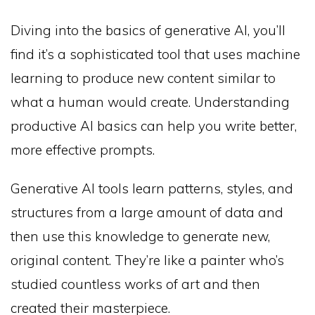
Diving into the basics of generative AI, you’ll
find it’s a sophisticated tool that uses machine
learning to produce new content similar to
what a human would create. Understanding
productive AI basics can help you write better,
more effective prompts.
Generative AI tools learn patterns, styles, and
structures from a large amount of data and
then use this knowledge to generate new,
original content. They’re like a painter who’s
studied countless works of art and then
created their masterpiece.