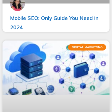
Mobile SEO: Only Guide You Need in
2024
DIGITAL MARKETING