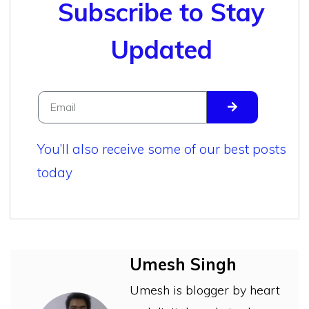
Subscribe to Stay
Updated
You’ll also receive some of our best posts
today
Umesh Singh
Umesh is blogger by heart