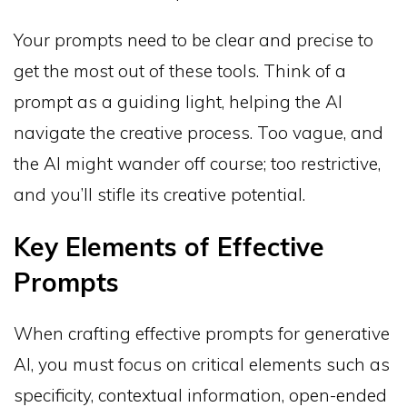
Your prompts need to be clear and precise to
get the most out of these tools. Think of a
prompt as a guiding light, helping the AI
navigate the creative process. Too vague, and
the AI might wander off course; too restrictive,
and you’ll stifle its creative potential.
Key Elements of Effective
Prompts
When crafting effective prompts for generative
AI, you must focus on critical elements such as
specificity, contextual information, open-ended