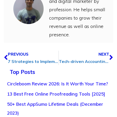
and digital marketer by
profession. He helps small
companies to grow their
revenue as well as online
presence.
PREVIOUS
NEXT
7 Strategies to Implement a Better Hiring Process for Your Business
Tech-driven Accounting: Exploring the Impact of AI and Automation
Top Posts
Circleboom Review 2026: Is It Worth Your Time?
13 Best Free Online Proofreading Tools [2025]
50+ Best AppSumo Lifetime Deals (December
2023)