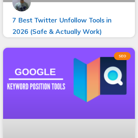
7 Best Twitter Unfollow Tools in
2026 (Safe & Actually Work)
SEO