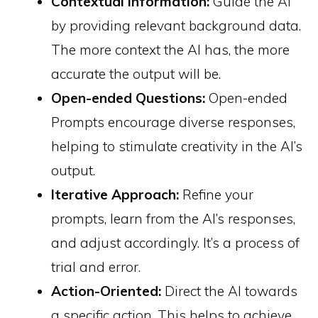
Contextual Information:
Guide the AI
by providing relevant background data.
The more context the AI has, the more
accurate the output will be.
Open-ended Questions:
Open-ended
Prompts encourage diverse responses,
helping to stimulate creativity in the AI’s
output.
Iterative Approach:
Refine your
prompts, learn from the AI’s responses,
and adjust accordingly. It’s a process of
trial and error.
Action-Oriented:
Direct the AI towards
a specific action. This helps to achieve