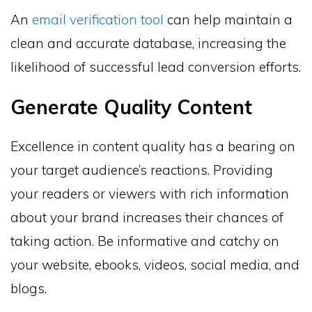
An
email verification tool
can help maintain a
clean and accurate database, increasing the
likelihood of successful lead conversion efforts.
Generate Quality Content
Excellence in content quality has a bearing on
your target audience’s reactions. Providing
your readers or viewers with rich information
about your brand increases their chances of
taking action. Be informative and catchy on
your website, ebooks, videos, social media, and
blogs.