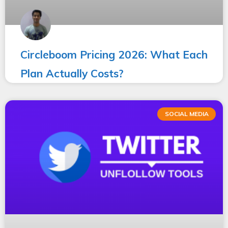
Circleboom Pricing 2026: What Each
Plan Actually Costs?
SOCIAL MEDIA