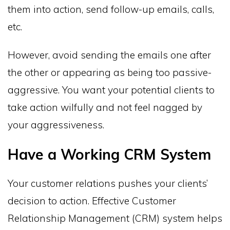
them into action, send follow-up emails, calls,
etc.
However, avoid sending the emails one after
the other or appearing as being too passive-
aggressive. You want your potential clients to
take action wilfully and not feel nagged by
your aggressiveness.
Have a Working CRM System
Your customer relations pushes your clients’
decision to action. Effective Customer
Relationship Management (CRM) system helps