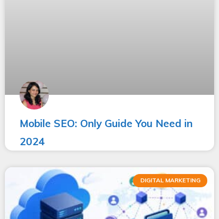
Mobile SEO: Only Guide You Need in
2024
DIGITAL MARKETING