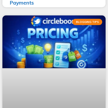
Payments
BLOGGING TIPS