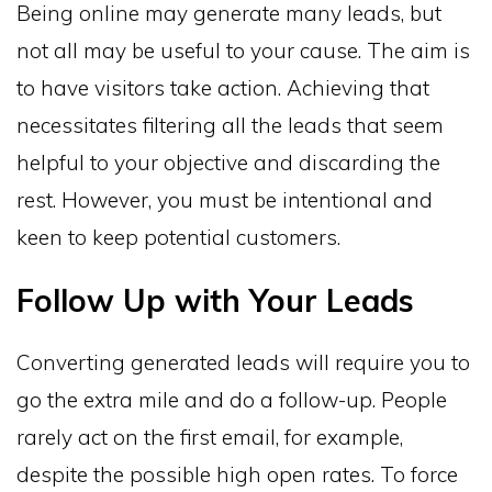
Being online may generate many leads, but
not all may be useful to your cause. The aim is
to have visitors take action. Achieving that
necessitates filtering all the leads that seem
helpful to your objective and discarding the
rest. However, you must be intentional and
keen to keep potential customers.
Follow Up with Your Leads
Converting generated leads will require you to
go the extra mile and do a follow-up. People
rarely act on the first email, for example,
despite the possible high open rates. To force