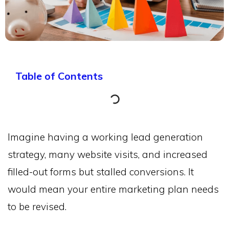
Table of Contents
Imagine having a working lead generation
strategy, many website visits, and increased
filled-out forms but stalled conversions. It
would mean your entire marketing plan needs
to be revised.