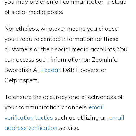
you may prefer email communication instead
of social media posts.
Nonetheless, whatever means you choose,
you’ll require contact information for these
customers or their social media accounts. You
can access such information on ZoomInfo,
Swordfish AI,
Leadar
, D&B Hoovers, or
Getprospect.
To ensure the accuracy and effectiveness of
your communication channels,
email
verification tactics
such as utilizing an
email
address verification
service.