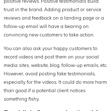
positive reviews. Positive testimonials build
trust in the brand. Adding product or service
reviews and feedback on a landing page or a
follow-up email will have a bearing on
convincing new customers to take action.
You can also ask your happy customers to
record videos and post them on your social
media sites, website, blog, follow-up emails, etc.
However, avoid posting fake testimonials,
especially for the videos. It could do more harm
than good if a potential client notices
something fishy.