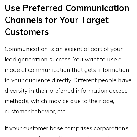
Use Preferred Communication
Channels for Your Target
Customers
Communication is an essential part of your
lead generation success. You want to use a
mode of communication that gets information
to your audience directly. Different people have
diversity in their preferred information access
methods, which may be due to their age,
customer behavior, etc.
If your customer base comprises corporations,