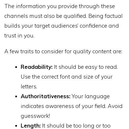
The information you provide through these
channels must also be qualified. Being factual
builds your target audiences’ confidence and
trust in you.
A few traits to consider for quality content are:
Readability:
It should be easy to read.
Use the correct font and size of your
letters.
Authoritativeness:
Your language
indicates awareness of your field. Avoid
guesswork!
Length:
It should be too long or too