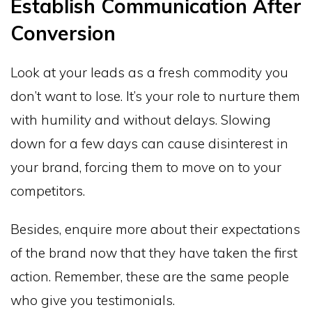
Establish Communication After
Conversion
Look at your leads as a fresh commodity you
don’t want to lose. It’s your role to nurture them
with humility and without delays. Slowing
down for a few days can cause disinterest in
your brand, forcing them to move on to your
competitors.
Besides, enquire more about their expectations
of the brand now that they have taken the first
action. Remember, these are the same people
who give you testimonials.