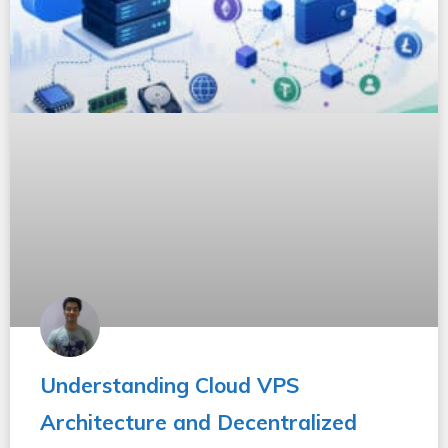
Understanding Cloud VPS
Architecture and Decentralized