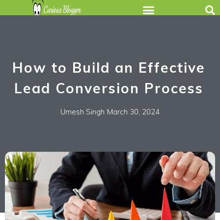
How to Build an Effective
Lead Conversion Process
Umesh Singh
March 30, 2024