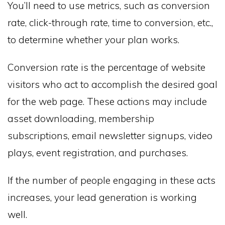
You’ll need to use metrics, such as conversion
rate, click-through rate, time to conversion, etc.,
to determine whether your plan works.
Conversion rate is the percentage of website
visitors who act to accomplish the desired goal
for the web page. These actions may include
asset downloading, membership
subscriptions, email newsletter signups, video
plays, event registration, and purchases.
If the number of people engaging in these acts
increases, your lead generation is working
well.