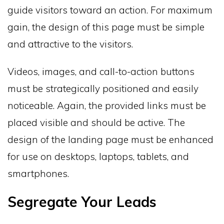
guide visitors toward an action. For maximum
gain, the design of this page must be simple
and attractive to the visitors.
Videos, images, and call-to-action buttons
must be strategically positioned and easily
noticeable. Again, the provided links must be
placed visible and should be active. The
design of the landing page must be enhanced
for use on desktops, laptops, tablets, and
smartphones.
Segregate Your Leads