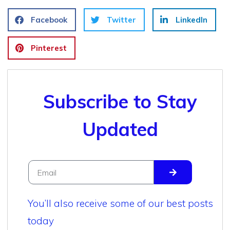
Facebook
Twitter
LinkedIn
Pinterest
Subscribe to Stay
Updated
You’ll also receive some of our best posts
today