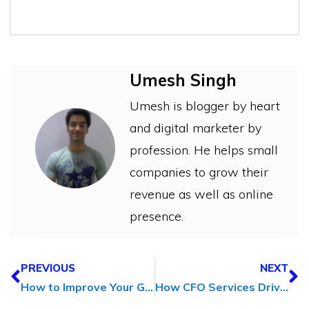
Umesh Singh
Umesh is blogger by heart
and digital marketer by
profession. He helps small
companies to grow their
revenue as well as online
presence.
PREVIOUS
NEXT
How to Improve Your Graphic Design Skills (A Journey from Amateur to Pro)
How CFO Services Drive Business Growth