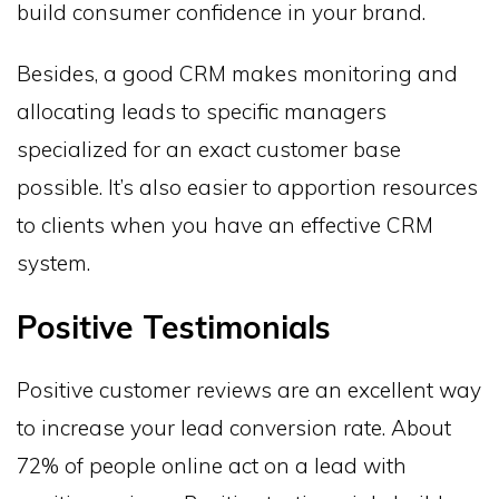
build consumer confidence in your brand.
Besides, a good CRM makes monitoring and
allocating leads to specific managers
specialized for an exact customer base
possible. It’s also easier to apportion resources
to clients when you have an effective CRM
system.
Positive Testimonials
Positive customer reviews are an excellent way
to increase your lead conversion rate. About
72% of people online act on a lead with