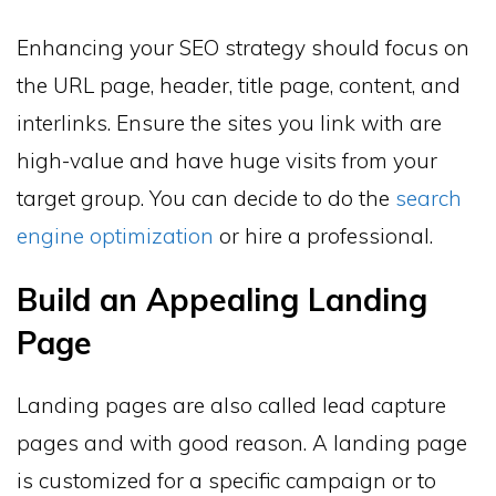
Enhancing your SEO strategy should focus on
the URL page, header, title page, content, and
interlinks. Ensure the sites you link with are
high-value and have huge visits from your
target group. You can decide to do the
search
engine optimization
or hire a professional.
Build an Appealing Landing
Page
Landing pages are also called lead capture
pages and with good reason. A landing page
is customized for a specific campaign or to