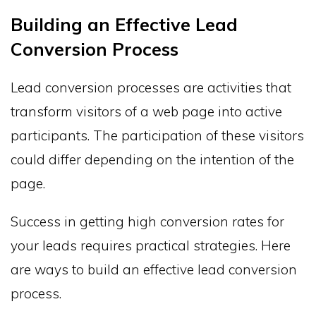
Building an Effective Lead
Conversion Process
Lead conversion processes are activities that
transform visitors of a web page into active
participants. The participation of these visitors
could differ depending on the intention of the
page.
Success in getting high conversion rates for
your leads requires practical strategies. Here
are ways to build an effective lead conversion
process.