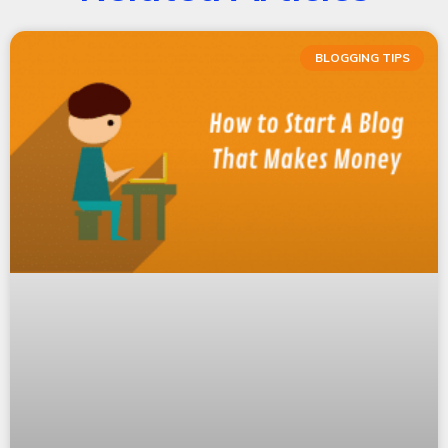
BLOGGING TIPS