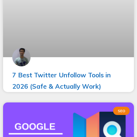
7 Best Twitter Unfollow Tools in
2026 (Safe & Actually Work)
SEO