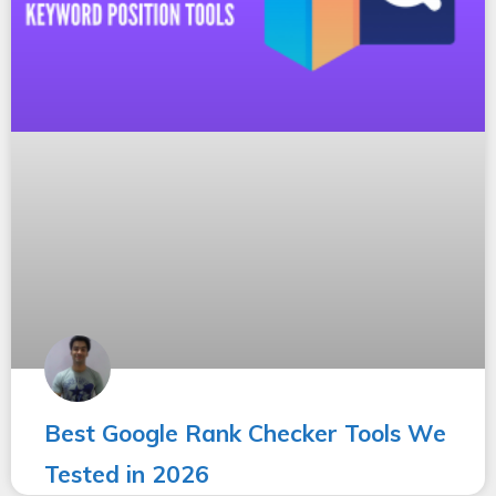
Best Google Rank Checker Tools We
Tested in 2026