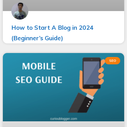
How to Start A Blog in 2024
(Beginner’s Guide)
SEO