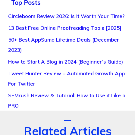
Top Posts
Circleboom Review 2026: Is It Worth Your Time?
13 Best Free Online Proofreading Tools [2025]
50+ Best AppSumo Lifetime Deals (December
2023)
How to Start A Blog in 2024 (Beginner’s Guide)
Tweet Hunter Review – Automated Growth App
For Twitter
SEMrush Review & Tutorial: How to Use it Like a
PRO
Related Articles