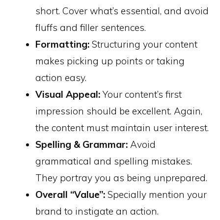
short. Cover what’s essential, and avoid
fluffs and filler sentences.
Formatting:
Structuring your content
makes picking up points or taking
action easy.
Visual Appeal:
Your content’s first
impression should be excellent. Again,
the content must maintain user interest.
Spelling & Grammar:
Avoid
grammatical and spelling mistakes.
They portray you as being unprepared.
Overall “Value”:
Specially mention your
brand to instigate an action.