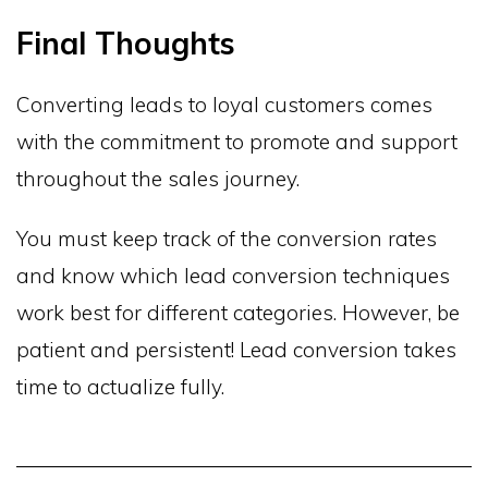
Final Thoughts
Converting leads to loyal customers comes
with the commitment to promote and support
throughout the sales journey.
You must keep track of the conversion rates
and know which lead conversion techniques
work best for different categories. However, be
patient and persistent! Lead conversion takes
time to actualize fully.