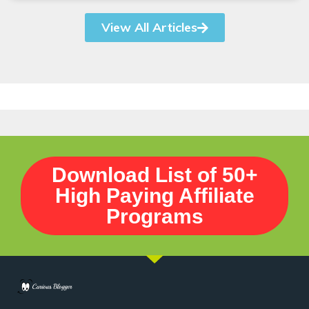
View All Articles
Download List of 50+
High Paying Affiliate
Programs