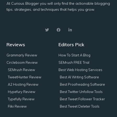
At Curious Blogger you will only find the actionable blogging
tips, strategies, and techniques that helps you grow.
Reviews
Editors Pick
Grammarly Review
How To Start A Blog
Circleboom Review
SEMrush FREE Trial
SEMrush Review
Best Web Hosting Services
TweetHunter Review
Best AI Writing Software
A2 Hosting Review
Best Proofreading Software
Hypefury Review
Best Twitter Unfollow Tools
Typefully Review
Best Tweet Follower Tracker
Fliki Review
Best Tweet Deleter Tools