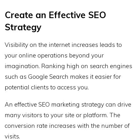
Create an Effective SEO
Strategy
Visibility on the internet increases leads to
your online operations beyond your
imagination. Ranking high on search engines
such as Google Search makes it easier for
potential clients to access you.
An effective SEO marketing strategy can drive
many visitors to your site or platform. The
conversion rate increases with the number of
visits.