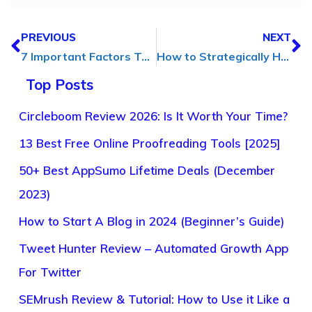
PREVIOUS
NEXT
7 Important Factors To Consider Before Starting a Business
How to Strategically Harness AI for Online Profit Maximization
Top Posts
Circleboom Review 2026: Is It Worth Your Time?
13 Best Free Online Proofreading Tools [2025]
50+ Best AppSumo Lifetime Deals (December
2023)
How to Start A Blog in 2024 (Beginner’s Guide)
Tweet Hunter Review – Automated Growth App
For Twitter
SEMrush Review & Tutorial: How to Use it Like a