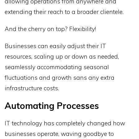
allowing operations from anywhere and
extending their reach to a broader clientele.
And the cherry on top? Flexibility!
Businesses can easily adjust their IT
resources, scaling up or down as needed,
seamlessly accommodating seasonal
fluctuations and growth sans any extra
infrastructure costs.
Automating Processes
IT technology has completely changed how
businesses operate, waving goodbye to