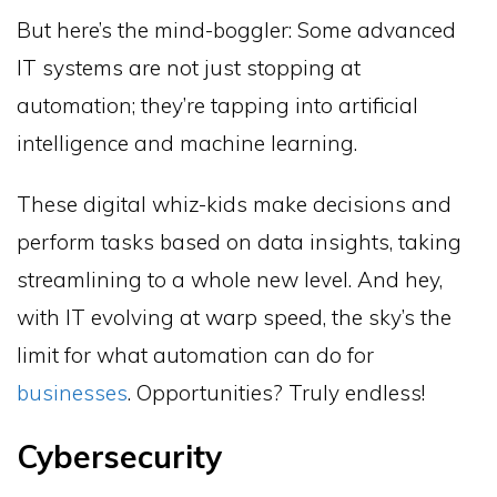
But here’s the mind-boggler: Some advanced
IT systems are not just stopping at
automation; they’re tapping into artificial
intelligence and machine learning.
These digital whiz-kids make decisions and
perform tasks based on data insights, taking
streamlining to a whole new level. And hey,
with IT evolving at warp speed, the sky’s the
limit for what automation can do for
businesses
. Opportunities? Truly endless!
Cybersecurity