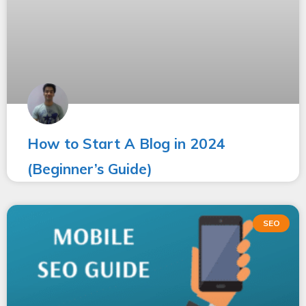
How to Start A Blog in 2024
(Beginner’s Guide)
SEO