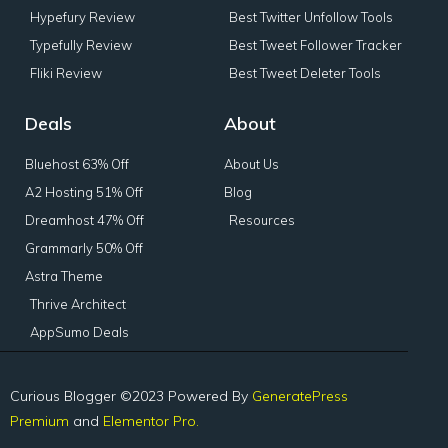
Hypefury Review
Best Twitter Unfollow Tools
Typefully Review
Best Tweet Follower Tracker
Fliki Review
Best Tweet Deleter Tools
Deals
About
Bluehost 63% Off
About Us
A2 Hosting 51% Off
Blog
Dreamhost 47% Off
Resources
Grammarly 50% Off
Astra Theme
Thrive Architect
AppSumo Deals
Curious Blogger ©2023 Powered By
GeneratePress
Premium
and
Elementor Pro.