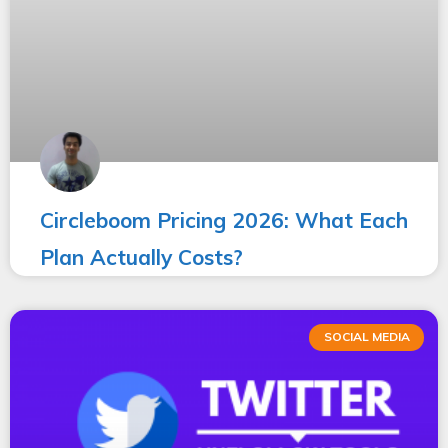
Circleboom Pricing 2026: What Each
Plan Actually Costs?
SOCIAL MEDIA