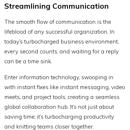
Streamlining Communication
The smooth flow of communication is the
lifeblood of any successful organization. In
today’s turbocharged business environment,
every second counts, and waiting for a reply
can be a time sink.
Enter information technology, swooping in
with instant fixes like instant messaging, video
meets, and project tools, creating a seamless
global collaboration hub. It’s not just about
saving time; it’s turbocharging productivity
and knitting teams closer together.