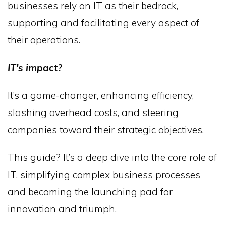
businesses rely on IT as their bedrock,
supporting and facilitating every aspect of
their operations.
IT’s impact?
It’s a game-changer, enhancing efficiency,
slashing overhead costs, and steering
companies toward their strategic objectives.
This guide? It’s a deep dive into the core role of
IT, simplifying complex business processes
and becoming the launching pad for
innovation and triumph.