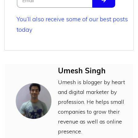
You’ll also receive some of our best posts
today
Umesh Singh
Umesh is blogger by heart
and digital marketer by
profession. He helps small
companies to grow their
revenue as well as online
presence.