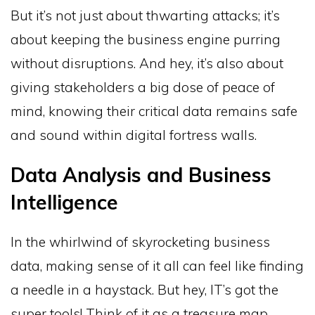
But it’s not just about thwarting attacks; it’s
about keeping the business engine purring
without disruptions. And hey, it’s also about
giving stakeholders a big dose of peace of
mind, knowing their critical data remains safe
and sound within digital fortress walls.
Data Analysis and Business
Intelligence
In the whirlwind of skyrocketing business
data, making sense of it all can feel like finding
a needle in a haystack. But hey, IT’s got the
super tools! Think of it as a treasure map,