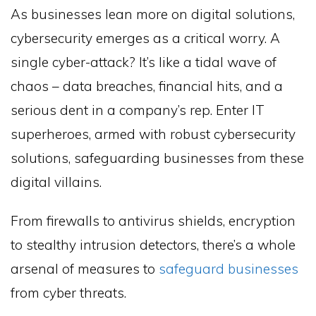
As businesses lean more on digital solutions,
cybersecurity emerges as a critical worry. A
single cyber-attack? It’s like a tidal wave of
chaos – data breaches, financial hits, and a
serious dent in a company’s rep. Enter IT
superheroes, armed with robust cybersecurity
solutions, safeguarding businesses from these
digital villains.
From firewalls to antivirus shields, encryption
to stealthy intrusion detectors, there’s a whole
arsenal of measures to
safeguard businesses
from cyber threats.