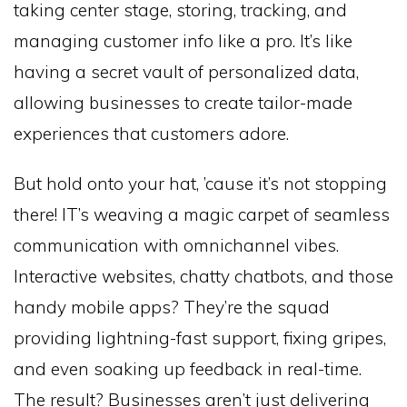
taking center stage, storing, tracking, and
managing customer info like a pro. It’s like
having a secret vault of personalized data,
allowing businesses to create tailor-made
experiences that customers adore.
But hold onto your hat, ’cause it’s not stopping
there! IT’s weaving a magic carpet of seamless
communication with omnichannel vibes.
Interactive websites, chatty chatbots, and those
handy mobile apps? They’re the squad
providing lightning-fast support, fixing gripes,
and even soaking up feedback in real-time.
The result? Businesses aren’t just delivering