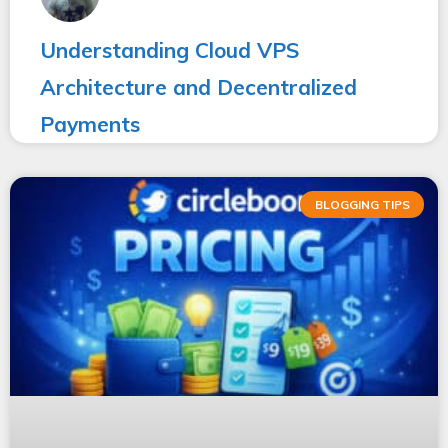
Understanding Cloud VPS
Architecture and Decentralized
Payments
BLOGGING TIPS