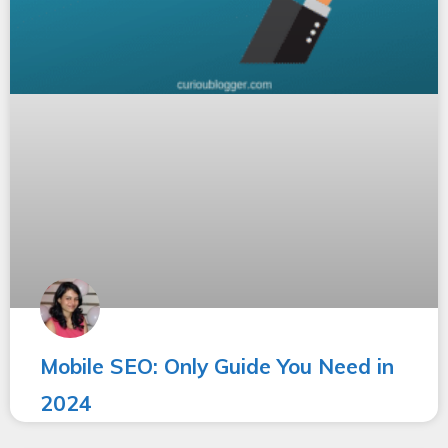
Mobile SEO: Only Guide You Need in
2024