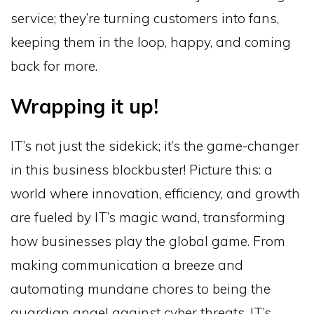
service; they’re turning customers into fans,
keeping them in the loop, happy, and coming
back for more.
Wrapping it up!
IT’s not just the sidekick; it’s the game-changer
in this business blockbuster! Picture this: a
world where innovation, efficiency, and growth
are fueled by IT’s magic wand, transforming
how businesses play the global game. From
making communication a breeze and
automating mundane chores to being the
guardian angel against cyber threats, IT’s