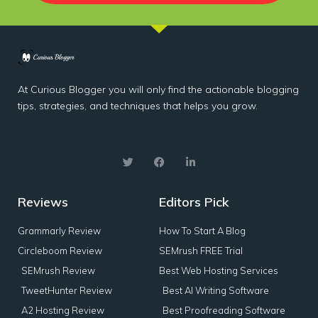
At Curious Blogger you will only find the actionable blogging
tips, strategies, and techniques that helps you grow.
Reviews
Editors Pick
Grammarly Review
How To Start A Blog
Circleboom Review
SEMrush FREE Trial
SEMrush Review
Best Web Hosting Services
TweetHunter Review
Best AI Writing Software
A2 Hosting Review
Best Proofreading Software