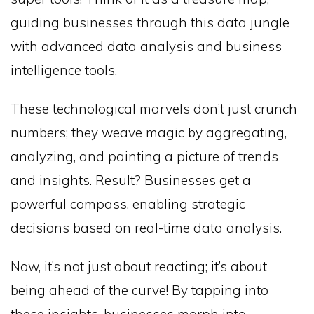
guiding businesses through this data jungle
with advanced data analysis and business
intelligence tools.
These technological marvels don’t just crunch
numbers; they weave magic by aggregating,
analyzing, and painting a picture of trends
and insights. Result? Businesses get a
powerful compass, enabling strategic
decisions based on real-time data analysis.
Now, it’s not just about reacting; it’s about
being ahead of the curve! By tapping into