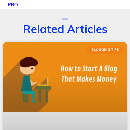
PRO
Related Articles
BLOGGING TIPS