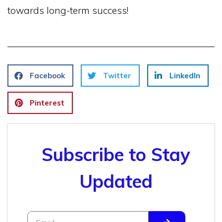
towards long-term success!
Facebook
Twitter
LinkedIn
Pinterest
Subscribe to Stay
Updated