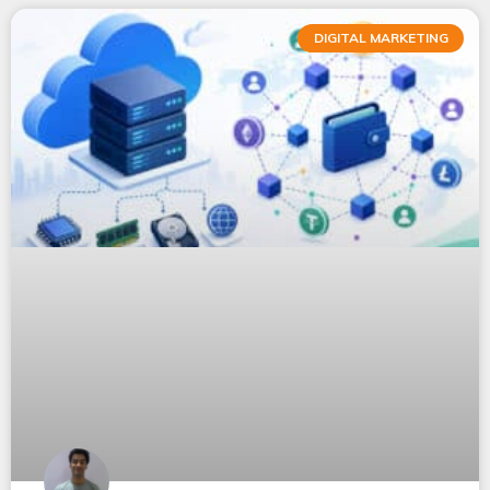
DIGITAL MARKETING