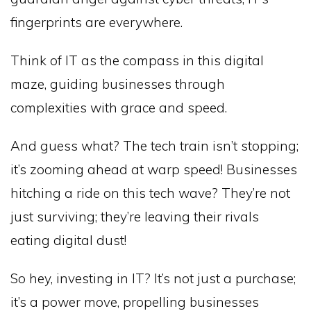
fingerprints are everywhere.
Think of IT as the compass in this digital
maze, guiding businesses through
complexities with grace and speed.
And guess what? The tech train isn’t stopping;
it’s zooming ahead at warp speed! Businesses
hitching a ride on this tech wave? They’re not
just surviving; they’re leaving their rivals
eating digital dust!
So hey, investing in IT? It’s not just a purchase;
it’s a power move, propelling businesses