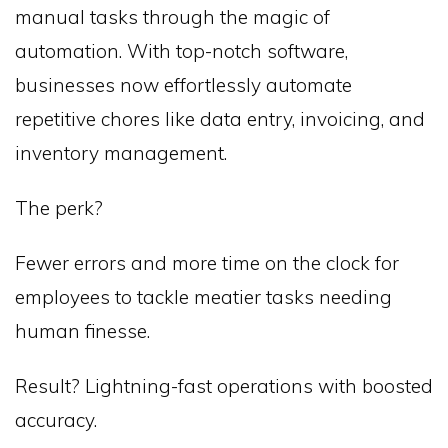
manual tasks through the magic of
automation. With top-notch software,
businesses now effortlessly automate
repetitive chores like data entry, invoicing, and
inventory management.
The perk?
Fewer errors and more time on the clock for
employees to tackle meatier tasks needing
human finesse.
Result? Lightning-fast operations with boosted
accuracy.