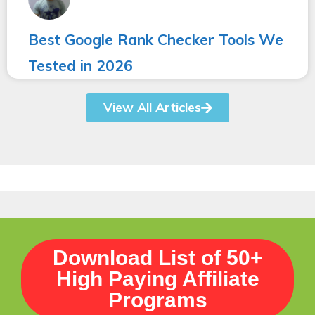
Best Google Rank Checker Tools We
Tested in 2026
View All Articles
Download List of 50+
High Paying Affiliate
Programs