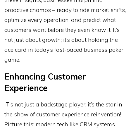
these insights, businesses morph into
proactive champs – ready to ride market shifts,
optimize every operation, and predict what
customers want before they even know it. It’s
not just about growth; it’s about holding the
ace card in today’s fast-paced business poker
game.
Enhancing Customer
Experience
IT’s not just a backstage player; it’s the star in
the show of customer experience reinvention!
Picture this: modern tech like CRM systems