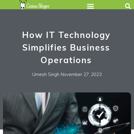
How IT Technology
Simplifies Business
Operations
Umesh Singh
November 27, 2023