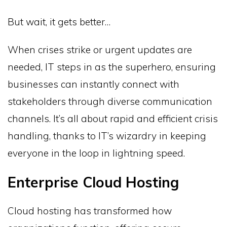
But wait, it gets better…
When crises strike or urgent updates are
needed, IT steps in as the superhero, ensuring
businesses can instantly connect with
stakeholders through diverse communication
channels. It’s all about rapid and efficient crisis
handling, thanks to IT’s wizardry in keeping
everyone in the loop in lightning speed.
Enterprise Cloud Hosting
Cloud hosting has transformed how