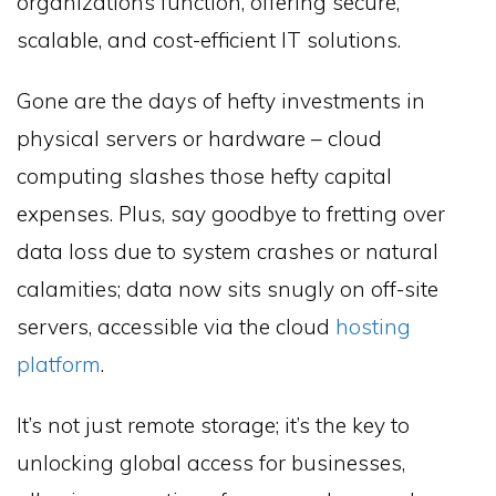
organizations function, offering secure,
scalable, and cost-efficient IT solutions.
Gone are the days of hefty investments in
physical servers or hardware – cloud
computing slashes those hefty capital
expenses. Plus, say goodbye to fretting over
data loss due to system crashes or natural
calamities; data now sits snugly on off-site
servers, accessible via the cloud
hosting
platform
.
It’s not just remote storage; it’s the key to
unlocking global access for businesses,