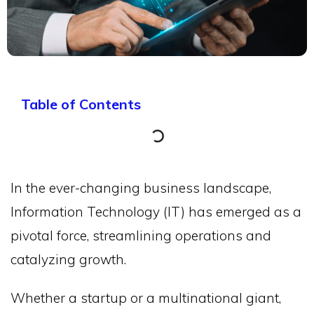
Table of Contents
In the ever-changing business landscape,
Information Technology (IT) has emerged as a
pivotal force, streamlining operations and
catalyzing growth.
Whether a startup or a multinational giant,