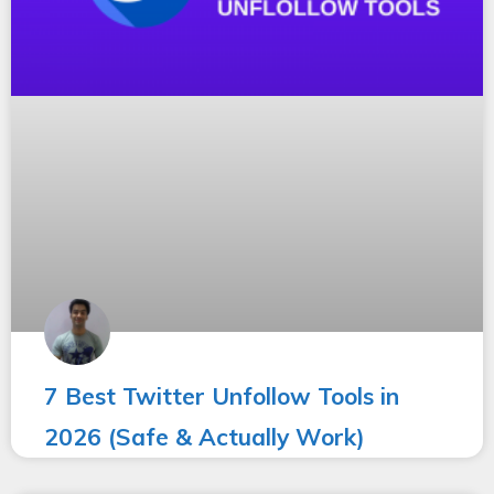
7 Best Twitter Unfollow Tools in
2026 (Safe & Actually Work)