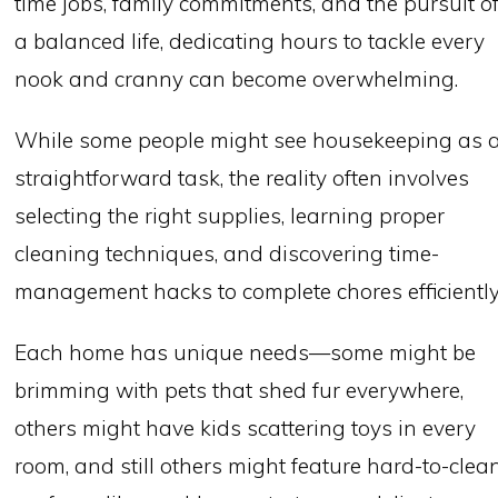
time jobs, family commitments, and the pursuit o
a balanced life, dedicating hours to tackle every
nook and cranny can become overwhelming.
While some people might see housekeeping as 
straightforward task, the reality often involves
selecting the right supplies, learning proper
cleaning techniques, and discovering time-
management hacks to complete chores efficiently
Each home has unique needs—some might be
brimming with pets that shed fur everywhere,
others might have kids scattering toys in every
room, and still others might feature hard-to-clea