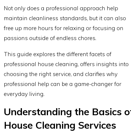
Not only does a professional approach help
maintain cleanliness standards, but it can also
free up more hours for relaxing or focusing on
passions outside of endless chores.
This guide explores the different facets of
professional house cleaning, offers insights into
choosing the right service, and clarifies why
professional help can be a game-changer for
everyday living.
Understanding the Basics o
House Cleaning Services