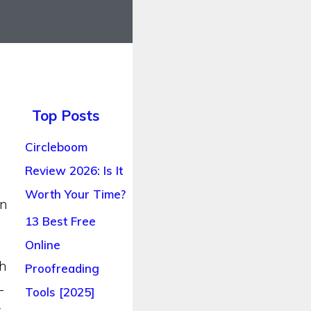
Top Posts
Circleboom
Review 2026: Is It
Worth Your Time?
an
13 Best Free
Online
th
Proofreading
-
Tools [2025]