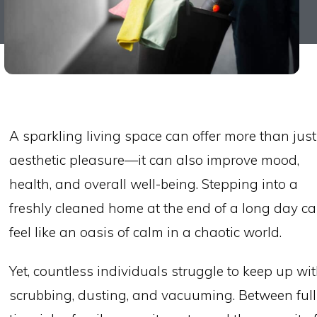
A sparkling living space can offer more than just
aesthetic pleasure—it can also improve mood,
health, and overall well-being. Stepping into a
freshly cleaned home at the end of a long day c
feel like an oasis of calm in a chaotic world.
Yet, countless individuals struggle to keep up wi
scrubbing, dusting, and vacuuming. Between full