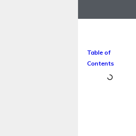
Table of
Contents