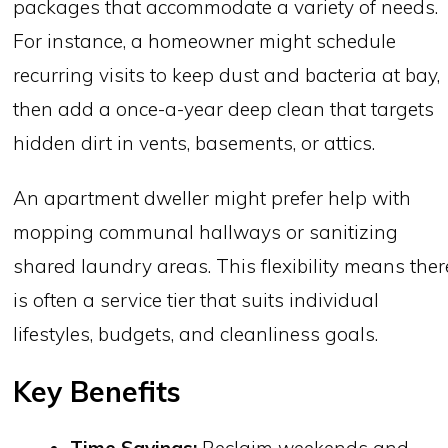
packages that accommodate a variety of needs.
For instance, a homeowner might schedule
recurring visits to keep dust and bacteria at bay,
then add a once-a-year deep clean that targets
hidden dirt in vents, basements, or attics.
An apartment dweller might prefer help with
mopping communal hallways or sanitizing
shared laundry areas. This flexibility means ther
is often a service tier that suits individual
lifestyles, budgets, and cleanliness goals.
Key Benefits