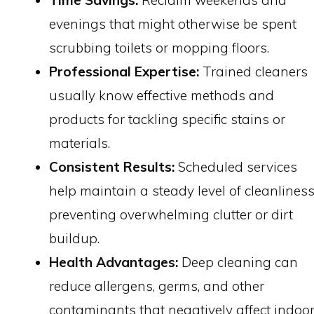
Time Savings:
Reclaim weekends and
evenings that might otherwise be spent
scrubbing toilets or mopping floors.
Professional Expertise:
Trained cleaners
usually know effective methods and
products for tackling specific stains or
materials.
Consistent Results:
Scheduled services
help maintain a steady level of cleanliness
preventing overwhelming clutter or dirt
buildup.
Health Advantages:
Deep cleaning can
reduce allergens, germs, and other
contaminants that negatively affect indoo