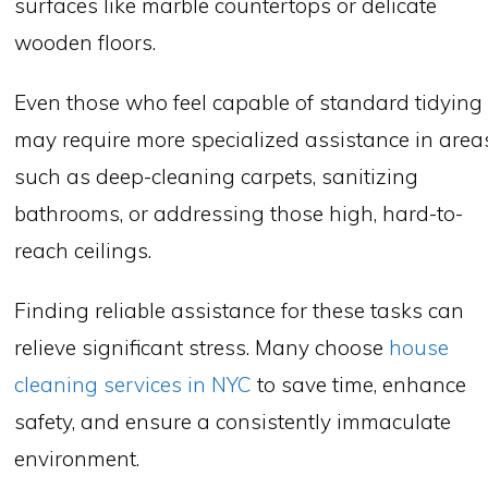
surfaces like marble countertops or delicate
wooden floors.
Even those who feel capable of standard tidying
may require more specialized assistance in area
such as deep-cleaning carpets, sanitizing
bathrooms, or addressing those high, hard-to-
reach ceilings.
Finding reliable assistance for these tasks can
relieve significant stress. Many choose
house
cleaning services in NYC
to save time, enhance
safety, and ensure a consistently immaculate
environment.