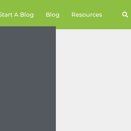
Start A Blog
Blog
Resources