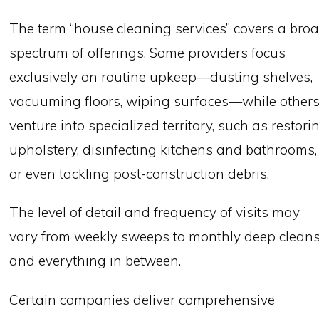
The term “house cleaning services” covers a bro
spectrum of offerings. Some providers focus
exclusively on routine upkeep—dusting shelves,
vacuuming floors, wiping surfaces—while other
venture into specialized territory, such as restori
upholstery, disinfecting kitchens and bathrooms,
or even tackling post-construction debris.
The level of detail and frequency of visits may
vary from weekly sweeps to monthly deep cleans
and everything in between.
Certain companies deliver comprehensive