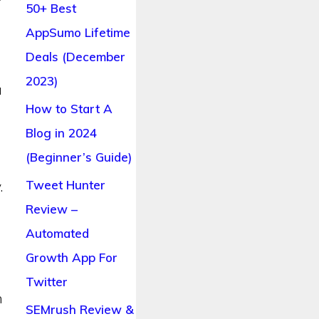
f
50+ Best
AppSumo Lifetime
Deals (December
2023)
a
How to Start A
Blog in 2024
(Beginner’s Guide)
Tweet Hunter
.
Review –
Automated
Growth App For
Twitter
n
SEMrush Review &