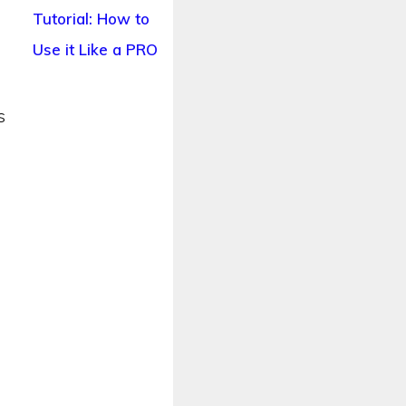
Tutorial: How to
Use it Like a PRO
s