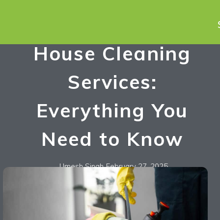
House Cleaning
Services:
Everything You
Need to Know
Umesh Singh
February 27, 2025