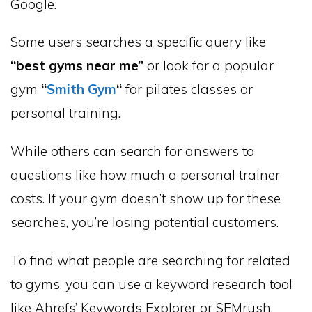
Google.
Some users searches a specific query like
“best gyms near me”
or look for a popular
gym
“
Smith Gym
“
for pilates classes or
personal training.
While others can search for answers to
questions like how much a personal trainer
costs. If your gym doesn’t show up for these
searches, you’re losing potential customers.
To find what people are searching for related
to gyms, you can use a keyword research tool
like Ahrefs’ Keywords Explorer or SEMrush.