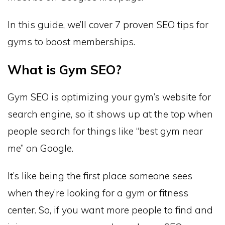
In this guide, we’ll cover 7 proven SEO tips for
gyms to boost memberships.
What is Gym SEO?
Gym SEO is optimizing your gym’s website for
search engine, so it shows up at the top when
people search for things like “best gym near
me” on Google.
It’s like being the first place someone sees
when they’re looking for a gym or fitness
center. So, if you want more people to find and