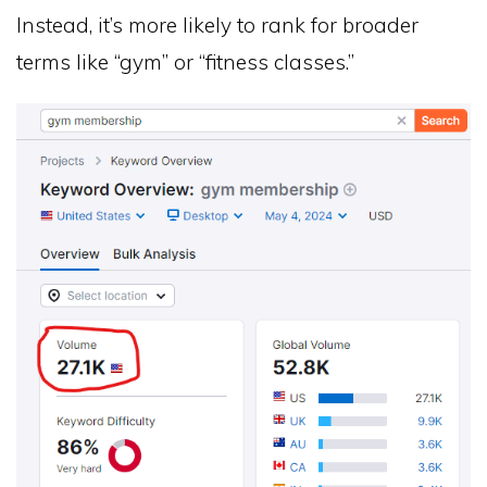
Instead, it’s more likely to rank for broader
terms like “gym” or “fitness classes.”