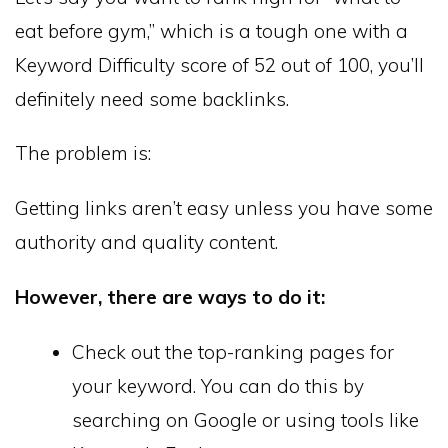
eat before gym,” which is a tough one with a
Keyword Difficulty score of 52 out of 100, you’ll
definitely need some backlinks.
The problem is:
Getting links aren’t easy unless you have some
authority and quality content.
However, there are ways to do it:
Check out the top-ranking pages for
your keyword. You can do this by
searching on Google or using tools like