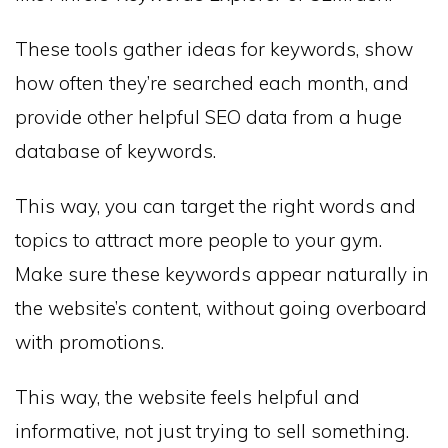
These tools gather ideas for keywords, show
how often they’re searched each month, and
provide other helpful SEO data from a huge
database of keywords.
This way, you can target the right words and
topics to attract more people to your gym.
Make sure these keywords appear naturally in
the website’s content, without going overboard
with promotions.
This way, the website feels helpful and
informative, not just trying to sell something.