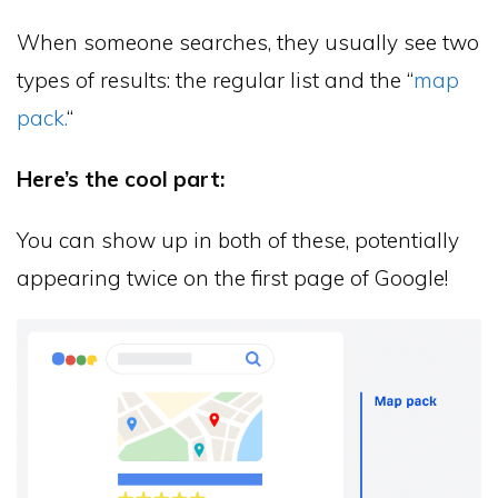
When someone searches, they usually see two
types of results: the regular list and the “
map
pack.
“
Here’s the cool part:
You can show up in both of these, potentially
appearing twice on the first page of Google!