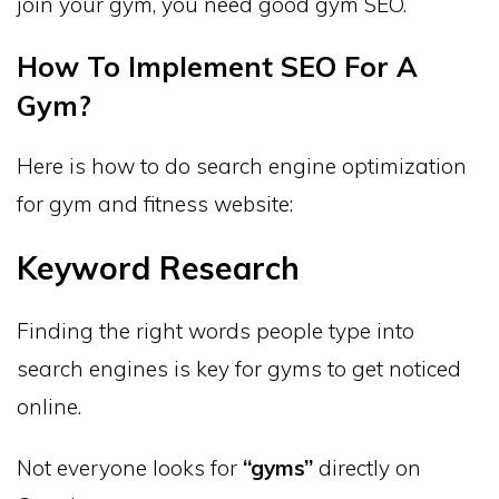
join your gym, you need good gym SEO.
How To Implement SEO For A
Gym?
Here is how to do search engine optimization
for gym and fitness website:
Keyword Research
Finding the right words people type into
search engines is key for gyms to get noticed
online.
Not everyone looks for
“gyms”
directly on