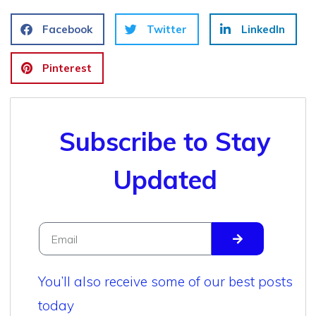
Facebook
Twitter
LinkedIn
Pinterest
Subscribe to Stay
Updated
You’ll also receive some of our best posts
today