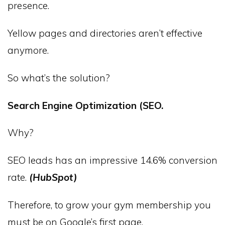
presence.
Yellow pages and directories aren’t effective
anymore.
So what’s the solution?
Search Engine Optimization (SEO.
Why?
SEO leads has an impressive 14.6% conversion
rate.
(HubSpot)
Therefore, to grow your gym membership you
must be on Google’s first page.