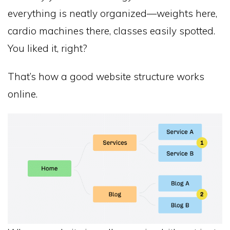
everything is neatly organized—weights here,
cardio machines there, classes easily spotted.
You liked it, right?
That’s how a good website structure works
online.