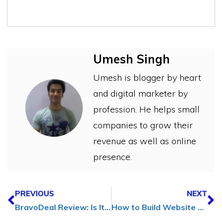
Umesh Singh
Umesh is blogger by heart
and digital marketer by
profession. He helps small
companies to grow their
revenue as well as online
presence.
PREVIOUS
NEXT
BravoDeal Review: Is It The Best Online Coupon Website?
How to Build Website Assets (Think Beyond Traditional Investments)