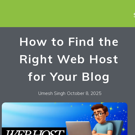
How to Find the
Right Web Host
for Your Blog
Umesh Singh
October 8, 2025