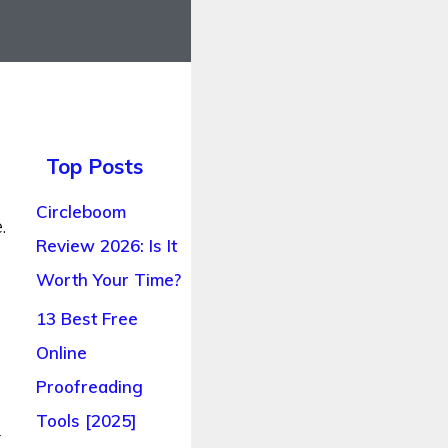
Top Posts
Circleboom
.
Review 2026: Is It
Worth Your Time?
13 Best Free
Online
Proofreading
Tools [2025]
r