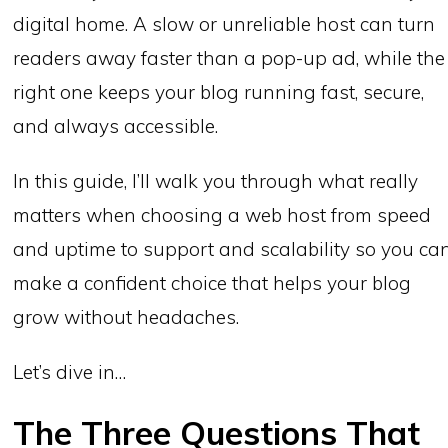
digital home. A slow or unreliable host can turn
readers away faster than a pop-up ad, while the
right one keeps your blog running fast, secure,
and always accessible.
In this guide, I’ll walk you through what really
matters when choosing a web host from speed
and uptime to support and scalability so you ca
make a confident choice that helps your blog
grow without headaches.
Let’s dive in…
The Three Questions That