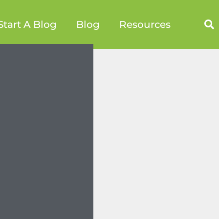
Start A Blog
Blog
Resources