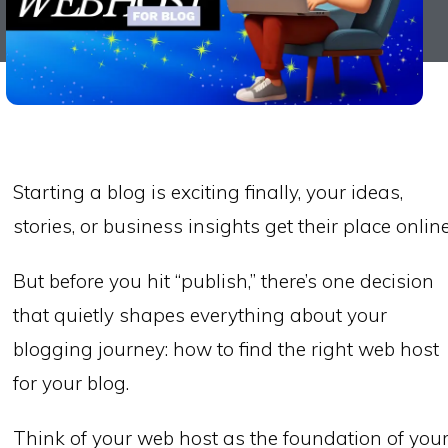
Starting a blog is exciting finally, your ideas,
stories, or business insights get their place online
But before you hit “publish,” there’s one decision
that quietly shapes everything about your
blogging journey: how to find the right web host
for your blog.
Think of your web host as the foundation of you