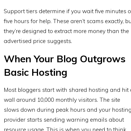
Support tiers determine if you wait five minutes o
five hours for help. These aren’t scams exactly, b
they’re designed to extract more money than the
advertised price suggests.
When Your Blog Outgrows
Basic Hosting
Most bloggers start with shared hosting and hit
wall around 10,000 monthly visitors. The site
slows down during peak hours and your hostin
provider starts sending warning emails about
resource usage. This is when you need to think