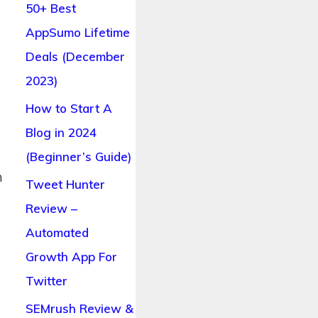
50+ Best
AppSumo Lifetime
Deals (December
2023)
How to Start A
Blog in 2024
(Beginner’s Guide)
n
Tweet Hunter
Review –
Automated
Growth App For
Twitter
SEMrush Review &