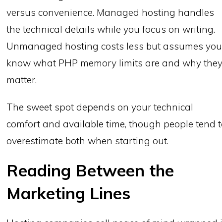
versus convenience. Managed hosting handles
the technical details while you focus on writing.
Unmanaged hosting costs less but assumes yo
know what PHP memory limits are and why the
matter.
The sweet spot depends on your technical
comfort and available time, though people tend 
overestimate both when starting out.
Reading Between the
Marketing Lines