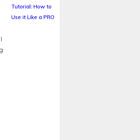
Tutorial: How to
Use it Like a PRO
l
og