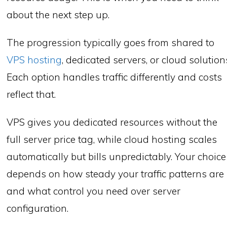
about the next step up.
The progression typically goes from shared to
VPS hosting
, dedicated servers, or cloud solution
Each option handles traffic differently and costs
reflect that.
VPS gives you dedicated resources without the
full server price tag, while cloud hosting scales
automatically but bills unpredictably. Your choice
depends on how steady your traffic patterns are
and what control you need over server
configuration.