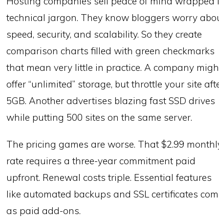
Hosting companies sell peace of mind wrapped 
technical jargon. They know bloggers worry abo
speed, security, and scalability. So they create
comparison charts filled with green checkmarks
that mean very little in practice. A company migh
offer “unlimited” storage, but throttle your site aft
5GB. Another advertises blazing fast SSD drives
while putting 500 sites on the same server.
The pricing games are worse. That $2.99 monthl
rate requires a three-year commitment paid
upfront. Renewal costs triple. Essential features
like automated backups and SSL certificates co
as paid add-ons.