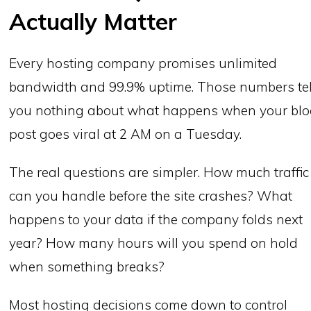
Actually Matter
Every hosting company promises unlimited
bandwidth and 99.9% uptime. Those numbers tel
you nothing about what happens when your bl
post goes viral at 2 AM on a Tuesday.
The real questions are simpler. How much traffic
can you handle before the site crashes? What
happens to your data if the company folds next
year? How many hours will you spend on hold
when something breaks?
Most hosting decisions come down to control