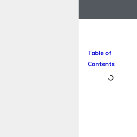
Table of
Contents