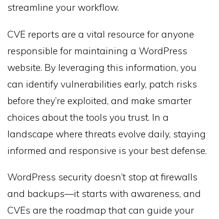
streamline your workflow.
CVE reports are a vital resource for anyone
responsible for maintaining a WordPress
website. By leveraging this information, you
can identify vulnerabilities early, patch risks
before they’re exploited, and make smarter
choices about the tools you trust. In a
landscape where threats evolve daily, staying
informed and responsive is your best defense.
WordPress security doesn’t stop at firewalls
and backups—it starts with awareness, and
CVEs are the roadmap that can guide your