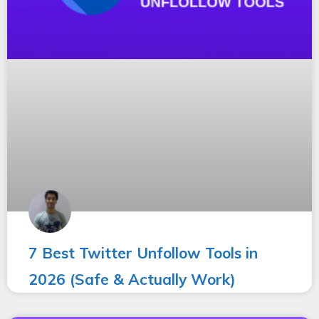
7 Best Twitter Unfollow Tools in
2026 (Safe & Actually Work)