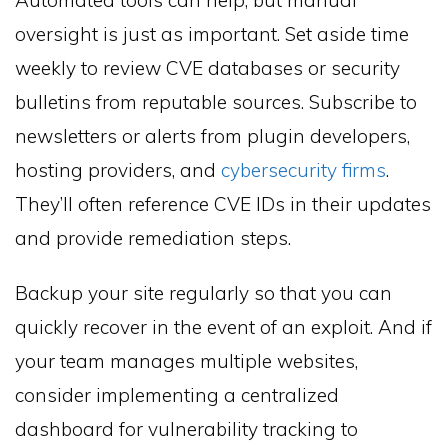
oversight is just as important. Set aside time
weekly to review CVE databases or security
bulletins from reputable sources. Subscribe to
newsletters or alerts from plugin developers,
hosting providers, and
cybersecurity firms
.
They’ll often reference CVE IDs in their updates
and provide remediation steps.
Backup your site regularly so that you can
quickly recover in the event of an exploit. And if
your team manages multiple websites,
consider implementing a centralized
dashboard for vulnerability tracking to