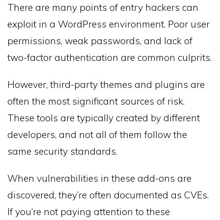
There are many points of entry hackers can
exploit in a WordPress environment. Poor user
permissions, weak passwords, and lack of
two-factor authentication are common culprits.
However, third-party themes and plugins are
often the most significant sources of risk.
These tools are typically created by different
developers, and not all of them follow the
same security standards.
When vulnerabilities in these add-ons are
discovered, they’re often documented as CVEs.
If you’re not paying attention to these