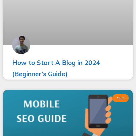
How to Start A Blog in 2024
(Beginner’s Guide)
SEO