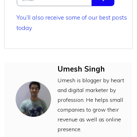
You’ll also receive some of our best posts
today
Umesh Singh
Umesh is blogger by heart
and digital marketer by
profession. He helps small
companies to grow their
revenue as well as online
presence.