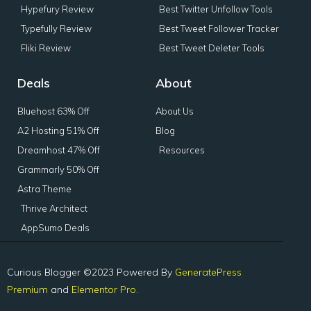
Hypefury Review
Best Twitter Unfollow Tools
Typefully Review
Best Tweet Follower Tracker
Fliki Review
Best Tweet Deleter Tools
Deals
About
Bluehost 63% Off
About Us
A2 Hosting 51% Off
Blog
Dreamhost 47% Off
Resources
Grammarly 50% Off
Astra Theme
Thrive Architect
AppSumo Deals
Curious Blogger ©2023 Powered By
GeneratePress
Premium
and
Elementor Pro.