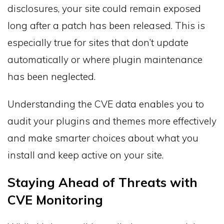
disclosures, your site could remain exposed
long after a patch has been released. This is
especially true for sites that don’t update
automatically or where plugin maintenance
has been neglected.
Understanding the CVE data enables you to
audit your plugins and themes more effectively
and make smarter choices about what you
install and keep active on your site.
Staying Ahead of Threats with
CVE Monitoring