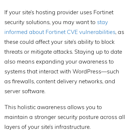
If your site’s hosting provider uses Fortinet
security solutions, you may want to
stay
informed about Fortinet CVE vulnerabilities
, as
these could affect your site’s ability to block
threats or mitigate attacks. Staying up to date
also means expanding your awareness to
systems that interact with WordPress—such
as firewalls, content delivery networks, and
server software.
This holistic awareness allows you to
maintain a stronger security posture across all
layers of your site’s infrastructure.