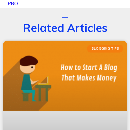
PRO
Related Articles
BLOGGING TIPS