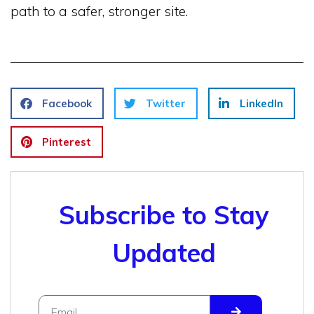
path to a safer, stronger site.
Facebook
Twitter
LinkedIn
Pinterest
Subscribe to Stay
Updated