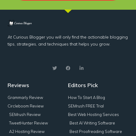
At Curious Blogger you will only find the actionable blogging
tips, strategies, and techniques that helps you grow.
Reviews
Editors Pick
Grammarly Review
How To Start A Blog
Circleboom Review
SEMrush FREE Trial
SEMrush Review
Best Web Hosting Services
TweetHunter Review
Best AI Writing Software
A2 Hosting Review
Best Proofreading Software