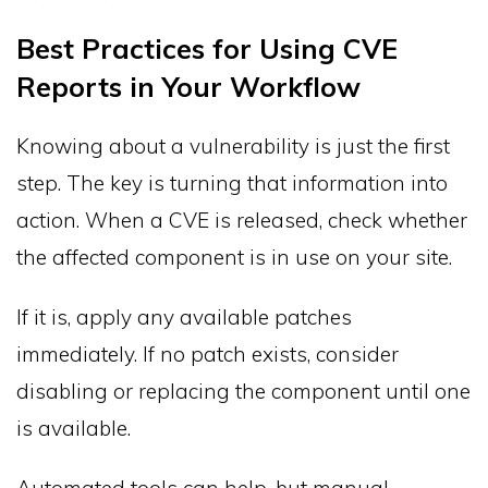
Best Practices for Using CVE
Reports in Your Workflow
Knowing about a vulnerability is just the first
step. The key is turning that information into
action. When a CVE is released, check whether
the affected component is in use on your site.
If it is, apply any available patches
immediately. If no patch exists, consider
disabling or replacing the component until one
is available.
Automated tools can help, but manual