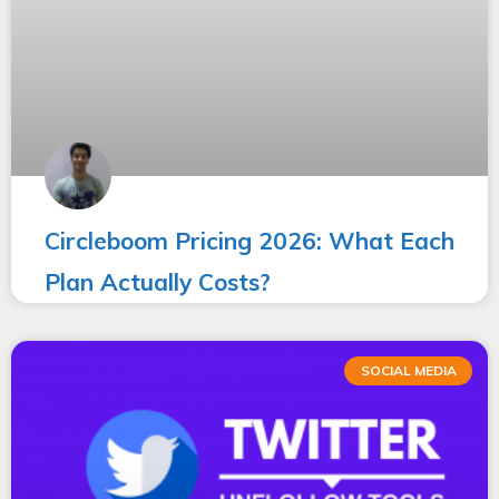
Circleboom Pricing 2026: What Each
Plan Actually Costs?
SOCIAL MEDIA