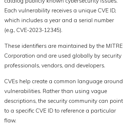
catalog publicly known cybersecurity issues.
Each vulnerability receives a unique CVE ID,
which includes a year and a serial number
(e.g., CVE-2023-12345).
These identifiers are maintained by the MITRE
Corporation and are used globally by security
professionals, vendors, and developers.
CVEs help create a common language around
vulnerabilities. Rather than using vague
descriptions, the security community can point
to a specific CVE ID to reference a particular
flaw.