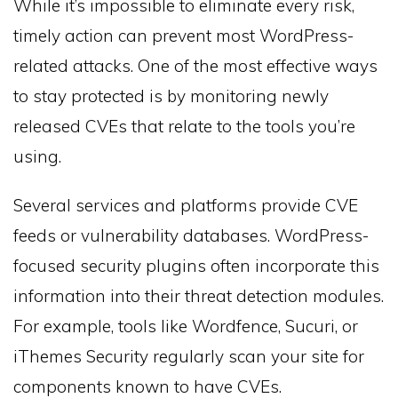
While it’s impossible to eliminate every risk,
timely action can prevent most WordPress-
related attacks. One of the most effective ways
to stay protected is by monitoring newly
released CVEs that relate to the tools you’re
using.
Several services and platforms provide CVE
feeds or vulnerability databases. WordPress-
focused security plugins often incorporate this
information into their threat detection modules.
For example, tools like Wordfence, Sucuri, or
iThemes Security regularly scan your site for
components known to have CVEs.