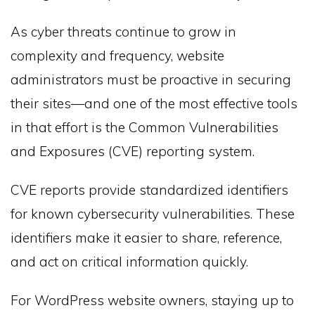
As cyber threats continue to grow in
complexity and frequency, website
administrators must be proactive in securing
their sites—and one of the most effective tools
in that effort is the Common Vulnerabilities
and Exposures (CVE) reporting system.
CVE reports provide standardized identifiers
for known cybersecurity vulnerabilities. These
identifiers make it easier to share, reference,
and act on critical information quickly.
For WordPress website owners, staying up to