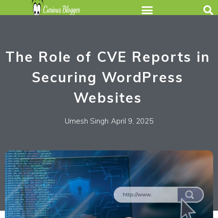
The Role of CVE Reports in
Securing WordPress
Websites
Umesh Singh
April 9, 2025