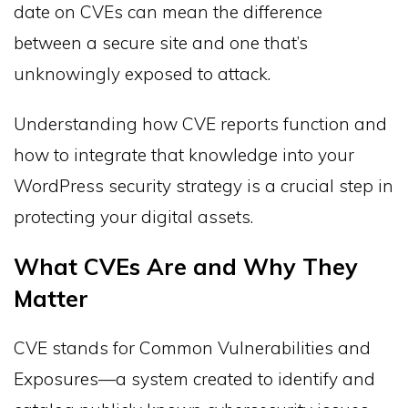
date on CVEs can mean the difference
between a secure site and one that’s
unknowingly exposed to attack.
Understanding how CVE reports function and
how to integrate that knowledge into your
WordPress security strategy is a crucial step in
protecting your digital assets.
What CVEs Are and Why They
Matter
CVE stands for Common Vulnerabilities and
Exposures—a system created to identify and