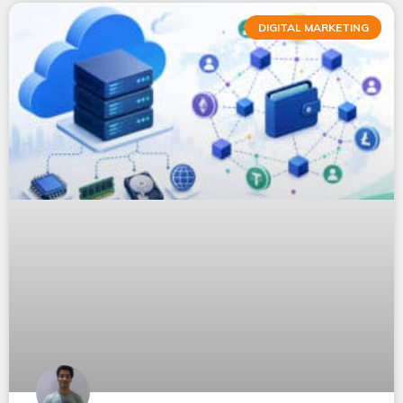
DIGITAL MARKETING