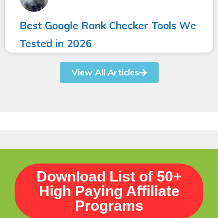
Best Google Rank Checker Tools We
Tested in 2026
View All Articles
Download List of 50+
High Paying Affiliate
Programs