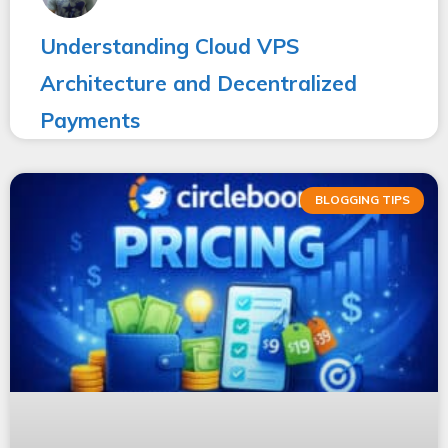
Understanding Cloud VPS
Architecture and Decentralized
Payments
BLOGGING TIPS