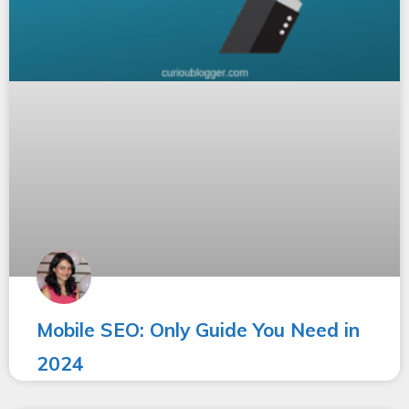
Mobile SEO: Only Guide You Need in
2024