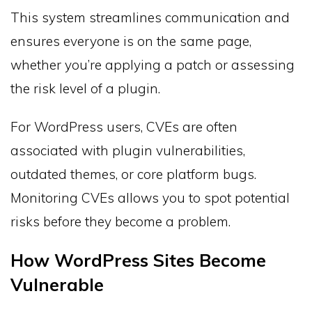
This system streamlines communication and
ensures everyone is on the same page,
whether you’re applying a patch or assessing
the risk level of a plugin.
For WordPress users, CVEs are often
associated with plugin vulnerabilities,
outdated themes, or core platform bugs.
Monitoring CVEs allows you to spot potential
risks before they become a problem.
How WordPress Sites Become
Vulnerable