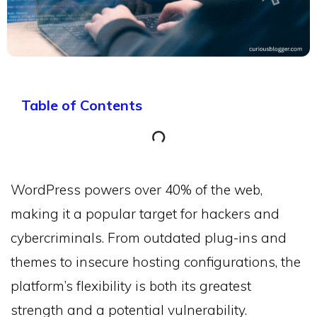
Table of Contents
WordPress powers over 40% of the web,
making it a popular target for hackers and
cybercriminals. From outdated plug-ins and
themes to insecure hosting configurations, the
platform’s flexibility is both its greatest
strength and a potential vulnerability.