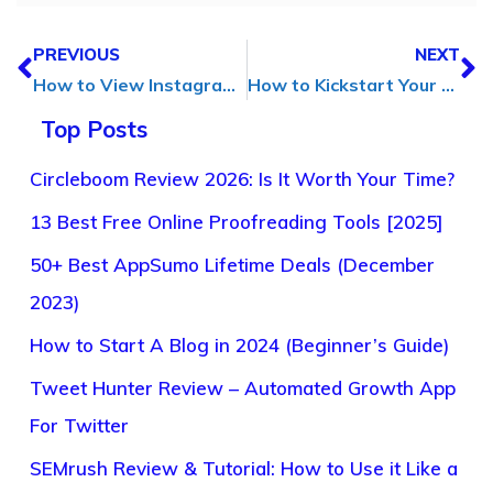
PREVIOUS
NEXT
How to View Instagram Stories Anonymously (Without Getting Caught)
How to Kickstart Your Business & Develop a Marketing Strategy
Top Posts
Circleboom Review 2026: Is It Worth Your Time?
13 Best Free Online Proofreading Tools [2025]
50+ Best AppSumo Lifetime Deals (December
2023)
How to Start A Blog in 2024 (Beginner’s Guide)
Tweet Hunter Review – Automated Growth App
For Twitter
SEMrush Review & Tutorial: How to Use it Like a