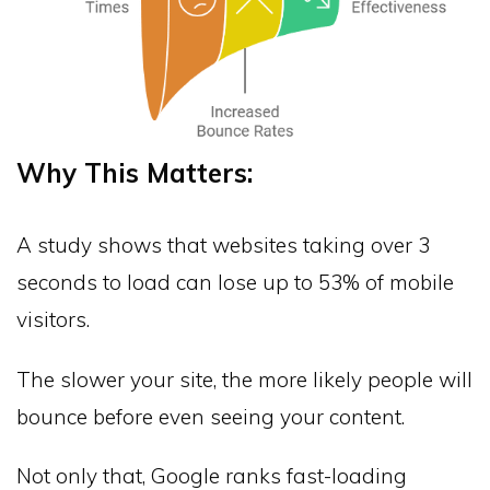
Why This Matters:
A study shows that websites taking over 3
seconds to load can lose up to 53% of mobile
visitors.
The slower your site, the more likely people will
bounce before even seeing your content.
Not only that, Google ranks fast-loading