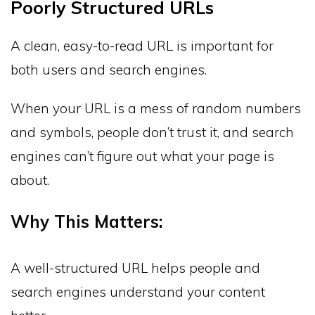
Poorly Structured URLs
A clean, easy-to-read URL is important for
both users and search engines.
When your URL is a mess of random numbers
and symbols, people don’t trust it, and search
engines can’t figure out what your page is
about.
Why This Matters:
A well-structured URL helps people and
search engines understand your content