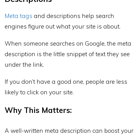
Meta tags
and descriptions help search
engines figure out what your site is about.
When someone searches on Google, the meta
description is the little snippet of text they see
under the link.
If you don’t have a good one, people are less
likely to click on your site.
Why This Matters:
A well-written meta description can boost your