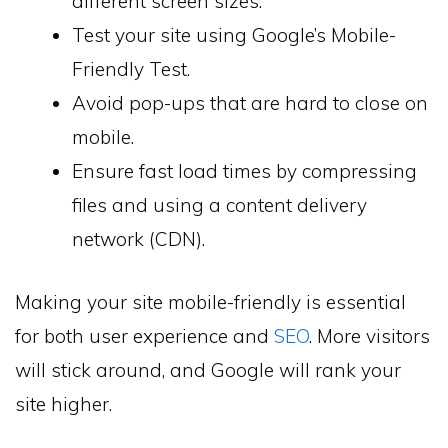
different screen sizes.
Test your site using Google’s Mobile-
Friendly Test.
Avoid pop-ups that are hard to close on
mobile.
Ensure fast load times by compressing
files and using a content delivery
network (CDN).
Making your site mobile-friendly is essential
for both user experience and
SEO
. More visitors
will stick around, and Google will rank your
site higher.