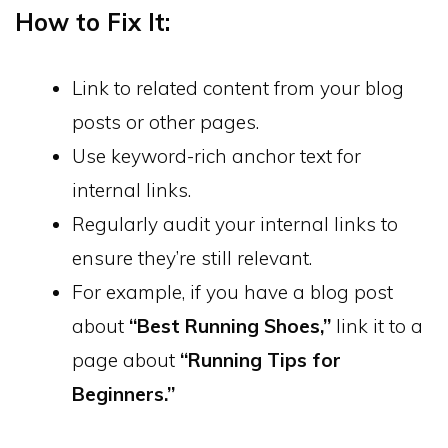
How to Fix It:
Link to related content from your blog
posts or other pages.
Use keyword-rich anchor text for
internal links.
Regularly audit your internal links to
ensure they’re still relevant.
For example, if you have a blog post
about
“Best Running Shoes,”
link it to a
page about
“Running Tips for
Beginners.”