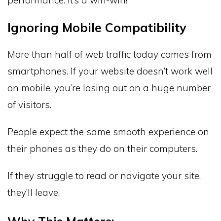
Ignoring Mobile Compatibility
More than half of web traffic today comes from
smartphones. If your website doesn’t work well
on mobile, you’re losing out on a huge number
of visitors.
People expect the same smooth experience on
their phones as they do on their computers.
If they struggle to read or navigate your site,
they’ll leave.