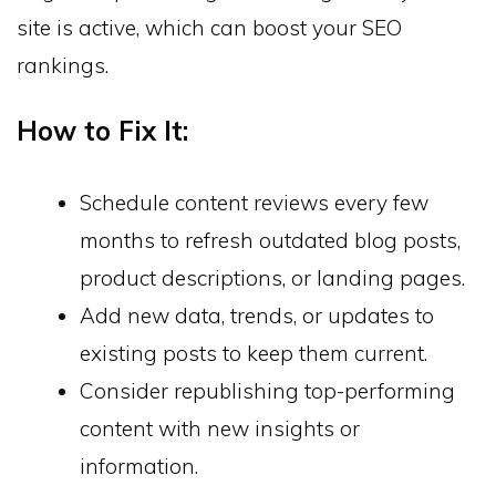
site is active, which can boost your SEO
rankings.
How to Fix It:
Schedule content reviews every few
months to refresh outdated blog posts,
product descriptions, or landing pages.
Add new data, trends, or updates to
existing posts to keep them current.
Consider republishing top-performing
content with new insights or
information.