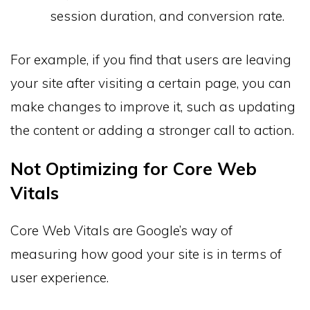
session duration, and conversion rate.
For example, if you find that users are leaving
your site after visiting a certain page, you can
make changes to improve it, such as updating
the content or adding a stronger call to action.
Not Optimizing for Core Web
Vitals
Core Web Vitals are Google’s way of
measuring how good your site is in terms of
user experience.