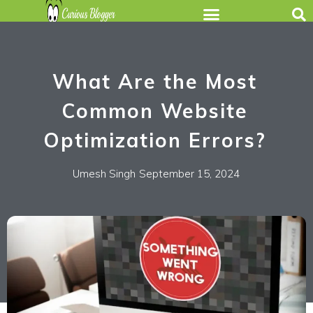
What Are the Most
Common Website
Optimization Errors?
Umesh Singh
September 15, 2024