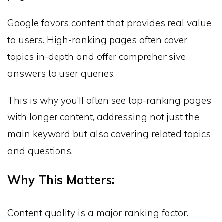
Google favors content that provides real value
to users. High-ranking pages often cover
topics in-depth and offer comprehensive
answers to user queries.
This is why you’ll often see top-ranking pages
with longer content, addressing not just the
main keyword but also covering related topics
and questions.
Why This Matters:
Content quality is a major ranking factor.