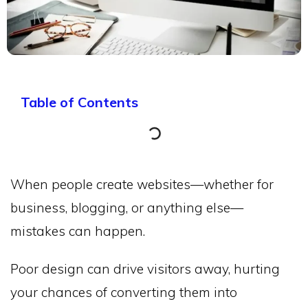
Table of Contents
When people create websites—whether for
business, blogging, or anything else—
mistakes can happen.
Poor design can drive visitors away, hurting
your chances of converting them into