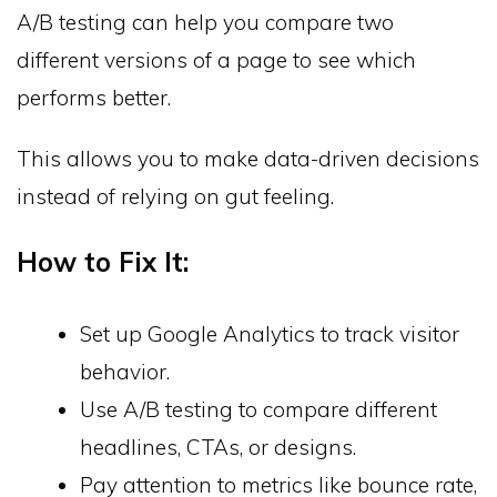
A/B testing can help you compare two
different versions of a page to see which
performs better.
This allows you to make data-driven decisions
instead of relying on gut feeling.
How to Fix It:
Set up Google Analytics to track visitor
behavior.
Use A/B testing to compare different
headlines, CTAs, or designs.
Pay attention to metrics like bounce rate,