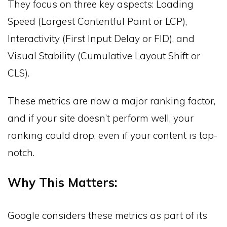
They focus on three key aspects: Loading
Speed (Largest Contentful Paint or LCP),
Interactivity (First Input Delay or FID), and
Visual Stability (Cumulative Layout Shift or
CLS).
These metrics are now a major ranking factor,
and if your site doesn’t perform well, your
ranking could drop, even if your content is top-
notch.
Why This Matters:
Google considers these metrics as part of its