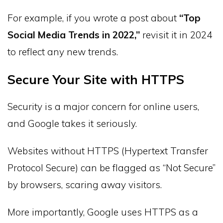
For example, if you wrote a post about
“Top
Social Media Trends in 2022,”
revisit it in 2024
to reflect any new trends.
Secure Your Site with HTTPS
Security is a major concern for online users,
and Google takes it seriously.
Websites without HTTPS (Hypertext Transfer
Protocol Secure) can be flagged as “Not Secure”
by browsers, scaring away visitors.
More importantly, Google uses HTTPS as a