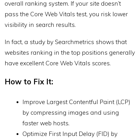
overall ranking system. If your site doesn’t
pass the Core Web Vitals test, you risk lower
visibility in search results.
In fact, a study by Searchmetrics shows that
websites ranking in the top positions generally
have excellent Core Web Vitals scores.
How to Fix It:
Improve Largest Contentful Paint (LCP)
by compressing images and using
faster web hosts.
Optimize First Input Delay (FID) by