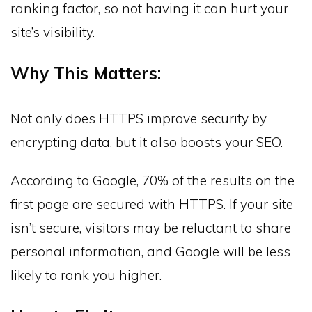
ranking factor, so not having it can hurt your
site’s visibility.
Why This Matters:
Not only does HTTPS improve security by
encrypting data, but it also boosts your SEO.
According to Google, 70% of the results on the
first page are secured with HTTPS. If your site
isn’t secure, visitors may be reluctant to share
personal information, and Google will be less
likely to rank you higher.