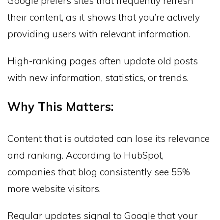
Google prefers sites that frequently refresh
their content, as it shows that you’re actively
providing users with relevant information.
High-ranking pages often update old posts
with new information, statistics, or trends.
Why This Matters:
Content that is outdated can lose its relevance
and ranking. According to HubSpot,
companies that blog consistently see 55%
more website visitors.
Regular updates signal to Google that your