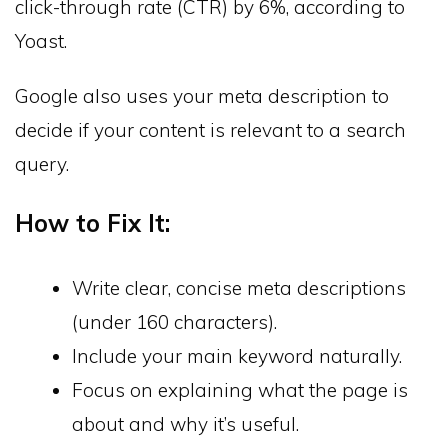
click-through rate (CTR) by 6%, according to
Yoast.
Google also uses your meta description to
decide if your content is relevant to a search
query.
How to Fix It:
Write clear, concise meta descriptions
(under 160 characters).
Include your main keyword naturally.
Focus on explaining what the page is
about and why it’s useful.