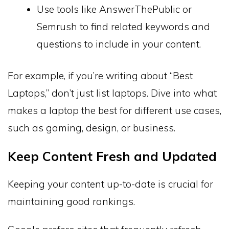
Use tools like AnswerThePublic or
Semrush to find related keywords and
questions to include in your content.
For example, if you’re writing about “Best
Laptops,” don’t just list laptops. Dive into what
makes a laptop the best for different use cases,
such as gaming, design, or business.
Keep Content Fresh and Updated
Keeping your content up-to-date is crucial for
maintaining good rankings.