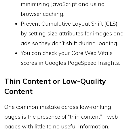
minimizing JavaScript and using
browser caching.
Prevent Cumulative Layout Shift (CLS)
by setting size attributes for images and
ads so they don’t shift during loading.
You can check your Core Web Vitals
scores in Google’s PageSpeed Insights.
Thin Content or Low-Quality
Content
One common mistake across low-ranking
pages is the presence of “thin content”—web
pages with little to no useful information.