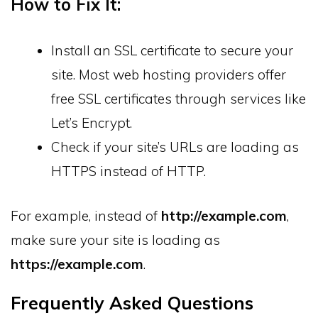
How to Fix It:
Install an SSL certificate to secure your
site. Most web hosting providers offer
free SSL certificates through services like
Let’s Encrypt.
Check if your site’s URLs are loading as
HTTPS instead of HTTP.
For example, instead of
http://example.com
,
make sure your site is loading as
https://example.com
.
Frequently Asked Questions