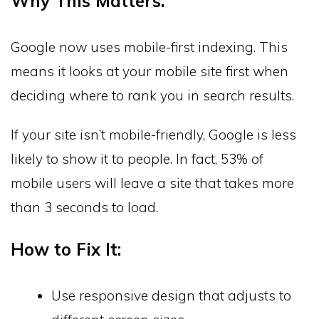
Why This Matters:
Google now uses mobile-first indexing. This
means it looks at your mobile site first when
deciding where to rank you in search results.
If your site isn’t mobile-friendly, Google is less
likely to show it to people. In fact, 53% of
mobile users will leave a site that takes more
than 3 seconds to load.
How to Fix It:
Use responsive design that adjusts to