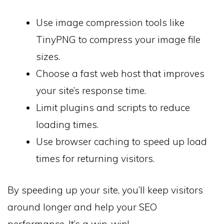
Use image compression tools like
TinyPNG to compress your image file
sizes.
Choose a fast web host that improves
your site’s response time.
Limit plugins and scripts to reduce
loading times.
Use browser caching to speed up load
times for returning visitors.
By speeding up your site, you’ll keep visitors
around longer and help your SEO
performance. It’s a win-win!