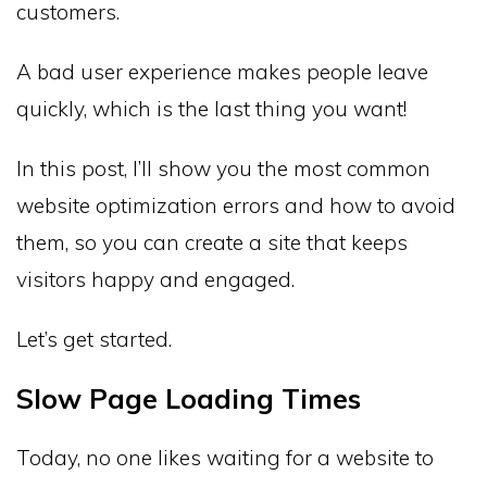
customers.
A bad user experience makes people leave
quickly, which is the last thing you want!
In this post, I’ll show you the most common
website optimization errors and how to avoid
them, so you can create a site that keeps
visitors happy and engaged.
Let’s get started.
Slow Page Loading Times
Today, no one likes waiting for a website to