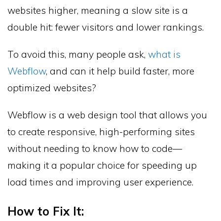
websites higher, meaning a slow site is a
double hit: fewer visitors and lower rankings.
To avoid this, many people ask,
what is
Webflow
, and can it help build faster, more
optimized websites?
Webflow is a web design tool that allows you
to create responsive, high-performing sites
without needing to know how to code—
making it a popular choice for speeding up
load times and improving user experience.
How to Fix It: