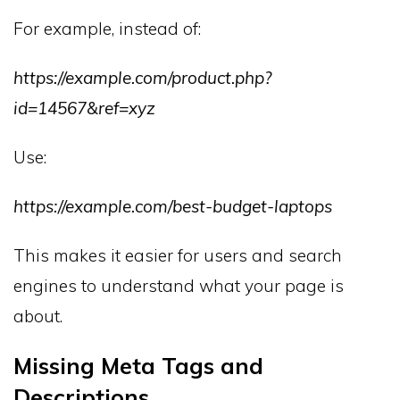
For example, instead of:
https://example.com/product.php?
id=14567&ref=xyz
Use:
https://example.com/best-budget-laptops
This makes it easier for users and search
engines to understand what your page is
about.
Missing Meta Tags and
Descriptions