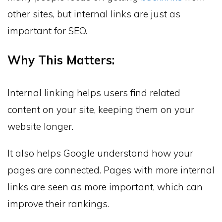
other sites, but internal links are just as
important for SEO.
Why This Matters:
Internal linking helps users find related
content on your site, keeping them on your
website longer.
It also helps Google understand how your
pages are connected. Pages with more internal
links are seen as more important, which can
improve their rankings.