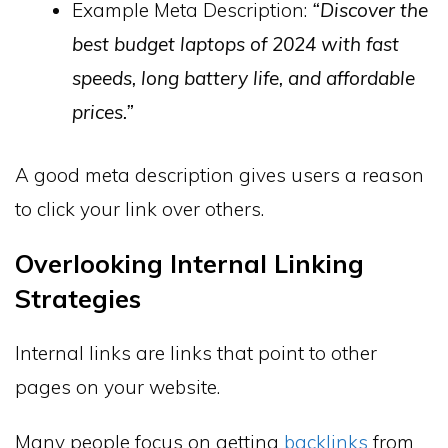
Example Meta Description:
“Discover the
best budget laptops of 2024 with fast
speeds, long battery life, and affordable
prices.”
A good meta description gives users a reason
to click your link over others.
Overlooking Internal Linking
Strategies
Internal links are links that point to other
pages on your website.
Many people focus on getting
backlinks
from