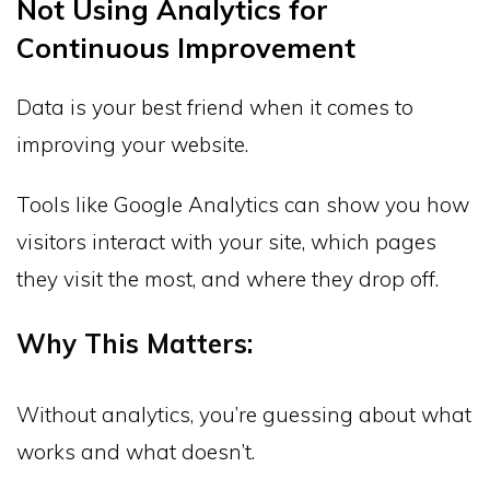
Not Using Analytics for
Continuous Improvement
Data is your best friend when it comes to
improving your website.
Tools like Google Analytics can show you how
visitors interact with your site, which pages
they visit the most, and where they drop off.
Why This Matters:
Without analytics, you’re guessing about what
works and what doesn’t.