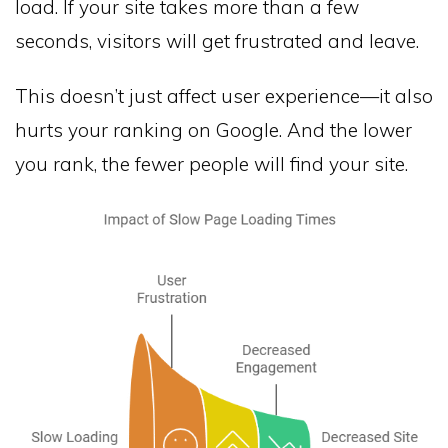
load. If your site takes more than a few
seconds, visitors will get frustrated and leave.
This doesn’t just affect user experience—it also
hurts your ranking on Google. And the lower
you rank, the fewer people will find your site.