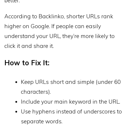
better.
According to Backlinko, shorter URLs rank
higher on Google. If people can easily
understand your URL, they’re more likely to
click it and share it.
How to Fix It:
Keep URLs short and simple (under 60
characters).
Include your main keyword in the URL.
Use hyphens instead of underscores to
separate words.