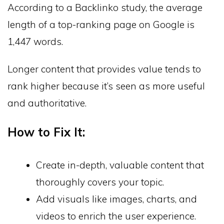
According to a Backlinko study, the average
length of a top-ranking page on Google is
1,447 words.
Longer content that provides value tends to
rank higher because it’s seen as more useful
and authoritative.
How to Fix It:
Create in-depth, valuable content that
thoroughly covers your topic.
Add visuals like images, charts, and
videos to enrich the user experience.