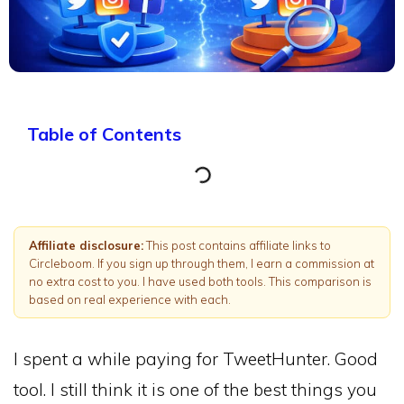
Table of Contents
Affiliate disclosure:
This post contains affiliate links to
Circleboom. If you sign up through them, I earn a commission at
no extra cost to you. I have used both tools. This comparison is
based on real experience with each.
I spent a while paying for TweetHunter. Good
tool. I still think it is one of the best things you