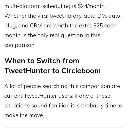
multi-platform scheduling is $24/month.
Whether the viral tweet library, auto-DM, auto-
plug, and CRM are worth the extra $25 each
month is the only real question in this
comparison.
When to Switch from
TweetHunter to Circleboom
A lot of people searching this comparison are
current TweetHunter users. If any of these
situations sound familiar, it is probably time to
make the move.