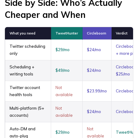
Side by Side: Who’s Actually
Cheaper and When
What you need
TweetHunter
Circleboom
Verdict
Twitter scheduling
Circleboom
$29/mo
$24/mo
only
+ more pla
Scheduling +
Circleboom
$49/mo
$24/mo
writing tools
$25/mo
Twitter account
Not
$23.99/mo
Circleboom
health tools
available
Multi-platform (5+
Not
$24/mo
Circleboom
accounts)
available
Auto-DM and
Not
$29/mo
TweetHunte
auto-plug
available