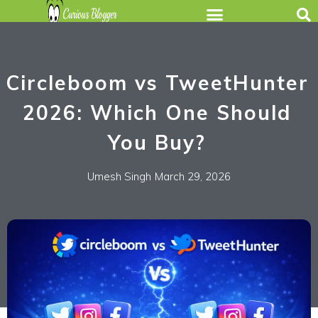
Circleboom vs TweetHunter
2026: Which One Should
You Buy?
Umesh Singh
March 29, 2026