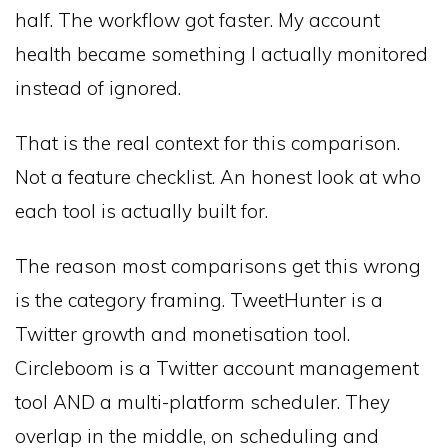
half. The workflow got faster. My account
health became something I actually monitored
instead of ignored.
That is the real context for this comparison.
Not a feature checklist. An honest look at who
each tool is actually built for.
The reason most comparisons get this wrong
is the category framing. TweetHunter is a
Twitter growth and monetisation tool.
Circleboom is a Twitter account management
tool AND a multi-platform scheduler. They
overlap in the middle, on scheduling and