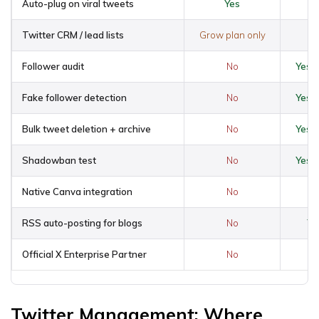
Auto-plug on viral tweets
Yes
Twitter CRM / lead lists
Grow plan only
Follower audit
No
Yes 
Fake follower detection
No
Yes 
Bulk tweet deletion + archive
No
Yes 
Shadowban test
No
Yes 
Native Canva integration
No
Y
RSS auto-posting for blogs
No
Ye
Official X Enterprise Partner
No
Twitter Management: Where