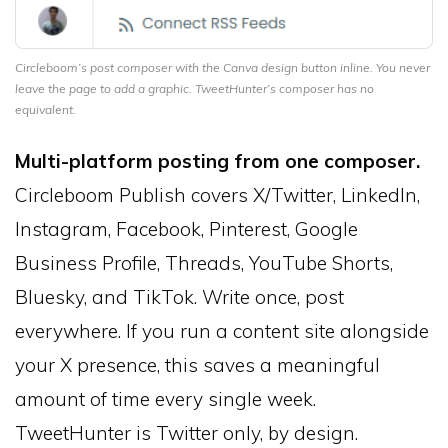
Circleboom’s post composer with the Canva design button inline. You never
leave the page to add a graphic. TweetHunter’s composer has no
equivalent.
Multi-platform posting from one composer.
Circleboom Publish covers X/Twitter, LinkedIn,
Instagram, Facebook, Pinterest, Google
Business Profile, Threads, YouTube Shorts,
Bluesky, and TikTok. Write once, post
everywhere. If you run a content site alongside
your X presence, this saves a meaningful
amount of time every single week.
TweetHunter is Twitter only, by design.