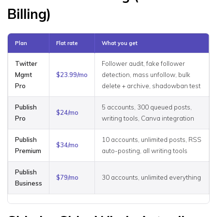
Billing)
Plan
Flat rate
What you get
Twitter
Follower audit, fake follower
Mgmt
$23.99/mo
detection, mass unfollow, bulk
Pro
delete + archive, shadowban test
Publish
5 accounts, 300 queued posts,
$24/mo
Pro
writing tools, Canva integration
Publish
10 accounts, unlimited posts, RSS
$34/mo
Premium
auto-posting, all writing tools
Publish
$79/mo
30 accounts, unlimited everything
Business