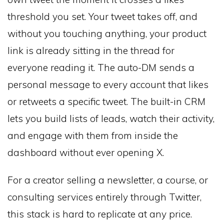
threshold you set. Your tweet takes off, and
without you touching anything, your product
link is already sitting in the thread for
everyone reading it. The auto-DM sends a
personal message to every account that likes
or retweets a specific tweet. The built-in CRM
lets you build lists of leads, watch their activity,
and engage with them from inside the
dashboard without ever opening X.
For a creator selling a newsletter, a course, or
consulting services entirely through Twitter,
this stack is hard to replicate at any price.