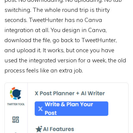
switching. The whole round trip is thirty
seconds. TweetHunter has no Canva
integration at all. You design in Canva,
download the file, go back to TweetHunter,
and upload it. It works, but once you have
used the integrated version for a week, the old
process feels like an extra job.