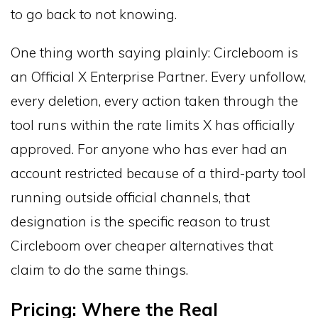
to go back to not knowing.
One thing worth saying plainly: Circleboom is
an Official X Enterprise Partner. Every unfollow,
every deletion, every action taken through the
tool runs within the rate limits X has officially
approved. For anyone who has ever had an
account restricted because of a third-party tool
running outside official channels, that
designation is the specific reason to trust
Circleboom over cheaper alternatives that
claim to do the same things.
Pricing: Where the Real