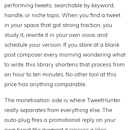
performing tweets, searchable by keyword,
handle, or niche topic. When you find a tweet
in your space that got strong traction, you
study it, rewrite it in your own voice, and
schedule your version. If you stare at a blank
post composer every morning wondering what
to write, this library shortens that process from
an hour to ten minutes. No other tool at this
price has anything comparable.
The monetisation side is where TweetHunter
really separates from everything else. The
auto-plug fires a promotional reply on your
own tweet the moment it crosses a likes