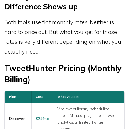
Difference Shows up
Both tools use flat monthly rates. Neither is
hard to price out. But what you get for those
rates is very different depending on what you
actually need.
TweetHunter Pricing (Monthly
Billing)
Plan
Cost
What you get
Viral tweet library, scheduling,
auto-DM, auto-plug, auto-retweet,
Discover
$29/mo
analytics, unlimited Twitter
accounts