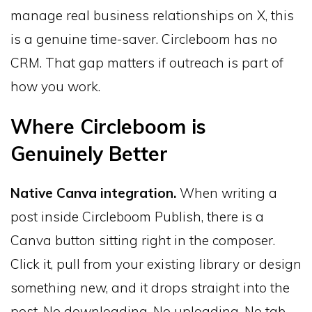
manage real business relationships on X, this
is a genuine time-saver. Circleboom has no
CRM. That gap matters if outreach is part of
how you work.
Where Circleboom is
Genuinely Better
Native Canva integration.
When writing a
post inside Circleboom Publish, there is a
Canva button sitting right in the composer.
Click it, pull from your existing library or design
something new, and it drops straight into the
post. No downloading. No uploading. No tab