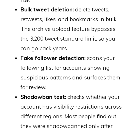
Bulk tweet deletion:
delete tweets,
retweets, likes, and bookmarks in bulk.
The archive upload feature bypasses
the 3,200 tweet standard limit, so you
can go back years.
Fake follower detection:
scans your
following list for accounts showing
suspicious patterns and surfaces them
for review.
Shadowban test:
checks whether your
account has visibility restrictions across
different regions. Most people find out
they were shadowbanned only after