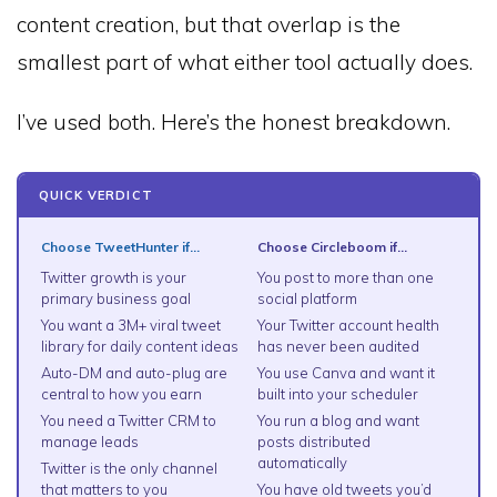
content creation, but that overlap is the
smallest part of what either tool actually does.
I’ve used both. Here’s the honest breakdown.
QUICK VERDICT
Choose TweetHunter if…
Choose Circleboom if…
Twitter growth is your
You post to more than one
primary business goal
social platform
You want a 3M+ viral tweet
Your Twitter account health
library for daily content ideas
has never been audited
Auto-DM and auto-plug are
You use Canva and want it
central to how you earn
built into your scheduler
You need a Twitter CRM to
You run a blog and want
manage leads
posts distributed
automatically
Twitter is the only channel
that matters to you
You have old tweets you’d