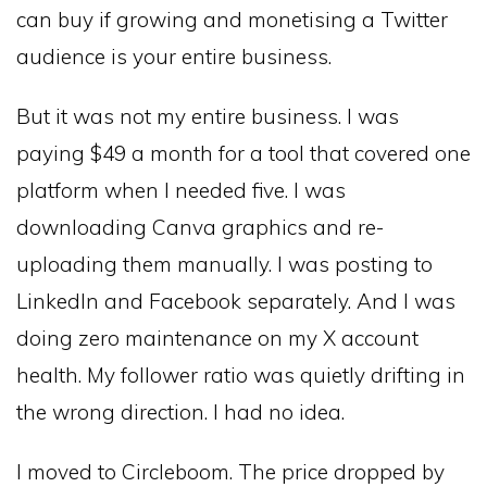
can buy if growing and monetising a Twitter
audience is your entire business.
But it was not my entire business. I was
paying $49 a month for a tool that covered one
platform when I needed five. I was
downloading Canva graphics and re-
uploading them manually. I was posting to
LinkedIn and Facebook separately. And I was
doing zero maintenance on my X account
health. My follower ratio was quietly drifting in
the wrong direction. I had no idea.
I moved to Circleboom. The price dropped by