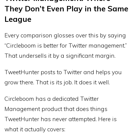
They Don’t Even Play in the Same
League
Every comparison glosses over this by saying
“Circleboom is better for Twitter management.”
That undersells it by a significant margin.
TweetHunter posts to Twitter and helps you
grow there. That is its job. It does it well.
Circleboom has a dedicated Twitter
Management product that does things
TweetHunter has never attempted. Here is
what it actually covers: