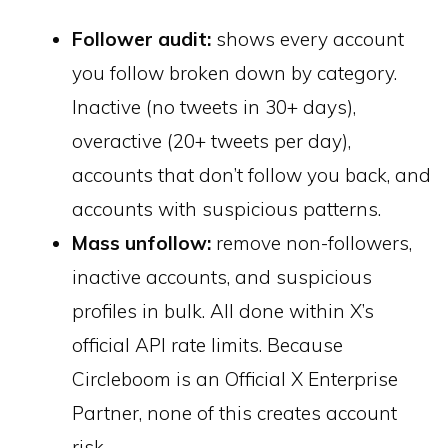
Follower audit:
shows every account
you follow broken down by category.
Inactive (no tweets in 30+ days),
overactive (20+ tweets per day),
accounts that don’t follow you back, and
accounts with suspicious patterns.
Mass unfollow:
remove non-followers,
inactive accounts, and suspicious
profiles in bulk. All done within X’s
official API rate limits. Because
Circleboom is an Official X Enterprise
Partner, none of this creates account
risk.