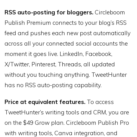
RSS auto-posting for bloggers.
Circleboom
Publish Premium connects to your blog’s RSS
feed and pushes each new post automatically
across all your connected social accounts the
moment it goes live. LinkedIn, Facebook,
X/Twitter, Pinterest, Threads, all updated
without you touching anything. TweetHunter
has no RSS auto-posting capability.
Price at equivalent features.
To access
TweetHunter’s writing tools and CRM, you are
on the $49 Grow plan. Circleboom Publish Pro
with writing tools, Canva integration, and