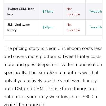
Twitter CRM / lead
Not
$49/mo
TweetHunte
lists
available
3M+ viral tweet
Not
$29/mo
TweetHunte
library
available
The pricing story is clear. Circleboom costs less
and covers more platforms. TweetHunter costs
more and goes deeper on Twitter monetisation
specifically. The extra $25 a month is worth it
only if you actively use the viral tweet library,
auto-DM, and CRM. If those three things are
not part of your daily workflow, that’s $300 a
year sitting unused.