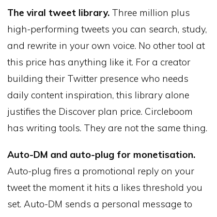
The viral tweet library.
Three million plus
high-performing tweets you can search, study,
and rewrite in your own voice. No other tool at
this price has anything like it. For a creator
building their Twitter presence who needs
daily content inspiration, this library alone
justifies the Discover plan price. Circleboom
has writing tools. They are not the same thing.
Auto-DM and auto-plug for monetisation.
Auto-plug fires a promotional reply on your
tweet the moment it hits a likes threshold you
set. Auto-DM sends a personal message to