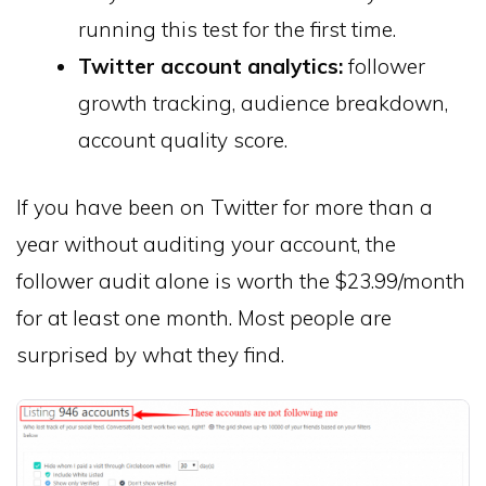
running this test for the first time.
Twitter account analytics:
follower
growth tracking, audience breakdown,
account quality score.
If you have been on Twitter for more than a
year without auditing your account, the
follower audit alone is worth the $23.99/month
for at least one month. Most people are
surprised by what they find.