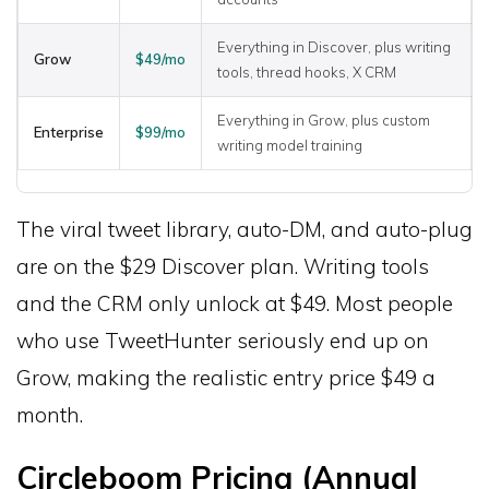
Everything in Discover, plus writing
Grow
$49/mo
tools, thread hooks, X CRM
Everything in Grow, plus custom
Enterprise
$99/mo
writing model training
The viral tweet library, auto-DM, and auto-plug
are on the $29 Discover plan. Writing tools
and the CRM only unlock at $49. Most people
who use TweetHunter seriously end up on
Grow, making the realistic entry price $49 a
month.
Circleboom Pricing (Annual