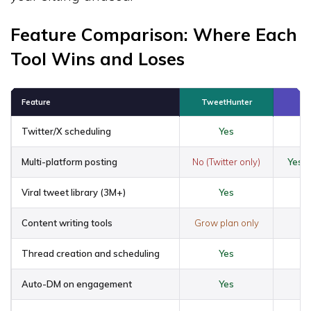
Feature Comparison: Where Each
Tool Wins and Loses
Feature
TweetHunter
Twitter/X scheduling
Yes
Ye
Multi-platform posting
No (Twitter only)
Yes (
Viral tweet library (3M+)
Yes
Content writing tools
Grow plan only
Thread creation and scheduling
Yes
Auto-DM on engagement
Yes