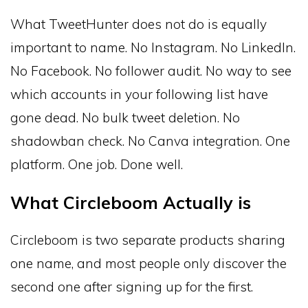
What TweetHunter does not do is equally
important to name. No Instagram. No LinkedIn.
No Facebook. No follower audit. No way to see
which accounts in your following list have
gone dead. No bulk tweet deletion. No
shadowban check. No Canva integration. One
platform. One job. Done well.
What Circleboom Actually is
Circleboom is two separate products sharing
one name, and most people only discover the
second one after signing up for the first.