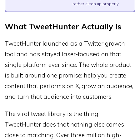
rather clean up properly
What TweetHunter Actually is
TweetHunter launched as a Twitter growth
tool and has stayed laser-focused on that
single platform ever since. The whole product
is built around one promise: help you create
content that performs on X, grow an audience,
and turn that audience into customers.
The viral tweet library is the thing
TweetHunter does that nothing else comes
close to matching. Over three million high-