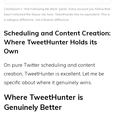
Circleboom’s “Not Following Me Back” panel. Every account you follow that
hasn’t returned the favour sits here. TweetHunter has no equivalent. This is
a category difference, not a feature difference.
Scheduling and Content Creation:
Where TweetHunter Holds its
Own
On pure Twitter scheduling and content
creation, TweetHunter is excellent. Let me be
specific about where it genuinely wins.
Where TweetHunter is
Genuinely Better