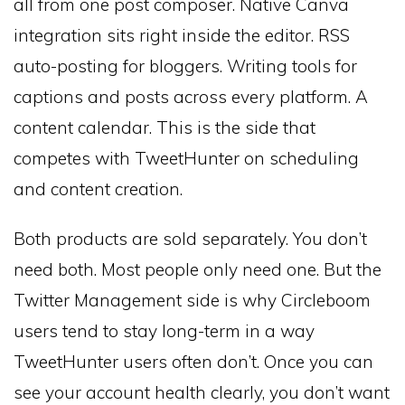
all from one post composer. Native Canva
integration sits right inside the editor. RSS
auto-posting for bloggers. Writing tools for
captions and posts across every platform. A
content calendar. This is the side that
competes with TweetHunter on scheduling
and content creation.
Both products are sold separately. You don’t
need both. Most people only need one. But the
Twitter Management side is why Circleboom
users tend to stay long-term in a way
TweetHunter users often don’t. Once you can
see your account health clearly, you don’t want