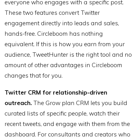
everyone who engages with a specific post.
These two features convert Twitter
engagement directly into leads and sales,
hands-free. Circleboom has nothing
equivalent. If this is how you earn from your
audience, TweetHunter is the right tool and no
amount of other advantages in Circleboom
changes that for you.
Twitter CRM for relationship-driven
outreach.
The Grow plan CRM lets you build
curated lists of specific people, watch their
recent tweets, and engage with them from the
dashboard. For consultants and creators who