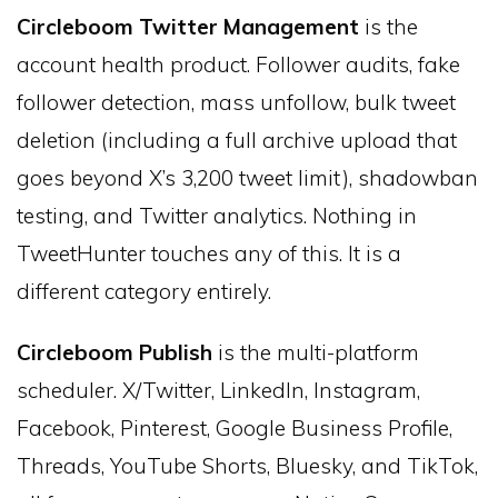
Circleboom Twitter Management
is the
account health product. Follower audits, fake
follower detection, mass unfollow, bulk tweet
deletion (including a full archive upload that
goes beyond X’s 3,200 tweet limit), shadowban
testing, and Twitter analytics. Nothing in
TweetHunter touches any of this. It is a
different category entirely.
Circleboom Publish
is the multi-platform
scheduler. X/Twitter, LinkedIn, Instagram,
Facebook, Pinterest, Google Business Profile,
Threads, YouTube Shorts, Bluesky, and TikTok,