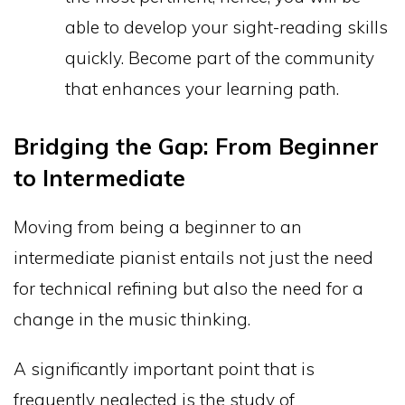
able to develop your sight-reading skills
quickly. Become part of the community
that enhances your learning path.
Bridging the Gap: From Beginner
to Intermediate
Moving from being a beginner to an
intermediate pianist entails not just the need
for technical refining but also the need for a
change in the music thinking.
A significantly important point that is
frequently neglected is the study of