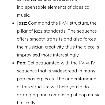
indispensable elements of classical
music.
Jazz:
Command the ii-V-I structure, the
pillar of jazz standards. The sequence
offers smooth transits and also forces
the musician creativity, thus the piece is
improvised more interestingly.
Pop:
Get acquainted with the I-V-vi-IV
sequence that is widespread in many
pop masterpieces. The understanding
of this structure will help you to do
arranging and composing of pop music
basically.