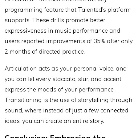
programming feature that Talented’s platform
supports. These drills promote better
expressiveness in music performance and
users reported improvements of 35% after only
2 months of directed practice.
Articulation acts as your personal voice, and
you can let every staccato, slur, and accent
express the moods of your performance.
Transitioning is the use of storytelling through
sound, where instead of just a few connected
ideas, you can create an entire story.
Conclusion: Embracing the