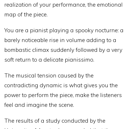
realization of your performance, the emotional
map of the piece.
You are a pianist playing a spooky nocturne: a
barely noticeable rise in volume adding to a
bombastic climax suddenly followed by a very
soft return to a delicate pianissimo.
The musical tension caused by the
contradicting dynamic is what gives you the
power to perform the piece, make the listeners
feel and imagine the scene.
The results of a study conducted by the