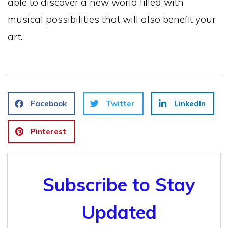
able to discover a new world filled with
musical possibilities that will also benefit your
art.
Facebook
Twitter
LinkedIn
Pinterest
Subscribe to Stay
Updated