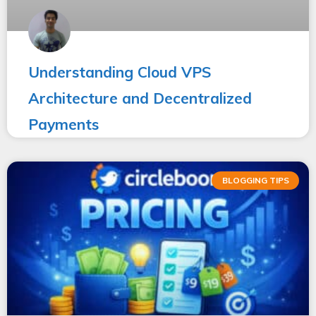
Understanding Cloud VPS
Architecture and Decentralized
Payments
BLOGGING TIPS