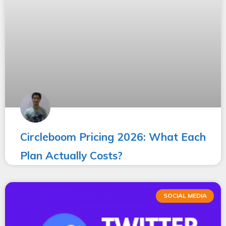
Circleboom Pricing 2026: What Each
Plan Actually Costs?
SOCIAL MEDIA