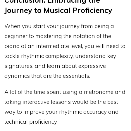
Journey to Musical Proficiency
When you start your journey from being a
beginner to mastering the notation of the
piano at an intermediate level, you will need to
tackle rhythmic complexity, understand key
signatures, and learn about expressive
dynamics that are the essentials.
A lot of the time spent using a metronome and
taking interactive lessons would be the best
way to improve your rhythmic accuracy and
technical proficiency.