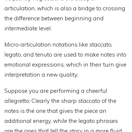
articulation, which is also a bridge to crossing
the difference between beginning and
intermediate level.
Micro-articulation notations like staccato,
legato, and tenuto are used to make notes into
emotional expressions, which in their turn give
interpretation a new quality.
Suppose you are performing a cheerful
allegretto: Clearly the sharp staccato of the
notes is the one that gives the piece an
additional energy, while the legato phrases
are the ones that tell the story in a more fluid