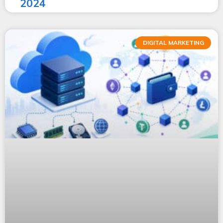
2024
DIGITAL MARKETING