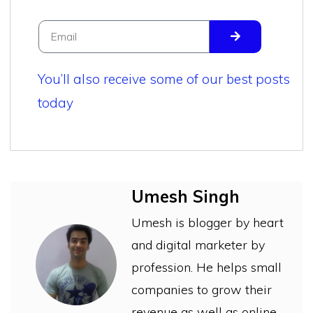
You’ll also receive some of our best posts
today
Umesh Singh
Umesh is blogger by heart
and digital marketer by
profession. He helps small
companies to grow their
revenue as well as online