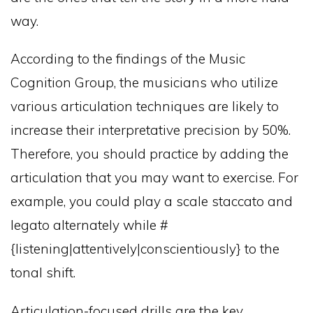
way.
According to the findings of the Music
Cognition Group, the musicians who utilize
various articulation techniques are likely to
increase their interpretative precision by 50%.
Therefore, you should practice by adding the
articulation that you may want to exercise. For
example, you could play a scale staccato and
legato alternately while #
{listening|attentively|conscientiously} to the
tonal shift.
Articulation-focused drills are the key