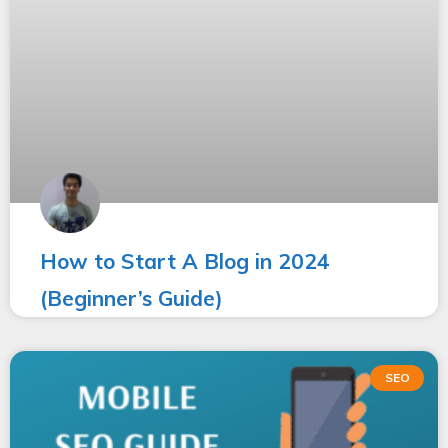
How to Start A Blog in 2024
(Beginner’s Guide)
SEO