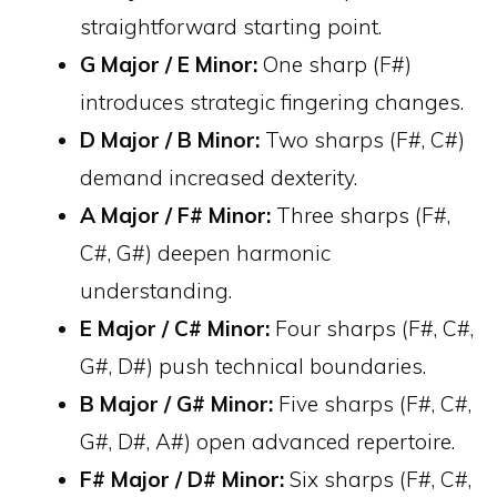
straightforward starting point.
G Major / E Minor:
One sharp (F#)
introduces strategic fingering changes.
D Major / B Minor:
Two sharps (F#, C#)
demand increased dexterity.
A Major / F# Minor:
Three sharps (F#,
C#, G#) deepen harmonic
understanding.
E Major / C# Minor:
Four sharps (F#, C#,
G#, D#) push technical boundaries.
B Major / G# Minor:
Five sharps (F#, C#,
G#, D#, A#) open advanced repertoire.
F# Major / D# Minor:
Six sharps (F#, C#,