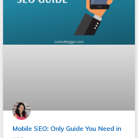
Mobile SEO: Only Guide You Need in