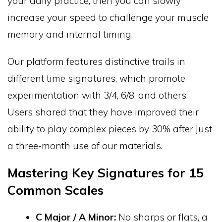
your daily practice, then you can slowly
increase your speed to challenge your muscle
memory and internal timing.
Our platform features distinctive trails in
different time signatures, which promote
experimentation with 3/4, 6/8, and others.
Users shared that they have improved their
ability to play complex pieces by 30% after just
a three-month use of our materials.
Mastering Key Signatures for 15
Common Scales
C Major / A Minor:
No sharps or flats, a