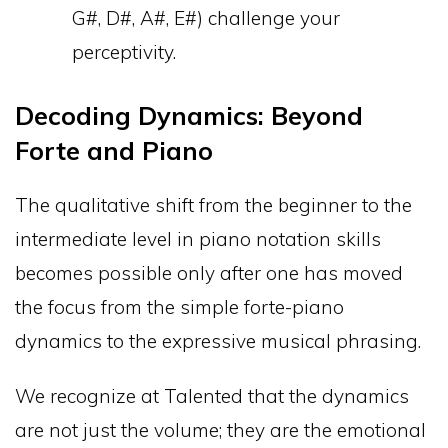
G#, D#, A#, E#) challenge your
perceptivity.
Decoding Dynamics: Beyond
Forte and Piano
The qualitative shift from the beginner to the
intermediate level in piano notation skills
becomes possible only after one has moved
the focus from the simple forte-piano
dynamics to the expressive musical phrasing.
We recognize at Talented that the dynamics
are not just the volume; they are the emotional