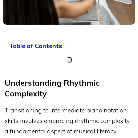
Table of Contents
Understanding Rhythmic
Complexity
Transitioning to intermediate piano notation
skills involves embracing rhythmic complexity,
a fundamental aspect of musical literacy.