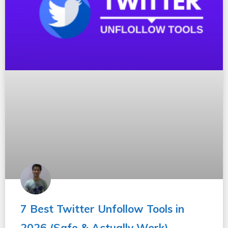
7 Best Twitter Unfollow Tools in
2026 (Safe & Actually Work)