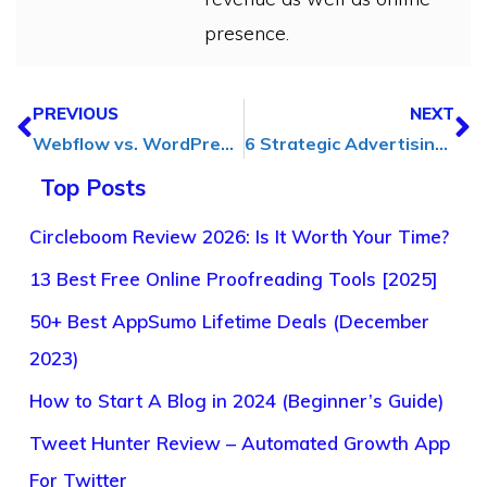
presence.
PREVIOUS
NEXT
Webflow vs. WordPress: Which Platform is Right for Your Website?
6 Strategic Advertising Solutions That Will Help Your Business Stand Out
Top Posts
Circleboom Review 2026: Is It Worth Your Time?
13 Best Free Online Proofreading Tools [2025]
50+ Best AppSumo Lifetime Deals (December
2023)
How to Start A Blog in 2024 (Beginner’s Guide)
Tweet Hunter Review – Automated Growth App
For Twitter