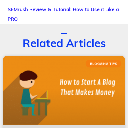
SEMrush Review & Tutorial: How to Use it Like a
PRO
Related Articles
BLOGGING TIPS