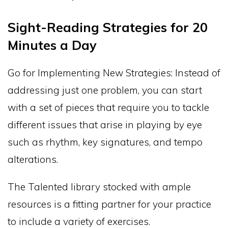
Sight-Reading Strategies for 20
Minutes a Day
Go for Implementing New Strategies: Instead of
addressing just one problem, you can start
with a set of pieces that require you to tackle
different issues that arise in playing by eye
such as rhythm, key signatures, and tempo
alterations.
The Talented library stocked with ample
resources is a fitting partner for your practice
to include a variety of exercises.