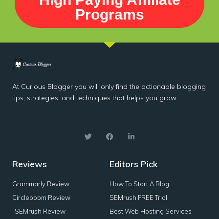
Programs
At Curious Blogger you will only find the actionable blogging
tips, strategies, and techniques that helps you grow.
Reviews
Editors Pick
Grammarly Review
How To Start A Blog
Circleboom Review
SEMrush FREE Trial
SEMrush Review
Best Web Hosting Services