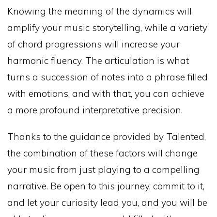
Knowing the meaning of the dynamics will
amplify your music storytelling, while a variety
of chord progressions will increase your
harmonic fluency. The articulation is what
turns a succession of notes into a phrase filled
with emotions, and with that, you can achieve
a more profound interpretative precision.
Thanks to the guidance provided by Talented,
the combination of these factors will change
your music from just playing to a compelling
narrative. Be open to this journey, commit to it,
and let your curiosity lead you, and you will be