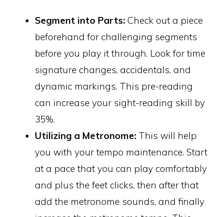
Segment into Parts:
Check out a piece
beforehand for challenging segments
before you play it through. Look for time
signature changes, accidentals, and
dynamic markings. This pre-reading
can increase your sight-reading skill by
35%.
Utilizing a Metronome:
This will help
you with your tempo maintenance. Start
at a pace that you can play comfortably
and plus the feet clicks, then after that
add the metronome sounds, and finally