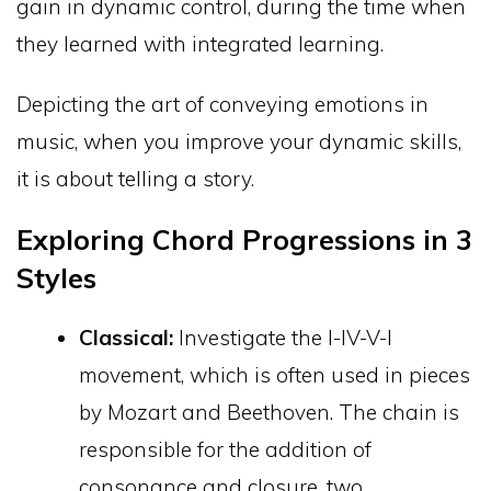
gain in dynamic control, during the time when
they learned with integrated learning.
Depicting the art of conveying emotions in
music, when you improve your dynamic skills,
it is about telling a story.
Exploring Chord Progressions in 3
Styles
Classical:
Investigate the I-IV-V-I
movement, which is often used in pieces
by Mozart and Beethoven. The chain is
responsible for the addition of
consonance and closure, two