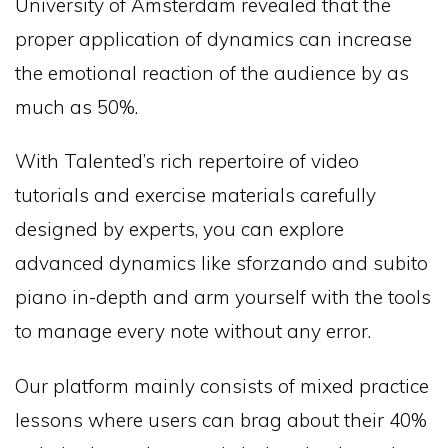
University of Amsterdam revealed that the
proper application of dynamics can increase
the emotional reaction of the audience by as
much as 50%.
With Talented’s rich repertoire of video
tutorials and exercise materials carefully
designed by experts, you can explore
advanced dynamics like sforzando and subito
piano in-depth and arm yourself with the tools
to manage every note without any error.
Our platform mainly consists of mixed practice
lessons where users can brag about their 40%