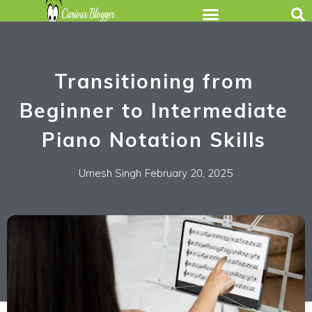
Transitioning from
Beginner to Intermediate
Piano Notation Skills
Umesh Singh
February 20, 2025