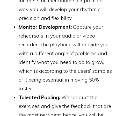
increase the metronome tempo. This
way you will develop your rhythmic
precision and flexibility.
Monitor Development:
Capture your
rehearsals in your audio or video
recorder. The playback will provide you
with a different angle of problems and
identify what you need to do to grow,
which is according to the users’ samples
of it being essential in moving 50%
faster.
Talented Pooling:
We conduct the
exercises and give the feedback that are
the most pertinent, hence, you will be