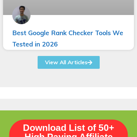
Best Google Rank Checker Tools We
Tested in 2026
View All Articles
Download List of 50+
High Paying Affiliate