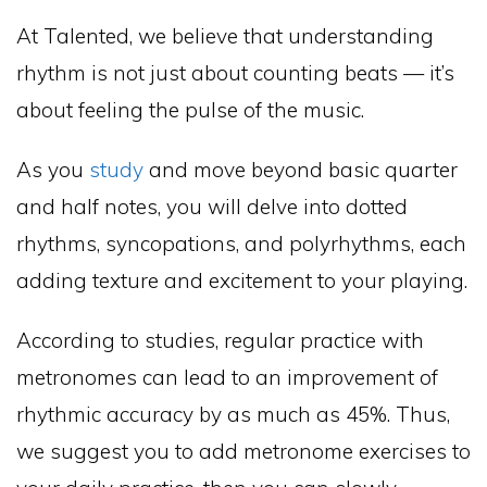
At Talented, we believe that understanding
rhythm is not just about counting beats — it’s
about feeling the pulse of the music.
As you
study
and move beyond basic quarter
and half notes, you will delve into dotted
rhythms, syncopations, and polyrhythms, each
adding texture and excitement to your playing.
According to studies, regular practice with
metronomes can lead to an improvement of
rhythmic accuracy by as much as 45%. Thus,
we suggest you to add metronome exercises to