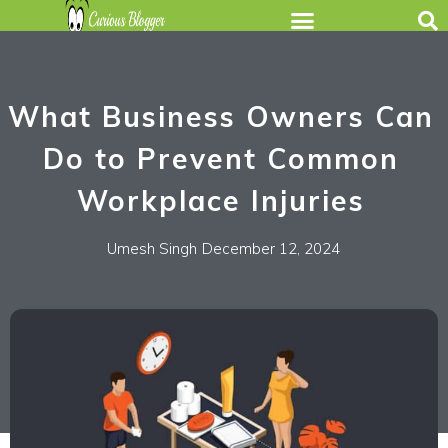
What Business Owners Can
Do to Prevent Common
Workplace Injuries
Umesh Singh
December 12, 2024