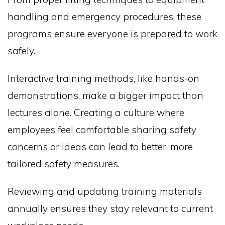
handling and emergency procedures, these
programs ensure everyone is prepared to work
safely.
Interactive training methods, like hands-on
demonstrations, make a bigger impact than
lectures alone. Creating a culture where
employees feel comfortable sharing safety
concerns or ideas can lead to better, more
tailored safety measures.
Reviewing and updating training materials
annually ensures they stay relevant to current