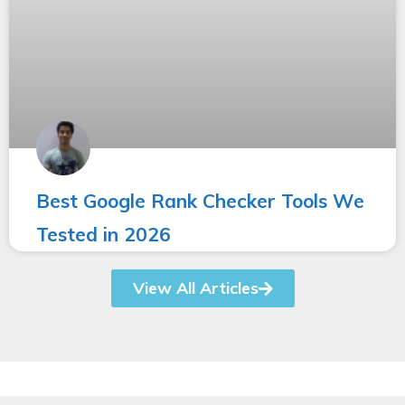
Best Google Rank Checker Tools We
Tested in 2026
View All Articles