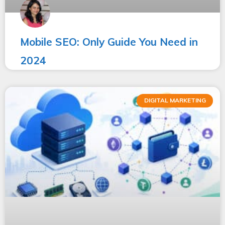
Mobile SEO: Only Guide You Need in
2024
DIGITAL MARKETING