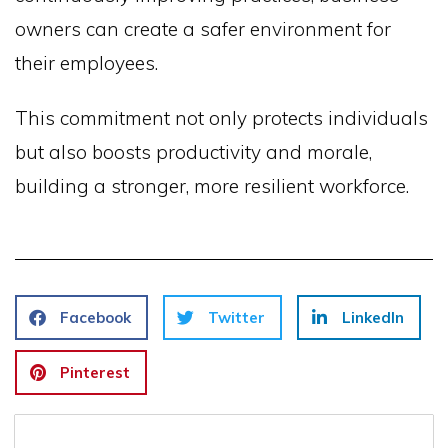
owners can create a safer environment for
their employees.
This commitment not only protects individuals
but also boosts productivity and morale,
building a stronger, more resilient workforce.
Facebook
Twitter
LinkedIn
Pinterest