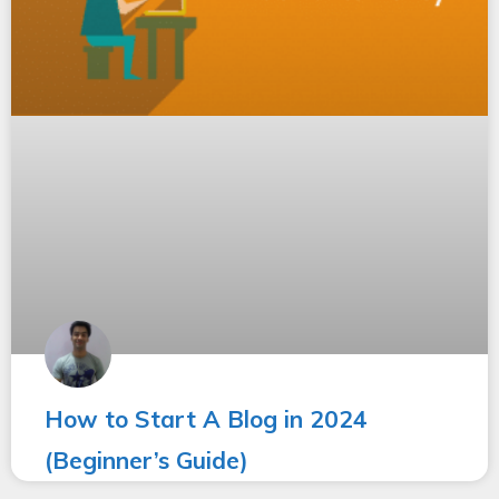
How to Start A Blog in 2024
(Beginner’s Guide)