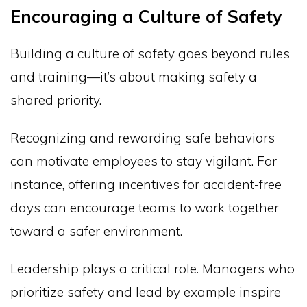
Encouraging a Culture of Safety
Building a culture of safety goes beyond rules
and training—it’s about making safety a
shared priority.
Recognizing and rewarding safe behaviors
can motivate employees to stay vigilant. For
instance, offering incentives for accident-free
days can encourage teams to work together
toward a safer environment.
Leadership plays a critical role. Managers who
prioritize safety and lead by example inspire