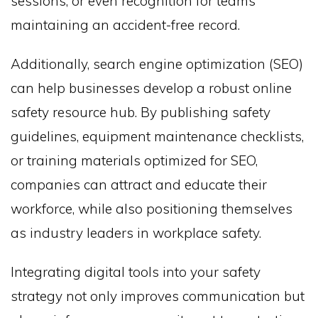
sessions, or even recognition for teams
maintaining an accident-free record.
Additionally, search engine optimization (SEO)
can help businesses develop a robust online
safety resource hub. By publishing safety
guidelines, equipment maintenance checklists,
or training materials optimized for SEO,
companies can attract and educate their
workforce, while also positioning themselves
as industry leaders in workplace safety.
Integrating digital tools into your safety
strategy not only improves communication but