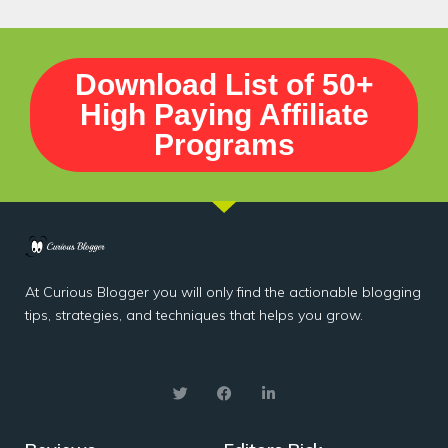
Download List of 50+
High Paying Affiliate
Programs
At Curious Blogger you will only find the actionable blogging
tips, strategies, and techniques that helps you grow.