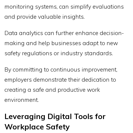
monitoring systems, can simplify evaluations
and provide valuable insights.
Data analytics can further enhance decision-
making and help businesses adapt to new
safety regulations or industry standards.
By committing to continuous improvement,
employers demonstrate their dedication to
creating a safe and productive work
environment.
Leveraging Digital Tools for
Workplace Safety