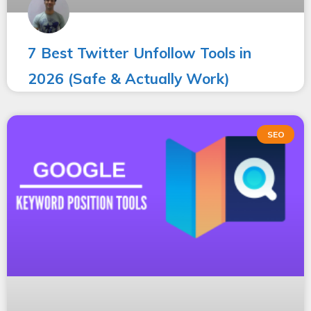
7 Best Twitter Unfollow Tools in
2026 (Safe & Actually Work)
SEO