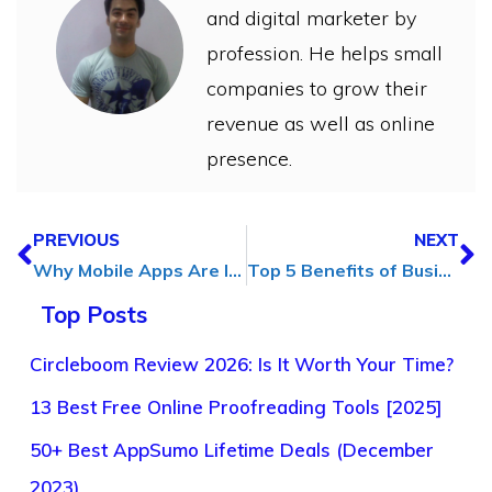
and digital marketer by
profession. He helps small
companies to grow their
revenue as well as online
presence.
PREVIOUS
NEXT
Why Mobile Apps Are Important for Modern Enterprise Success?
Top 5 Benefits of Business Coaching for Entrepreneurs
Top Posts
Circleboom Review 2026: Is It Worth Your Time?
13 Best Free Online Proofreading Tools [2025]
50+ Best AppSumo Lifetime Deals (December
2023)