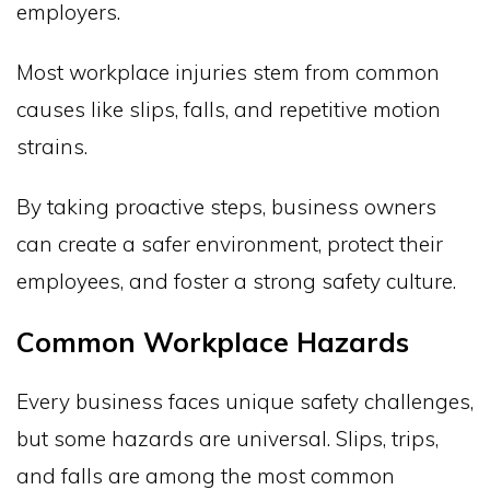
employers.
Most workplace injuries stem from common
causes like slips, falls, and repetitive motion
strains.
By taking proactive steps, business owners
can create a safer environment, protect their
employees, and foster a strong safety culture.
Common Workplace Hazards
Every business faces unique safety challenges,
but some hazards are universal. Slips, trips,
and falls are among the most common