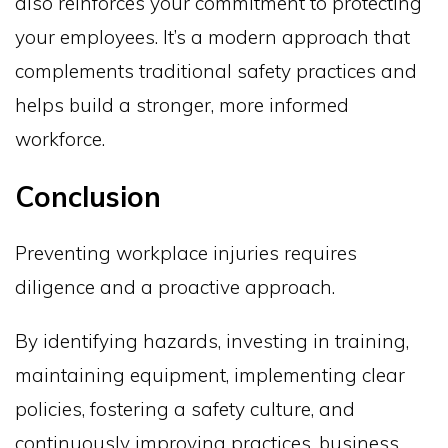
also reinforces your commitment to protecting
your employees. It’s a modern approach that
complements traditional safety practices and
helps build a stronger, more informed
workforce.
Conclusion
Preventing workplace injuries requires
diligence and a proactive approach.
By identifying hazards, investing in training,
maintaining equipment, implementing clear
policies, fostering a safety culture, and
continuously improving practices, business