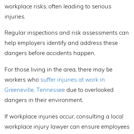
workplace risks, often leading to serious
injuries.
Regular inspections and risk assessments can
help employers identify and address these
dangers before accidents happen.
For those living in the area, there may be
workers who
suffer injuries at work in
Greeneville, Tennessee
due to overlooked
dangers in their environment.
If workplace injuries occur, consulting a local
workplace injury lawyer can ensure employees