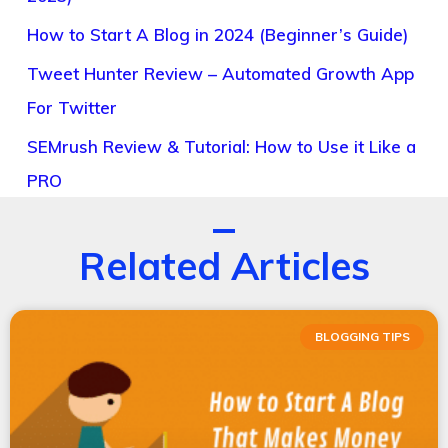
How to Start A Blog in 2024 (Beginner’s Guide)
Tweet Hunter Review – Automated Growth App
For Twitter
SEMrush Review & Tutorial: How to Use it Like a
PRO
Related Articles
BLOGGING TIPS