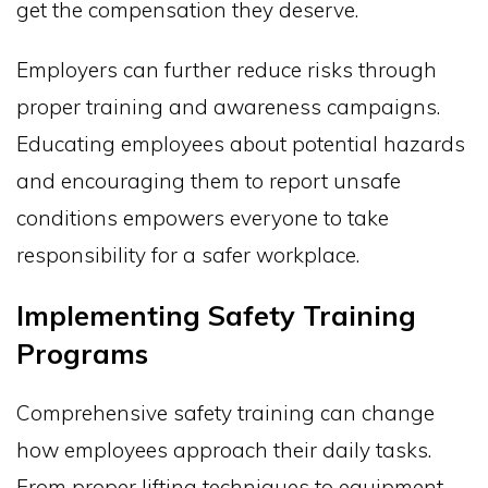
get the compensation they deserve.
Employers can further reduce risks through
proper training and awareness campaigns.
Educating employees about potential hazards
and encouraging them to report unsafe
conditions empowers everyone to take
responsibility for a safer workplace.
Implementing Safety Training
Programs
Comprehensive safety training can change
how employees approach their daily tasks.
From proper lifting techniques to equipment