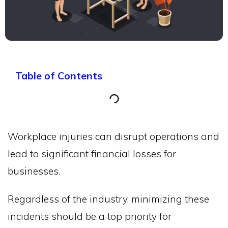
Table of Contents
Workplace injuries can disrupt operations and
lead to significant financial losses for
businesses.
Regardless of the industry, minimizing these
incidents should be a top priority for