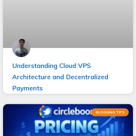
Understanding Cloud VPS
Architecture and Decentralized
Payments
BLOGGING TIPS