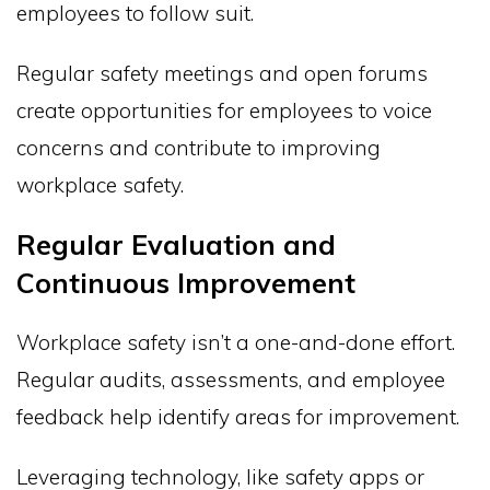
employees to follow suit.
Regular safety meetings and open forums
create opportunities for employees to voice
concerns and contribute to improving
workplace safety.
Regular Evaluation and
Continuous Improvement
Workplace safety isn’t a one-and-done effort.
Regular audits, assessments, and employee
feedback help identify areas for improvement.
Leveraging technology, like safety apps or