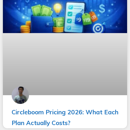
Circleboom Pricing 2026: What Each
Plan Actually Costs?