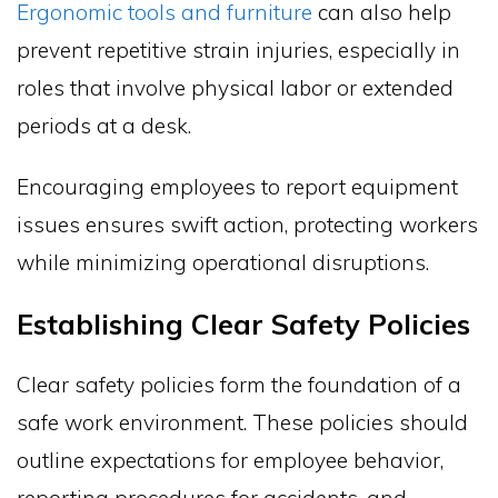
Ergonomic tools and furniture
can also help
prevent repetitive strain injuries, especially in
roles that involve physical labor or extended
periods at a desk.
Encouraging employees to report equipment
issues ensures swift action, protecting workers
while minimizing operational disruptions.
Establishing Clear Safety Policies
Clear safety policies form the foundation of a
safe work environment. These policies should
outline expectations for employee behavior,