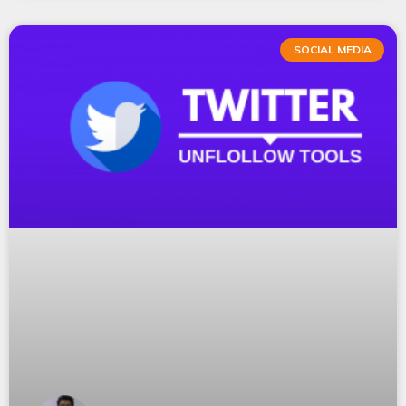
SOCIAL MEDIA