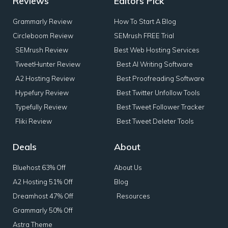
Reviews
Editors Pick
Grammarly Review
How To Start A Blog
Circleboom Review
SEMrush FREE Trial
SEMrush Review
Best Web Hosting Services
TweetHunter Review
Best AI Writing Software
A2 Hosting Review
Best Proofreading Software
Hypefury Review
Best Twitter Unfollow Tools
Typefully Review
Best Tweet Follower Tracker
Fliki Review
Best Tweet Deleter Tools
Deals
About
Bluehost 63% Off
About Us
A2 Hosting 51% Off
Blog
Dreamhost 47% Off
Resources
Grammarly 50% Off
Astra Theme