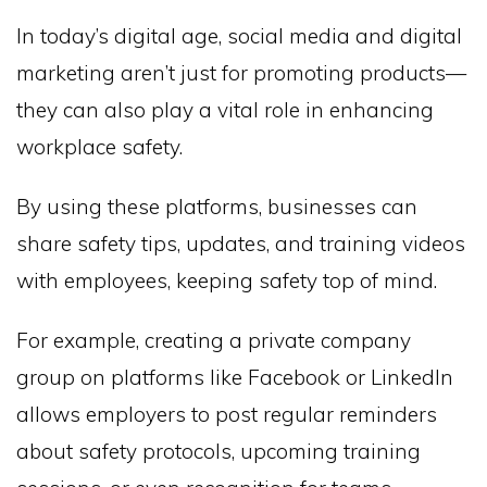
In today’s digital age, social media and digital
marketing aren’t just for promoting products—
they can also play a vital role in enhancing
workplace safety.
By using these platforms, businesses can
share safety tips, updates, and training videos
with employees, keeping safety top of mind.
For example, creating a private company
group on platforms like Facebook or LinkedIn
allows employers to post regular reminders
about safety protocols, upcoming training