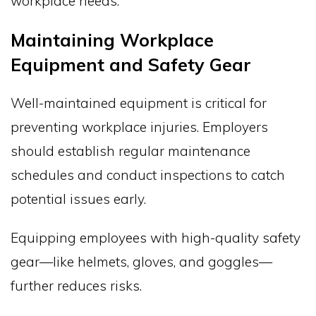
workplace needs.
Maintaining Workplace
Equipment and Safety Gear
Well-maintained equipment is critical for
preventing workplace injuries. Employers
should establish regular maintenance
schedules and conduct inspections to catch
potential issues early.
Equipping employees with high-quality safety
gear—like helmets, gloves, and goggles—
further reduces risks.