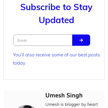
Subscribe to Stay
Updated
You’ll also receive some of our best posts
today
Umesh Singh
Umesh is blogger by heart