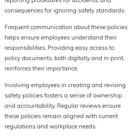
reporting procedures for accidents, and
consequences for ignoring safety standards.
Frequent communication about these policies
helps ensure employees understand their
responsibilities. Providing easy access to
policy documents, both digitally and in print,
reinforces their importance.
Involving employees in creating and revising
safety policies fosters a sense of ownership
and accountability. Regular reviews ensure
these policies remain aligned with current
regulations and workplace needs.