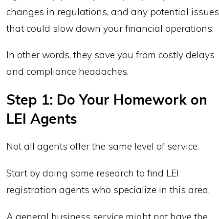
changes in regulations, and any potential issue
that could slow down your financial operations.
In other words, they save you from costly delays
and compliance headaches.
Step 1: Do Your Homework on
LEI Agents
Not all agents offer the same level of service.
Start by doing some research to find LEI
registration agents who specialize in this area.
A general business service might not have the