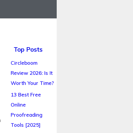
Top Posts
Circleboom
Review 2026: Is It
Worth Your Time?
13 Best Free
Online
Proofreading
n
Tools [2025]