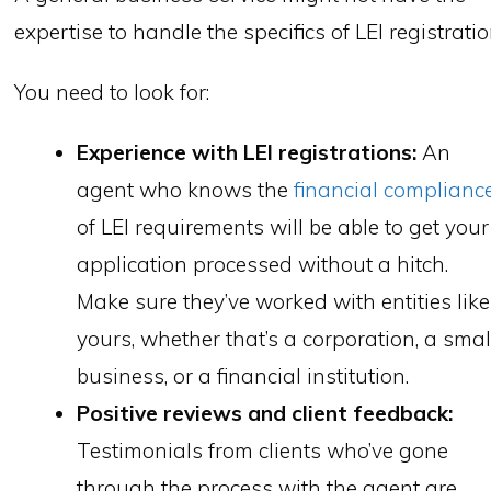
expertise to handle the specifics of LEI registratio
You need to look for:
Experience with LEI registrations:
An
agent who knows the
financial complianc
of LEI requirements will be able to get your
application processed without a hitch.
Make sure they’ve worked with entities like
yours, whether that’s a corporation, a smal
business, or a financial institution.
Positive reviews and client feedback:
Testimonials from clients who’ve gone
through the process with the agent are