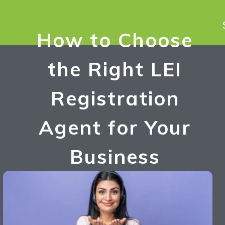
How to Choose
the Right LEI
Registration
Agent for Your
Business
Umesh Singh
October 4, 2024