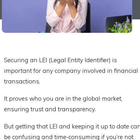
Securing an LEI (Legal Entity Identifier) is
important for any company involved in financial
transactions.
It proves who you are in the global market,
ensuring trust and transparency.
But getting that LEI and keeping it up to date ca
be confusing and time-consuming if you’re not