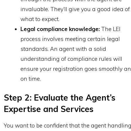
invaluable. They’ll give you a good idea of
what to expect.
Legal compliance knowledge:
The LEI
process involves meeting certain legal
standards. An agent with a solid
understanding of compliance rules will
ensure your registration goes smoothly a
on time.
Step 2: Evaluate the Agent’s
Expertise and Services
You want to be confident that the agent handlin