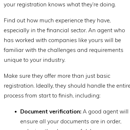
your registration knows what they’re doing.
Find out how much experience they have,
especially in the financial sector. An agent who
has worked with companies like yours will be
familiar with the challenges and requirements
unique to your industry.
Make sure they offer more than just basic
registration. Ideally, they should handle the entir
process from start to finish, including:
Document verification:
A good agent will
ensure all your documents are in order,