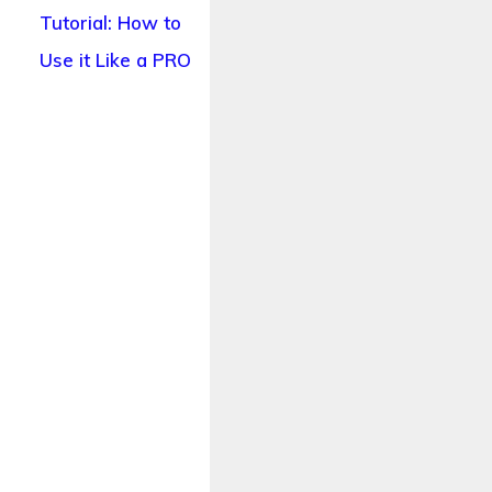
Tutorial: How to
Use it Like a PRO