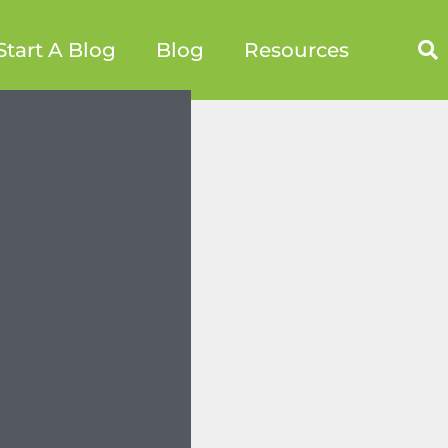
Start A Blog
Blog
Resources