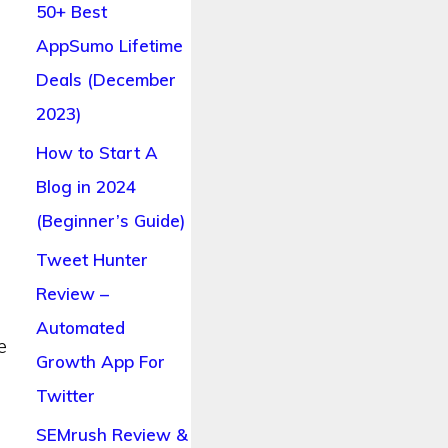
50+ Best
AppSumo Lifetime
Deals (December
2023)
How to Start A
Blog in 2024
(Beginner’s Guide)
Tweet Hunter
Review –
Automated
e
Growth App For
Twitter
SEMrush Review &