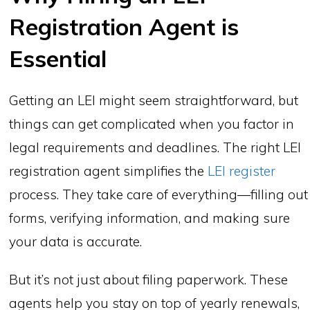
Registration Agent is
Essential
Getting an LEI might seem straightforward, but
things can get complicated when you factor in
legal requirements and deadlines. The right LEI
registration agent simplifies the
LEI register
process. They take care of everything—filling out
forms, verifying information, and making sure
your data is accurate.
But it’s not just about filing paperwork. These
agents help you stay on top of yearly renewals,