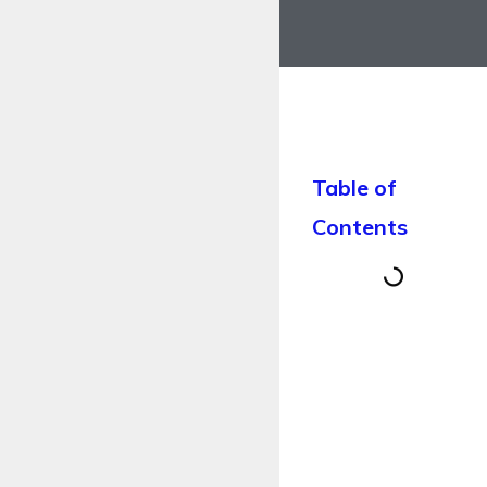
Table of
Contents