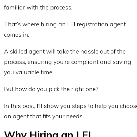
familiar with the process.
That’s where hiring an LEI registration agent
comes in.
A skilled agent will take the hassle out of the
process, ensuring you’re compliant and saving
you valuable time.
But how do you pick the right one?
In this post, I’ll show you steps to help you choos
an agent that fits your needs.
Why Hiring an LEI