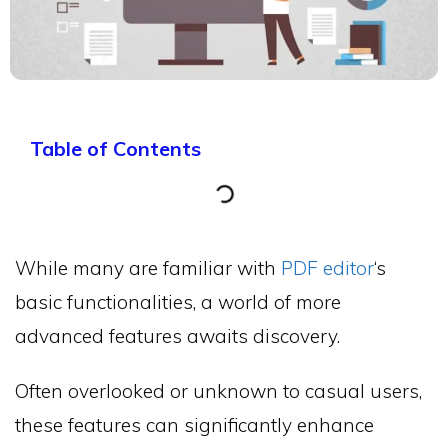
Table of Contents
While many are familiar with
PDF editor
‘s
basic functionalities, a world of more
advanced features awaits discovery.
Often overlooked or unknown to casual users,
these features can significantly enhance