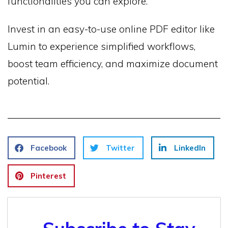
functionalities you can explore.
Invest in an easy-to-use online PDF editor like
Lumin to experience simplified workflows,
boost team efficiency, and maximize document
potential.
Facebook
Twitter
LinkedIn
Pinterest