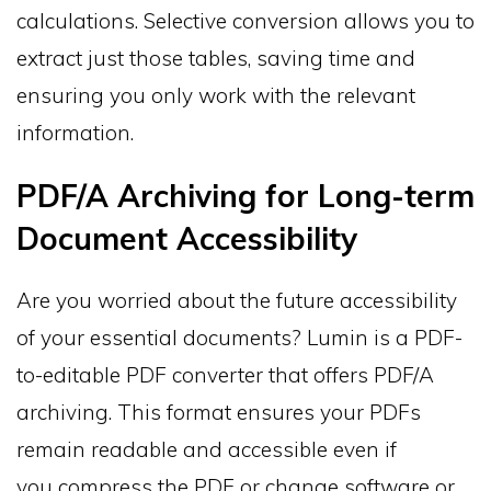
calculations. Selective conversion allows you to
extract just those tables, saving time and
ensuring you only work with the relevant
information.
PDF/A Archiving for Long-term
Document Accessibility
Are you worried about the future accessibility
of your essential documents? Lumin is a PDF-
to-editable PDF converter that offers PDF/A
archiving. This format ensures your PDFs
remain readable and accessible even if
you compress the PDF or change software or