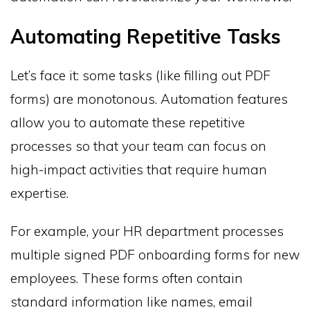
Automating Repetitive Tasks
Let’s face it: some tasks (like filling out PDF
forms) are monotonous. Automation features
allow you to automate these repetitive
processes so that your team can focus on
high-impact activities that require human
expertise.
For example, your HR department processes
multiple signed PDF onboarding forms for new
employees. These forms often contain
standard information like names, email