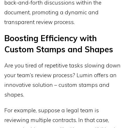
back-and-forth discussions within the
document, promoting a dynamic and
transparent review process.
Boosting Efficiency with
Custom Stamps and Shapes
Are you tired of repetitive tasks slowing down
your team’s review process? Lumin offers an
innovative solution – custom stamps and
shapes.
For example, suppose a legal team is
reviewing multiple contracts. In that case,