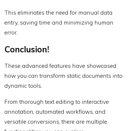
This eliminates the need for manual data
entry, saving time and minimizing human
error.
Conclusion!
These advanced features have showcased
how you can transform static documents into
dynamic tools.
From thorough text editing to interactive
annotation, automated workflows, and
versatile conversions, there are multiple