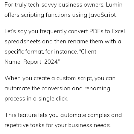
For truly tech-savvy business owners, Lumin
offers scripting functions using JavaScript.
Let’s say you frequently convert PDFs to Excel
spreadsheets and then rename them with a
specific format, for instance, “Client
Name_Report_2024.”
When you create a custom script, you can
automate the conversion and renaming
process in a single click.
This feature lets you automate complex and
repetitive tasks for your business needs.