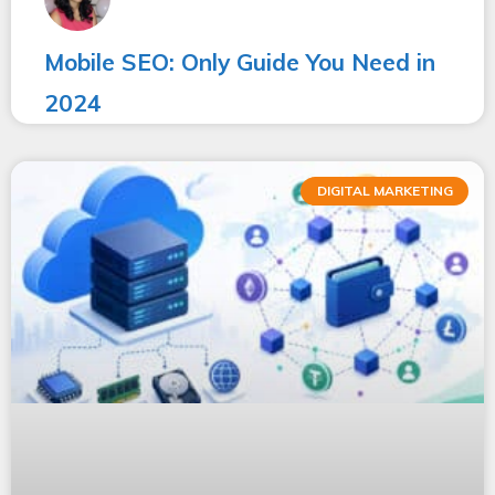
Mobile SEO: Only Guide You Need in
2024
DIGITAL MARKETING