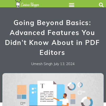
Going Beyond Basics:
Advanced Features You
Didn’t Know About in PDF
Editors
Umesh Singh
July 13, 2024