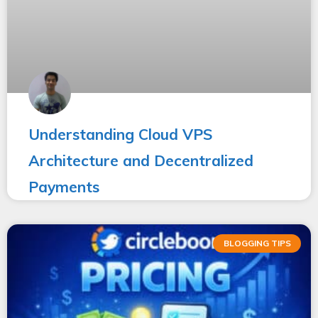
Understanding Cloud VPS
Architecture and Decentralized
Payments
BLOGGING TIPS