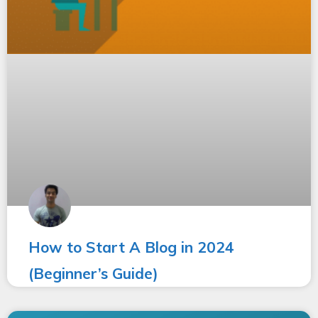
How to Start A Blog in 2024
(Beginner’s Guide)