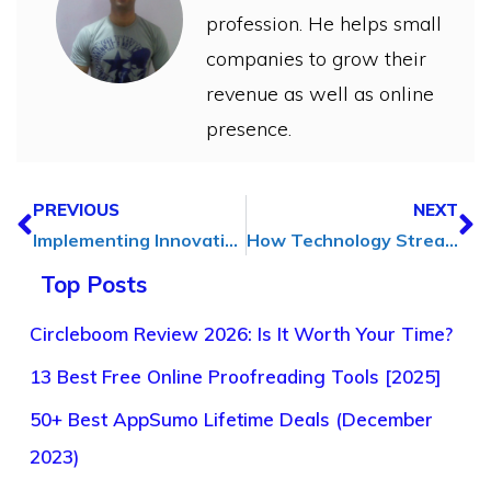
profession. He helps small
companies to grow their
revenue as well as online
presence.
PREVIOUS
NEXT
Implementing Innovative SEO Strategies: A How-to Guide
How Technology Streamlines Solutions for Medical Device Manufacturers
Top Posts
Circleboom Review 2026: Is It Worth Your Time?
13 Best Free Online Proofreading Tools [2025]
50+ Best AppSumo Lifetime Deals (December
2023)