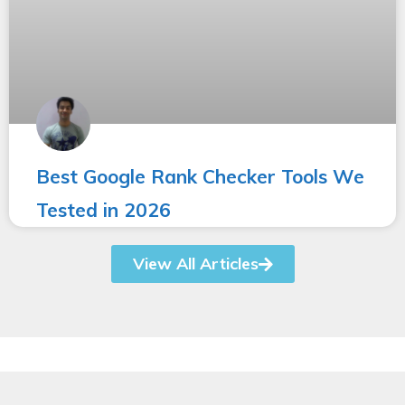
Best Google Rank Checker Tools We
Tested in 2026
View All Articles