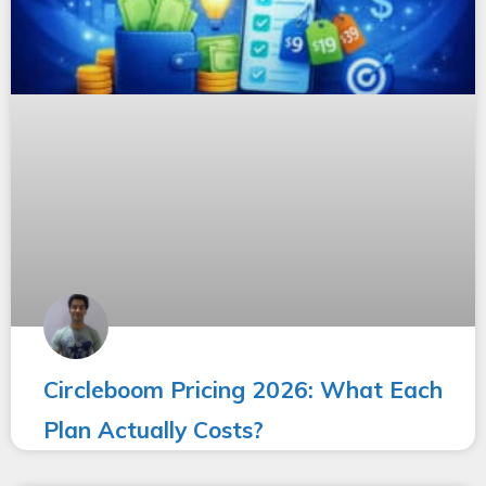
Circleboom Pricing 2026: What Each
Plan Actually Costs?