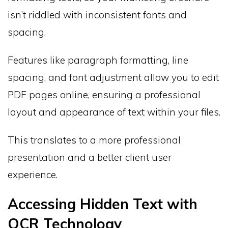
isn’t riddled with inconsistent fonts and
spacing.
Features like paragraph formatting, line
spacing, and font adjustment allow you to edit
PDF pages online, ensuring a professional
layout and appearance of text within your files.
This translates to a more professional
presentation and a better client user
experience.
Accessing Hidden Text with
OCR Technology