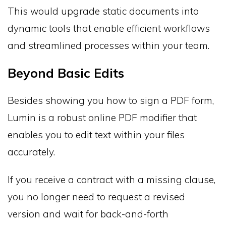
This would upgrade static documents into
dynamic tools that enable efficient workflows
and streamlined processes within your team.
Beyond Basic Edits
Besides showing you how to sign a PDF form,
Lumin is a robust online PDF modifier that
enables you to edit text within your files
accurately.
If you receive a contract with a missing clause,
you no longer need to request a revised
version and wait for back-and-forth