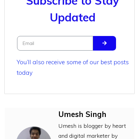
Subscribe to Stay
Updated
You’ll also receive some of our best posts
today
Umesh Singh
Umesh is blogger by heart
and digital marketer by