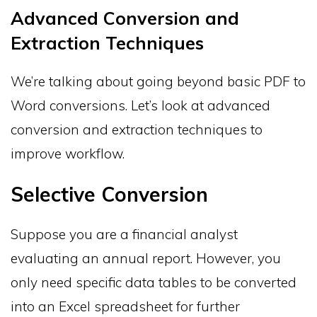
Advanced Conversion and
Extraction Techniques
We’re talking about going beyond basic PDF to
Word conversions. Let’s look at advanced
conversion and extraction techniques to
improve workflow.
Selective Conversion
Suppose you are a financial analyst
evaluating an annual report. However, you
only need specific data tables to be converted
into an Excel spreadsheet for further