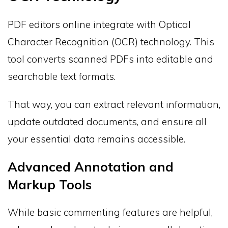
PDF editors online integrate with Optical
Character Recognition (OCR) technology. This
tool converts scanned PDFs into editable and
searchable text formats.
That way, you can extract relevant information,
update outdated documents, and ensure all
your essential data remains accessible.
Advanced Annotation and
Markup Tools
While basic commenting features are helpful,