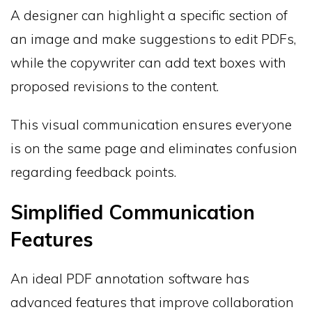
A designer can highlight a specific section of
an image and make suggestions to edit PDFs,
while the copywriter can add text boxes with
proposed revisions to the content.
This visual communication ensures everyone
is on the same page and eliminates confusion
regarding feedback points.
Simplified Communication
Features
An ideal PDF annotation software has
advanced features that improve collaboration