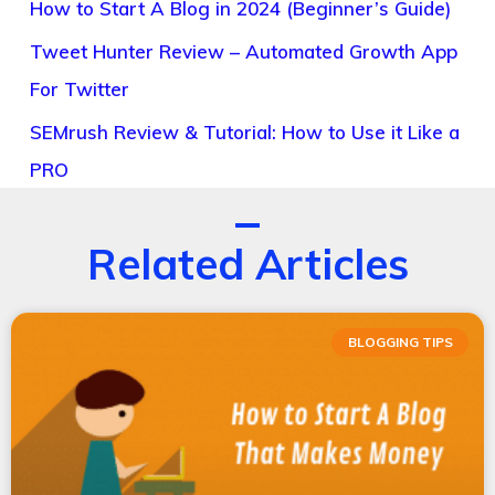
How to Start A Blog in 2024 (Beginner’s Guide)
Tweet Hunter Review – Automated Growth App
For Twitter
SEMrush Review & Tutorial: How to Use it Like a
PRO
Related Articles
BLOGGING TIPS