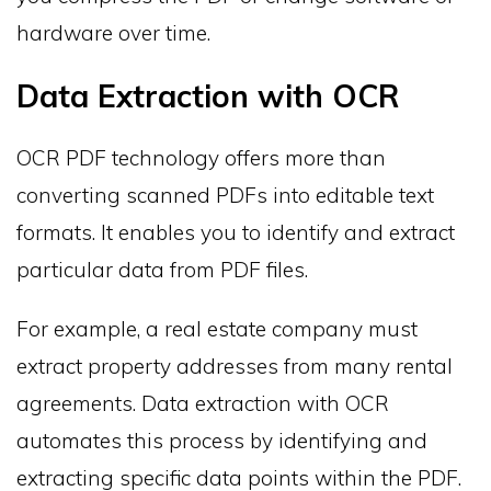
hardware over time.
Data Extraction with OCR
OCR PDF technology offers more than
converting scanned PDFs into editable text
formats. It enables you to identify and extract
particular data from PDF files.
For example, a real estate company must
extract property addresses from many rental
agreements. Data extraction with OCR
automates this process by identifying and
extracting specific data points within the PDF.