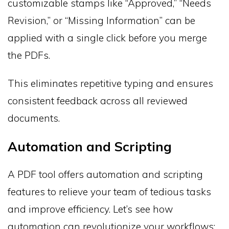
customizable stamps like “Approved,” “Needs
Revision,” or “Missing Information” can be
applied with a single click before you merge
the PDFs.
This eliminates repetitive typing and ensures
consistent feedback across all reviewed
documents.
Automation and Scripting
A PDF tool offers automation and scripting
features to relieve your team of tedious tasks
and improve efficiency. Let’s see how
automation can revolutionize your workflows: