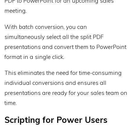
PDF to PowerPoint for an upcoming sales
meeting.
With batch conversion, you can
simultaneously select all the split PDF
presentations and convert them to PowerPoint
format in a single click.
This eliminates the need for time-consuming
individual conversions and ensures all
presentations are ready for your sales team on
time.
Scripting for Power Users