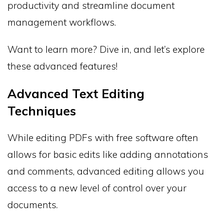
productivity and streamline document
management workflows.
Want to learn more? Dive in, and let’s explore
these advanced features!
Advanced Text Editing
Techniques
While editing PDFs with free software often
allows for basic edits like adding annotations
and comments, advanced editing allows you
access to a new level of control over your
documents.