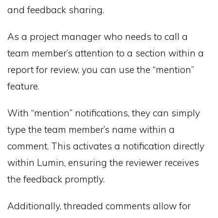
and feedback sharing.
As a project manager who needs to call a
team member’s attention to a section within a
report for review, you can use the “mention”
feature.
With “mention” notifications, they can simply
type the team member’s name within a
comment. This activates a notification directly
within Lumin, ensuring the reviewer receives
the feedback promptly.
Additionally, threaded comments allow for