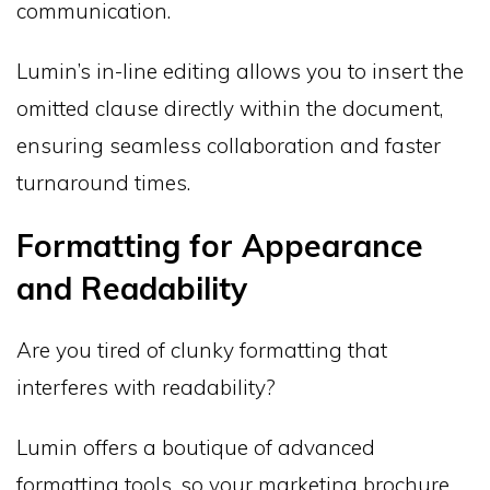
communication.
Lumin’s in-line editing allows you to insert the
omitted clause directly within the document,
ensuring seamless collaboration and faster
turnaround times.
Formatting for Appearance
and Readability
Are you tired of clunky formatting that
interferes with readability?
Lumin offers a boutique of advanced
formatting tools, so your marketing brochure