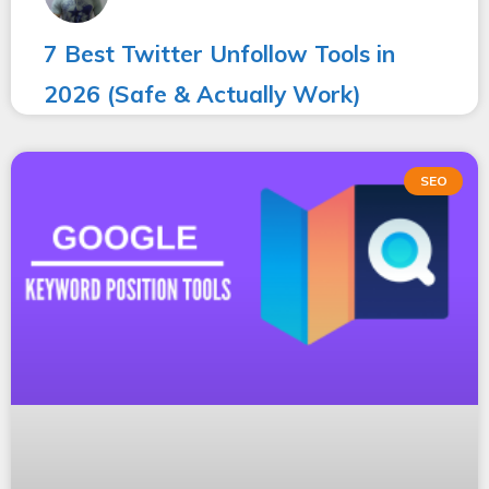
7 Best Twitter Unfollow Tools in
2026 (Safe & Actually Work)
SEO