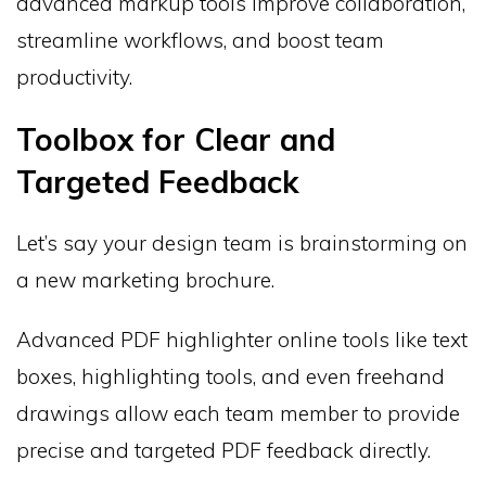
advanced markup tools improve collaboration,
streamline workflows, and boost team
productivity.
Toolbox for Clear and
Targeted Feedback
Let’s say your design team is brainstorming on
a new marketing brochure.
Advanced PDF highlighter online tools like text
boxes, highlighting tools, and even freehand
drawings allow each team member to provide
precise and targeted PDF feedback directly.