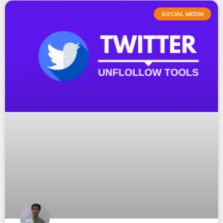
SOCIAL MEDIA