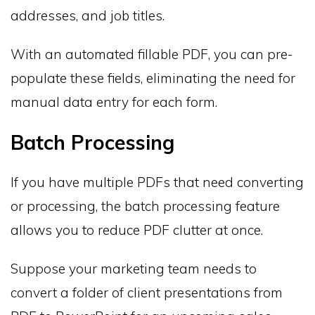
addresses, and job titles.
With an automated fillable PDF, you can pre-
populate these fields, eliminating the need for
manual data entry for each form.
Batch Processing
If you have multiple PDFs that need converting
or processing, the batch processing feature
allows you to reduce PDF clutter at once.
Suppose your marketing team needs to
convert a folder of client presentations from